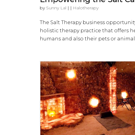
by
Sunny Lal
|
|
Halotherapy
The Salt Therapy business opportunit
holistic therapy practice that offers h
humans and also their pets or animals.