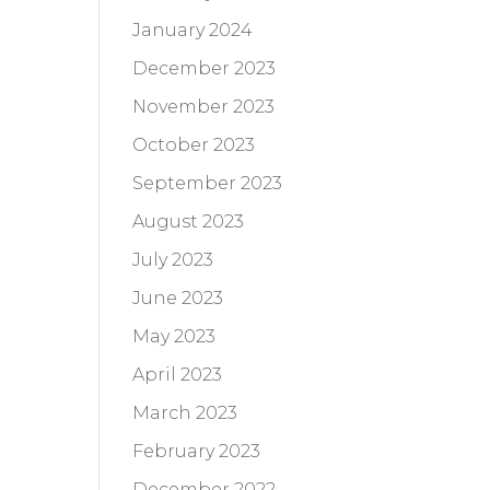
January 2024
December 2023
November 2023
October 2023
September 2023
August 2023
July 2023
June 2023
May 2023
April 2023
March 2023
February 2023
December 2022