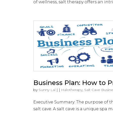
of wellness, salt therapy offers an intr
Business Plan: How to Pr
by
Sunny Lal
|
|
Halotherapy
,
Salt Cave Busin
Executive Summary: The purpose of this
salt cave. A salt cave is a unique sp