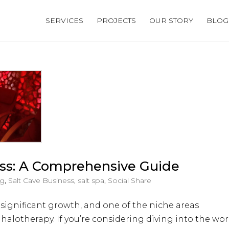
SERVICES
PROJECTS
OUR STORY
BLOG
ess: A Comprehensive Guide
og
,
Salt Cave Business
,
salt spa
,
Social Share
 significant growth, and one of the niche areas
 halotherapy. If you’re considering diving into the wor