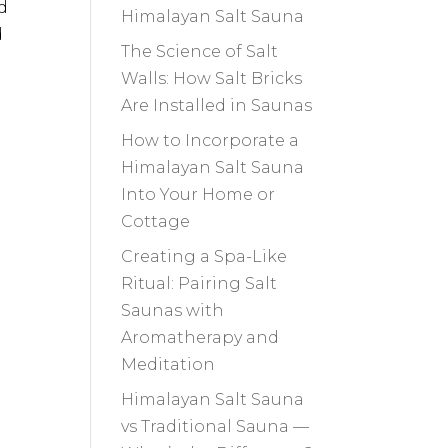
d
Himalayan Salt Sauna
d
The Science of Salt
Walls: How Salt Bricks
Are Installed in Saunas
How to Incorporate a
Himalayan Salt Sauna
Into Your Home or
Cottage
Creating a Spa-Like
Ritual: Pairing Salt
Saunas with
Aromatherapy and
Meditation
Himalayan Salt Sauna
vs Traditional Sauna —