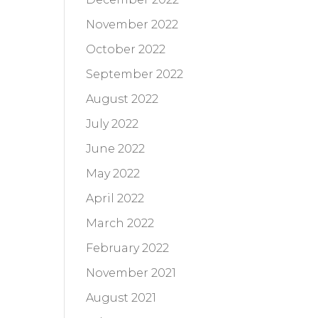
November 2022
October 2022
September 2022
August 2022
July 2022
June 2022
May 2022
April 2022
March 2022
February 2022
November 2021
August 2021