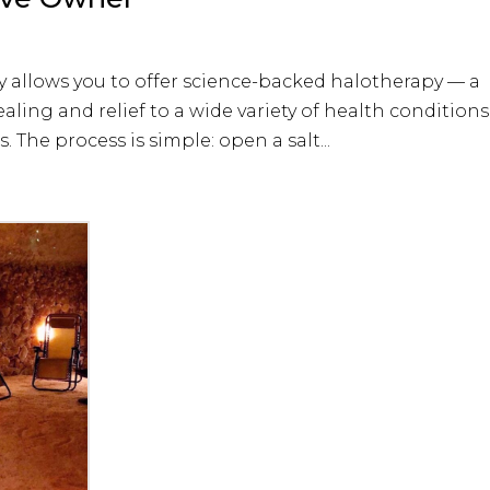
y allows you to offer science-backed halotherapy — a
ealing and relief to a wide variety of health conditions
 The process is simple: open a salt...