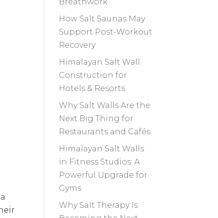
Breathwork
How Salt Saunas May
Support Post-Workout
Recovery
Himalayan Salt Wall
Construction for
Hotels & Resorts
Why Salt Walls Are the
Next Big Thing for
Restaurants and Cafés
Himalayan Salt Walls
in Fitness Studios: A
Powerful Upgrade for
Gyms
 a
Why Salt Therapy Is
heir