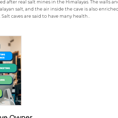
 after real salt mines in the Himalayas. The walls an
layan salt, and the air inside the cave is also enriche
 Salt caves are said to have many health...
ave Owner