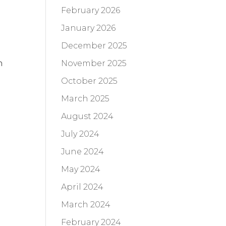
February 2026
January 2026
December 2025
November 2025
n
October 2025
March 2025
August 2024
July 2024
June 2024
May 2024
April 2024
March 2024
February 2024