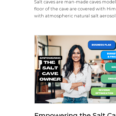
Salt caves are man-made caves modeled
floor of the cave are covered with Hima
with atmospheric natural salt aerosol.
Empowering the Salt C