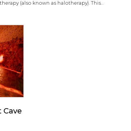
herapy (also known as halotherapy). This...
t Cave