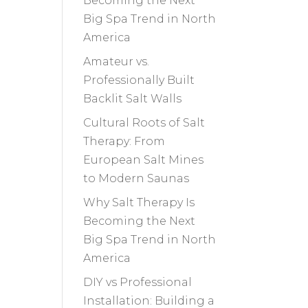
Becoming the Next
Big Spa Trend in North
America
Amateur vs.
Professionally Built
Backlit Salt Walls
Cultural Roots of Salt
Therapy: From
European Salt Mines
to Modern Saunas
Why Salt Therapy Is
Becoming the Next
Big Spa Trend in North
America
DIY vs Professional
Installation: Building a