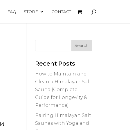
FAQ
STORE
CONTACT
Recent Posts
How to Maintain and
Clean a Himalayan Salt
Sauna (Complete
Guide for Longevity &
Performance)
Pairing Himalayan Salt
Saunas with Yoga and
ld