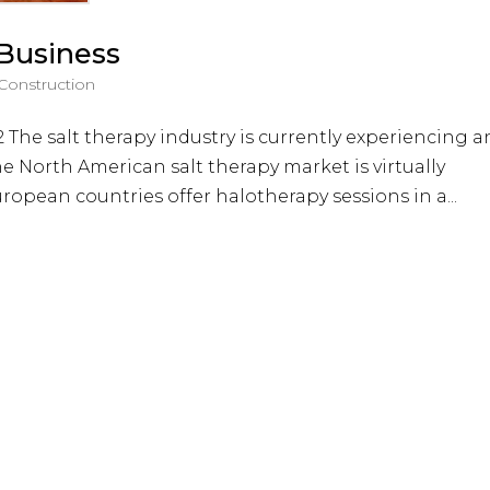
 Business
 Construction
 The salt therapy industry is currently experiencing a
e North American salt therapy market is virtually
ropean countries offer halotherapy sessions in a...