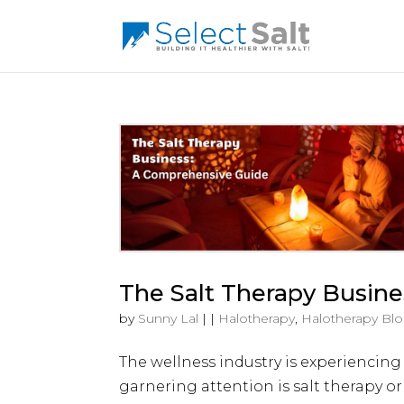
The Salt Therapy Busin
by
Sunny Lal
|
|
Halotherapy
,
Halotherapy Bl
The wellness industry is experiencing
garnering attention is salt therapy or