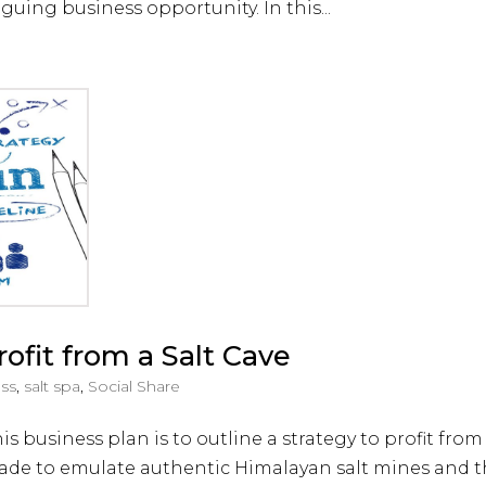
iguing business opportunity. In this...
ofit from a Salt Cave
ess
,
salt spa
,
Social Share
 business plan is to outline a strategy to profit from
a made to emulate authentic Himalayan salt mines and t