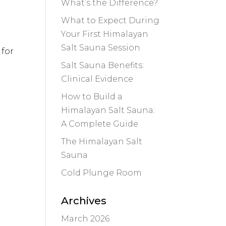
What’s the Difference?
What to Expect During
Your First Himalayan
Salt Sauna Session
 for
Salt Sauna Benefits:
Clinical Evidence
How to Build a
Himalayan Salt Sauna:
A Complete Guide
The Himalayan Salt
Sauna
Cold Plunge Room
Archives
March 2026