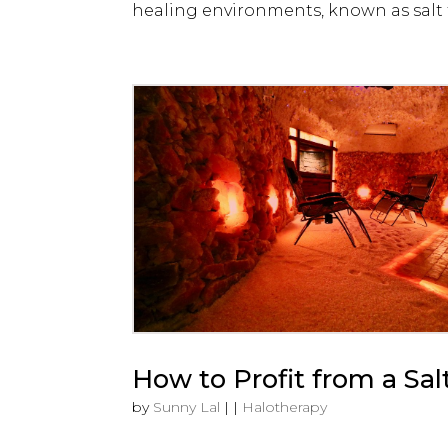
healing environments, known as salt t
How to Profit from a Sal
by
Sunny Lal
|
|
Halotherapy