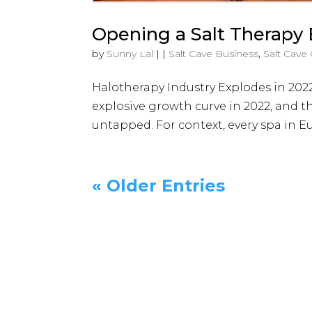
Opening a Salt Therapy
by
Sunny Lal
|
|
Salt Cave Business
,
Salt Cave
Halotherapy Industry Explodes in 2022
explosive growth curve in 2022, and th
untapped. For context, every spa in Eu
« Older Entries