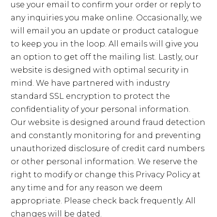
use your email to confirm your order or reply to
any inquiries you make online. Occasionally, we
will email you an update or product catalogue
to keep you in the loop. All emails will give you
an option to get off the mailing list. Lastly, our
website is designed with optimal security in
mind. We have partnered with industry
standard SSL encryption to protect the
confidentiality of your personal information.
Our website is designed around fraud detection
and constantly monitoring for and preventing
unauthorized disclosure of credit card numbers
or other personal information. We reserve the
right to modify or change this Privacy Policy at
any time and for any reason we deem
appropriate. Please check back frequently. All
changes will be dated.