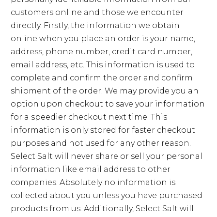
customers online and those we encounter
directly. Firstly, the information we obtain
online when you place an order is your name,
address, phone number, credit card number,
email address, etc. This information is used to
complete and confirm the order and confirm
shipment of the order. We may provide you an
option upon checkout to save your information
for a speedier checkout next time. This
information is only stored for faster checkout
purposes and not used for any other reason.
Select Salt will never share or sell your personal
information like email address to other
companies. Absolutely no information is
collected about you unless you have purchased
products from us. Additionally, Select Salt will