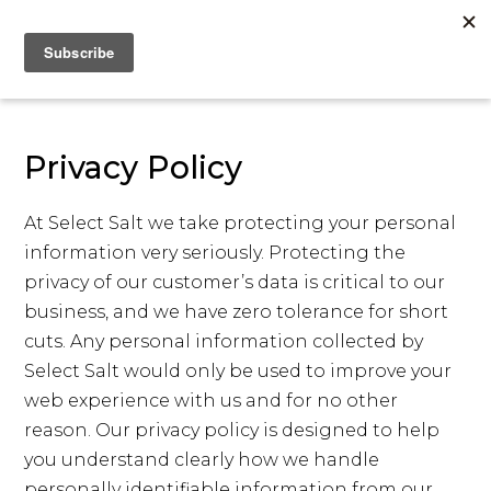
Privacy Policy
At Select Salt we take protecting your personal
information very seriously. Protecting the
privacy of our customer’s data is critical to our
business, and we have zero tolerance for short
cuts. Any personal information collected by
Select Salt would only be used to improve your
web experience with us and for no other
reason. Our privacy policy is designed to help
you understand clearly how we handle
personally identifiable information from our