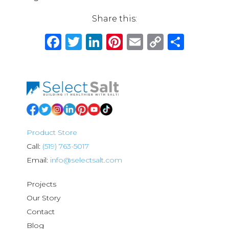
Share this:
Facebook
Twitter
LinkedIn
Pinterest
Email
Copy
Shar
Link
Product Store
Call:
(519) 763-5017
Email:
info@selectsalt.com
Projects
Our Story
Contact
Blog