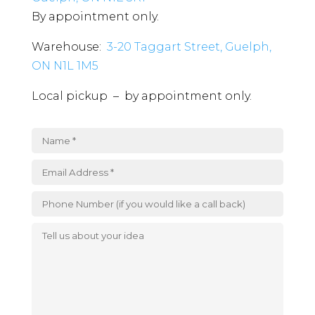
By appointment only.
Warehouse:
3-20 Taggart Street, Guelph,
ON N1L 1M5
Local pickup – by appointment only.