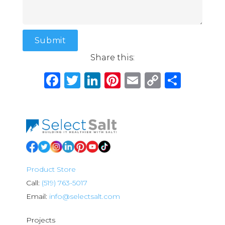
Share this:
Facebook
Twitter
LinkedIn
Pinterest
Email
Copy
Shar
Link
Product Store
Call:
(519) 763-5017
Email:
info@selectsalt.com
Projects