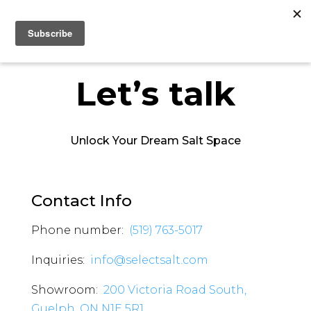
Let’s talk
Unlock Your Dream Salt Space
Contact Info
Phone number:
(519) 763-5017
Inquiries:
info@selectsalt.com
Showroom:
200 Victoria Road South,
Guelph, ON N1E 5R1