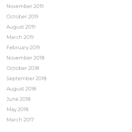
November 2019
October 2019
August 2019
March 2019
February 2019
November 2018
October 2018
September 2018
August 2018
June 2018
May 2018
March 2017