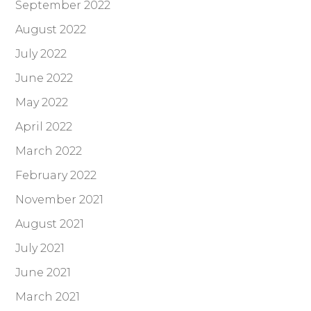
September 2022
August 2022
July 2022
June 2022
May 2022
April 2022
March 2022
February 2022
November 2021
August 2021
July 2021
June 2021
March 2021