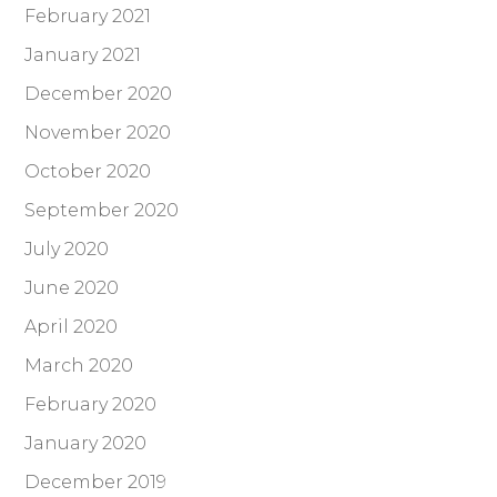
February 2021
January 2021
December 2020
November 2020
October 2020
September 2020
July 2020
June 2020
April 2020
March 2020
February 2020
January 2020
December 2019