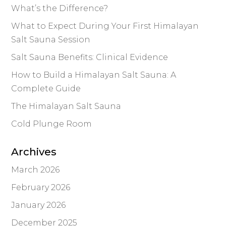
What’s the Difference?
What to Expect During Your First Himalayan
Salt Sauna Session
Salt Sauna Benefits: Clinical Evidence
How to Build a Himalayan Salt Sauna: A
Complete Guide
The Himalayan Salt Sauna
Cold Plunge Room
Archives
March 2026
February 2026
January 2026
December 2025