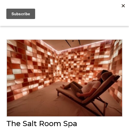
The Salt Room Spa