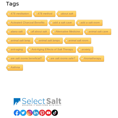
Tags
478 meditation
478 method
about salt
Activated Charcoal Benefits
add a salt cave
add a salt room
alaea salt
all about salt
Alternative Medicine
animal salt cave
animal salt lamp
animal salt lamps
animal salt room
anti-aging
Anti-Aging Effects of Salt Therapy
anxiety
are salt rooms beneficial?
are salt rooms safe?
Aromatherapy
Asthma