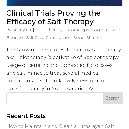
Clinical Trials Proving the
Efficacy of Salt Therapy
by
Sunny Lal
|
|
Halotherapy
,
Halotherapy Blog
,
Salt Cave
Business
,
Salt Cave Construction
,
Social Share
The Growing Trend of Halotherapy Salt Therapy,
aka Halotherapy (a derivative of Speleotherapy:
usage of certain conditions specific to caves
and salt-mines to treat several medical
conditions) is still a relatively new form of
holistic therapy in North America. As...
Recent Posts
How to Maintain and Clean a Himalayan Salt