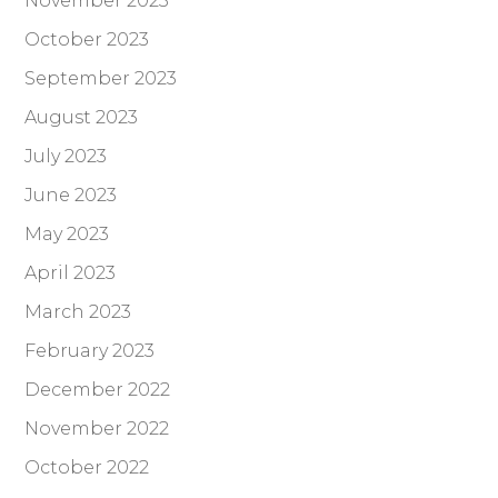
November 2023
October 2023
September 2023
August 2023
July 2023
June 2023
May 2023
April 2023
March 2023
February 2023
December 2022
November 2022
October 2022