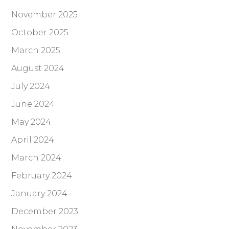
November 2025
October 2025
March 2025
August 2024
July 2024
June 2024
May 2024
April 2024
March 2024
February 2024
January 2024
December 2023