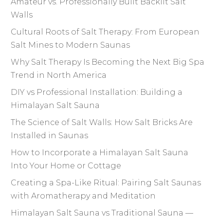
Amateur vs. Professionally Built Backlit Salt
Walls
Cultural Roots of Salt Therapy: From European
Salt Mines to Modern Saunas
Why Salt Therapy Is Becoming the Next Big Spa
Trend in North America
DIY vs Professional Installation: Building a
Himalayan Salt Sauna
The Science of Salt Walls: How Salt Bricks Are
Installed in Saunas
How to Incorporate a Himalayan Salt Sauna
Into Your Home or Cottage
Creating a Spa-Like Ritual: Pairing Salt Saunas
with Aromatherapy and Meditation
Himalayan Salt Sauna vs Traditional Sauna —