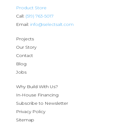
Product Store
Call:
(519) 763-5017
Email:
info@selectsalt.com
Projects
Our Story
Contact
Blog
Jobs
Why Build With Us?
In-House Financing
Subscribe to Newsletter
Privacy Policy
Sitemap