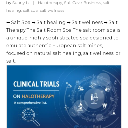
by
Sunny Lal
|
|
Halotherapy
,
Salt Cave Business
,
salt
healing
,
salt spa
,
salt wellness
➥ Salt Spa ➥ Salt healing ➥ Salt wellness ➥ Salt
Therapy The Salt Room Spa The salt room spa is
a unique, highly sophisticated spa designed to
emulate authentic European salt mines,
focused on natural salt healing, salt wellness, or
salt...