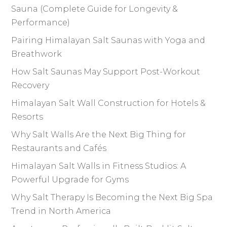
Sauna (Complete Guide for Longevity &
Performance)
Pairing Himalayan Salt Saunas with Yoga and
Breathwork
How Salt Saunas May Support Post-Workout
Recovery
Himalayan Salt Wall Construction for Hotels &
Resorts
Why Salt Walls Are the Next Big Thing for
Restaurants and Cafés
Himalayan Salt Walls in Fitness Studios: A
Powerful Upgrade for Gyms
Why Salt Therapy Is Becoming the Next Big Spa
Trend in North America