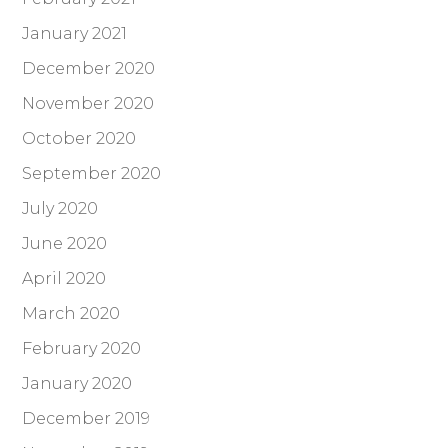
January 2021
December 2020
November 2020
October 2020
September 2020
July 2020
June 2020
April 2020
March 2020
February 2020
January 2020
December 2019