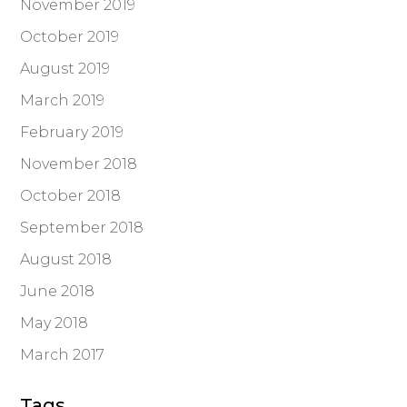
November 2019
October 2019
August 2019
March 2019
February 2019
November 2018
October 2018
September 2018
August 2018
June 2018
May 2018
March 2017
Tags