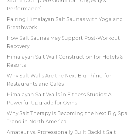
Sauna (Complete Guide for Longevity &
Performance)
Pairing Himalayan Salt Saunas with Yoga and
Breathwork
How Salt Saunas May Support Post-Workout
Recovery
Himalayan Salt Wall Construction for Hotels &
Resorts
Why Salt Walls Are the Next Big Thing for
Restaurants and Cafés
Himalayan Salt Walls in Fitness Studios: A
Powerful Upgrade for Gyms
Why Salt Therapy Is Becoming the Next Big Spa
Trend in North America
Amateur vs. Professionally Built Backlit Salt