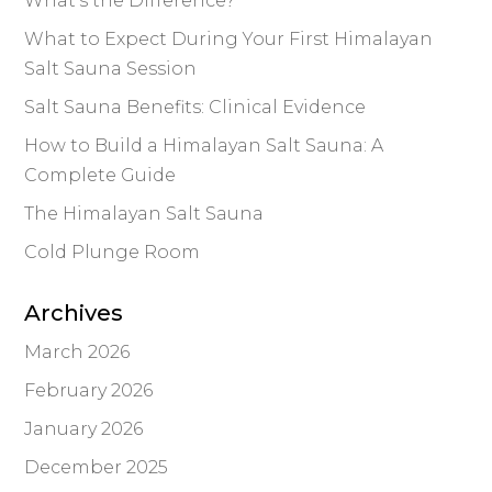
What’s the Difference?
What to Expect During Your First Himalayan
Salt Sauna Session
Salt Sauna Benefits: Clinical Evidence
How to Build a Himalayan Salt Sauna: A
Complete Guide
The Himalayan Salt Sauna
Cold Plunge Room
Archives
March 2026
February 2026
January 2026
December 2025