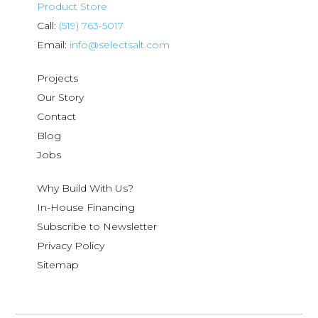
Product Store
Call:
(519) 763-5017
Email:
info@selectsalt.com
Projects
Our Story
Contact
Blog
Jobs
Why Build With Us?
In-House Financing
Subscribe to Newsletter
Privacy Policy
Sitemap