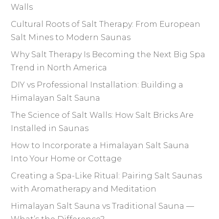
Walls
Cultural Roots of Salt Therapy: From European
Salt Mines to Modern Saunas
Why Salt Therapy Is Becoming the Next Big Spa
Trend in North America
DIY vs Professional Installation: Building a
Himalayan Salt Sauna
The Science of Salt Walls: How Salt Bricks Are
Installed in Saunas
How to Incorporate a Himalayan Salt Sauna
Into Your Home or Cottage
Creating a Spa-Like Ritual: Pairing Salt Saunas
with Aromatherapy and Meditation
Himalayan Salt Sauna vs Traditional Sauna —