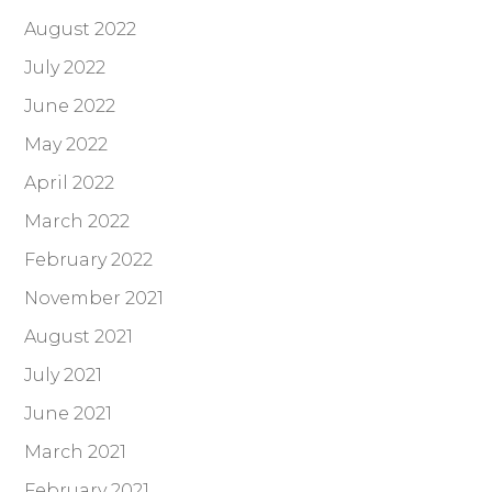
August 2022
July 2022
June 2022
May 2022
April 2022
March 2022
February 2022
November 2021
August 2021
July 2021
June 2021
March 2021
February 2021