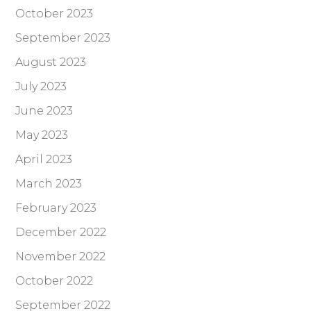
October 2023
September 2023
August 2023
July 2023
June 2023
May 2023
April 2023
March 2023
February 2023
December 2022
November 2022
October 2022
September 2022