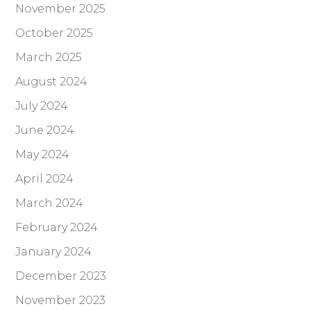
November 2025
October 2025
March 2025
August 2024
July 2024
June 2024
May 2024
April 2024
March 2024
February 2024
January 2024
December 2023
November 2023