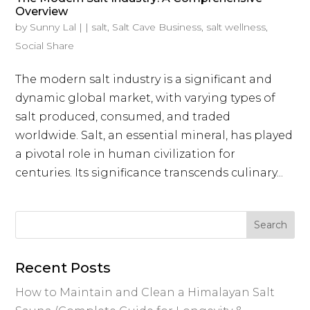
Overview
by
Sunny Lal
|
|
salt
,
Salt Cave Business
,
salt wellness
,
Social Share
The modern salt industry is a significant and
dynamic global market, with varying types of
salt produced, consumed, and traded
worldwide. Salt, an essential mineral, has played
a pivotal role in human civilization for
centuries. Its significance transcends culinary...
Recent Posts
How to Maintain and Clean a Himalayan Salt