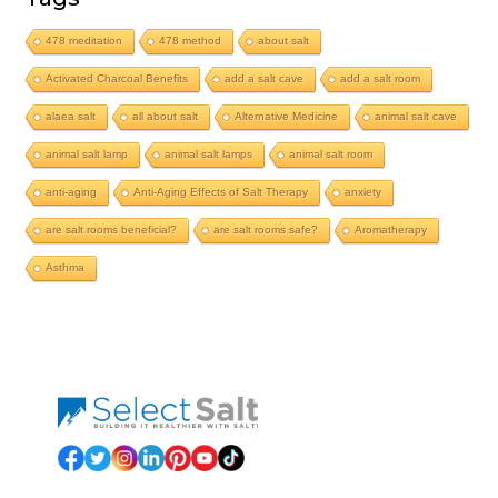
478 meditation
478 method
about salt
Activated Charcoal Benefits
add a salt cave
add a salt room
alaea salt
all about salt
Alternative Medicine
animal salt cave
animal salt lamp
animal salt lamps
animal salt room
anti-aging
Anti-Aging Effects of Salt Therapy
anxiety
are salt rooms beneficial?
are salt rooms safe?
Aromatherapy
Asthma