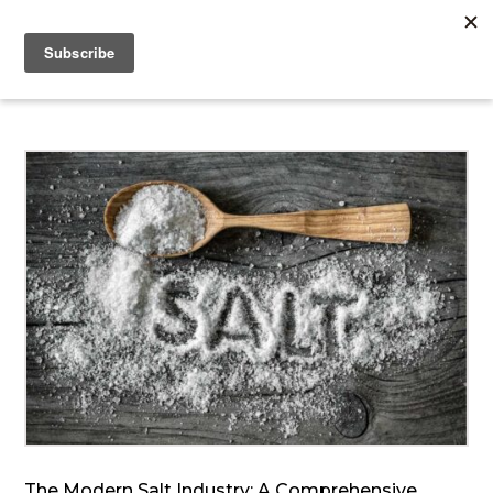
The Modern Salt Industry: A Comprehensive