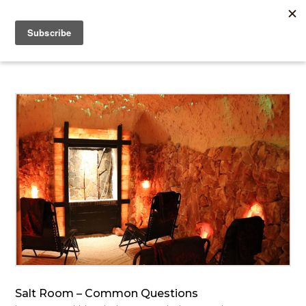
Salt Room – Common Questions