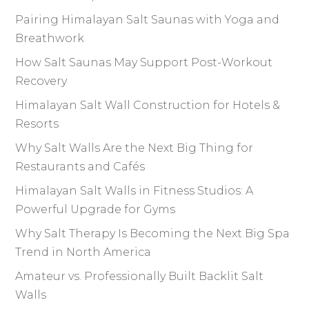
Pairing Himalayan Salt Saunas with Yoga and
Breathwork
How Salt Saunas May Support Post-Workout
Recovery
Himalayan Salt Wall Construction for Hotels &
Resorts
Why Salt Walls Are the Next Big Thing for
Restaurants and Cafés
Himalayan Salt Walls in Fitness Studios: A
Powerful Upgrade for Gyms
Why Salt Therapy Is Becoming the Next Big Spa
Trend in North America
Amateur vs. Professionally Built Backlit Salt
Walls