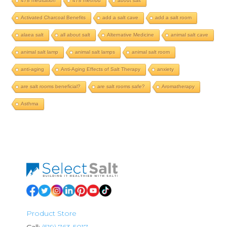
478 meditation
478 method
about salt
Activated Charcoal Benefits
add a salt cave
add a salt room
alaea salt
all about salt
Alternative Medicine
animal salt cave
animal salt lamp
animal salt lamps
animal salt room
anti-aging
Anti-Aging Effects of Salt Therapy
anxiety
are salt rooms beneficial?
are salt rooms safe?
Aromatherapy
Asthma
Product Store