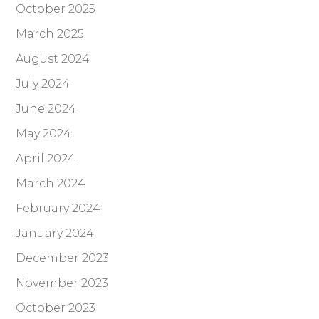
October 2025
March 2025
August 2024
July 2024
June 2024
May 2024
April 2024
March 2024
February 2024
January 2024
December 2023
November 2023
October 2023