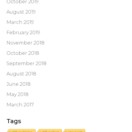
October 2019
August 2019
March 2019
February 2019
November 2018
October 2018
September 2018
August 2018
June 2018
May 2018
March 2017
Tags