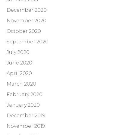
December 2020
November 2020
October 2020
September 2020
July 2020
June 2020
April 2020
March 2020
February 2020
January 2020
December 2019
November 2019