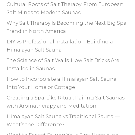
Cultural Roots of Salt Therapy: From European
Salt Mines to Modern Saunas
Why Salt Therapy Is Becoming the Next Big Spa
Trend in North America
DIY vs Professional Installation: Building a
Himalayan Salt Sauna
The Science of Salt Walls: How Salt Bricks Are
Installed in Saunas
How to Incorporate a Himalayan Salt Sauna
Into Your Home or Cottage
Creating a Spa-Like Ritual: Pairing Salt Saunas
with Aromatherapy and Meditation
Himalayan Salt Sauna vs Traditional Sauna —
What’s the Difference?