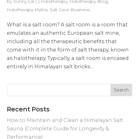
by
Sunny Lal
|
|
Halotherapy
,
Halotherapy Blog
,
Halotherapy Myths
,
Salt Cave Business
What is a salt room? A salt room is a room that
emulates an authentic European salt mine,
including all the therapeutic benefits that
come with it in the form of salt therapy, known
as halotherapy. Typically, a salt room is encased
entirely in Himalayan salt bricks...
Recent Posts
How to Maintain and Clean a Himalayan Salt
Sauna (Complete Guide for Longevity &
Performance)