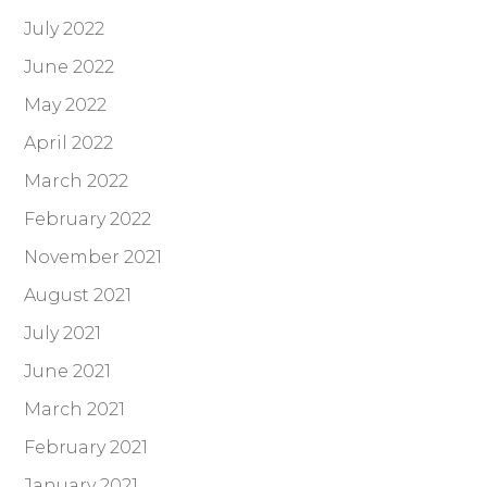
July 2022
June 2022
May 2022
April 2022
March 2022
February 2022
November 2021
August 2021
July 2021
June 2021
March 2021
February 2021
January 2021