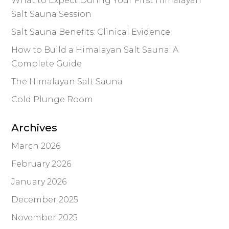
What to Expect During Your First Himalayan
Salt Sauna Session
Salt Sauna Benefits: Clinical Evidence
How to Build a Himalayan Salt Sauna: A
Complete Guide
The Himalayan Salt Sauna
Cold Plunge Room
Archives
March 2026
February 2026
January 2026
December 2025
November 2025