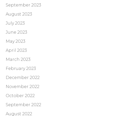
September 2023
August 2023
July 2023
June 2023
May 2023
April 2023
March 2023
February 2023
December 2022
November 2022
October 2022
September 2022
August 2022