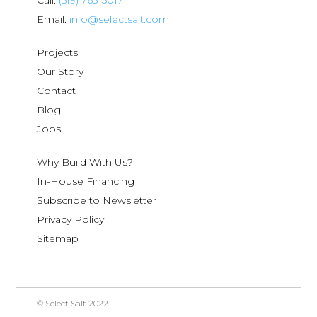
Call:
(519) 763-5017
Email:
info@selectsalt.com
Projects
Our Story
Contact
Blog
Jobs
Why Build With Us?
In-House Financing
Subscribe to Newsletter
Privacy Policy
Sitemap
© Select Salt 2022