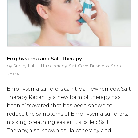
Emphysema and Salt Therapy
by
Sunny Lal
|
|
Halotherapy
,
Salt Cave Business
,
Social
Share
Emphysema sufferers can try a new remedy: Salt
Therapy Recently, a new form of therapy has
been discovered that has been shown to
reduce the symptoms of Emphysema sufferers,
making breathing easier. It’s called Salt
Therapy, also known as Halotherapy, and...