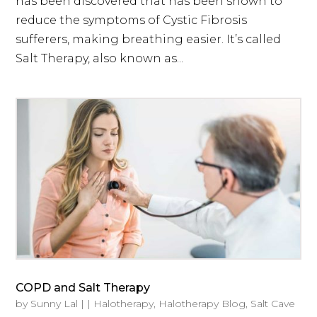
has been discovered that has been shown to
reduce the symptoms of Cystic Fibrosis
sufferers, making breathing easier. It’s called
Salt Therapy, also known as...
COPD and Salt Therapy
by
Sunny Lal
|
|
Halotherapy
,
Halotherapy Blog
,
Salt Cave