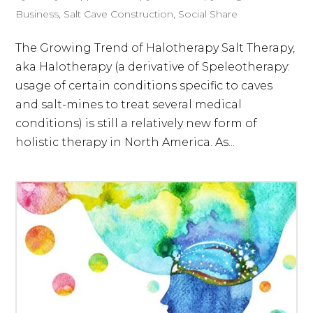
Business
,
Salt Cave Construction
,
Social Share
The Growing Trend of Halotherapy Salt Therapy,
aka Halotherapy (a derivative of Speleotherapy:
usage of certain conditions specific to caves
and salt-mines to treat several medical
conditions) is still a relatively new form of
holistic therapy in North America. As...