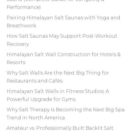
Performance)
Pairing Himalayan Salt Saunas with Yoga and
Breathwork
How Salt Saunas May Support Post-Workout
Recovery
Himalayan Salt Wall Construction for Hotels &
Resorts
Why Salt Walls Are the Next Big Thing for
Restaurants and Cafés
Himalayan Salt Walls in Fitness Studios: A
Powerful Upgrade for Gyms
Why Salt Therapy Is Becoming the Next Big Spa
Trend in North America
Amateur vs. Professionally Built Backlit Salt