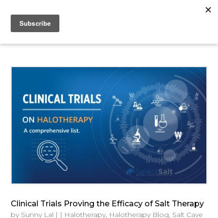
Clinical Trials Proving the Efficacy of Salt Therapy
by
Sunny Lal
|
|
Halotherapy
,
Halotherapy Blog
,
Salt Cave