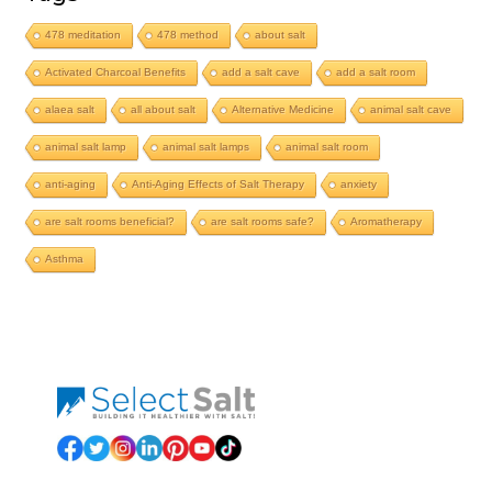
478 meditation
478 method
about salt
Activated Charcoal Benefits
add a salt cave
add a salt room
alaea salt
all about salt
Alternative Medicine
animal salt cave
animal salt lamp
animal salt lamps
animal salt room
anti-aging
Anti-Aging Effects of Salt Therapy
anxiety
are salt rooms beneficial?
are salt rooms safe?
Aromatherapy
Asthma