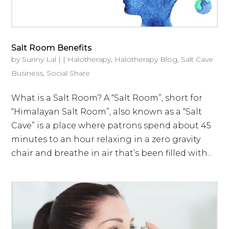
Salt Room Benefits
by
Sunny Lal
|
|
Halotherapy
,
Halotherapy Blog
,
Salt Cave
Business
,
Social Share
What is a Salt Room? A “Salt Room”, short for
“Himalayan Salt Room”, also known as a “Salt
Cave” is a place where patrons spend about 45
minutes to an hour relaxing in a zero gravity
chair and breathe in air that’s been filled with...