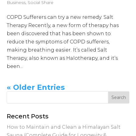
Business
,
Social Share
COPD Sufferers can try a new remedy: Salt
Therapy Recently, a new form of therapy has
been discovered that has been shown to
reduce the symptoms of COPD sufferers,
making breathing easier. It’s called Salt
Therapy, also known as Halotherapy, and it’s
been...
« Older Entries
Recent Posts
How to Maintain and Clean a Himalayan Salt
Sauna (Complete Guide for Longevity &