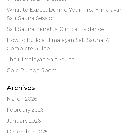
What to Expect During Your First Himalayan
Salt Sauna Session
Salt Sauna Benefits: Clinical Evidence
How to Build a Himalayan Salt Sauna: A
Complete Guide
The Himalayan Salt Sauna
Cold Plunge Room
Archives
March 2026
February 2026
January 2026
December 2025