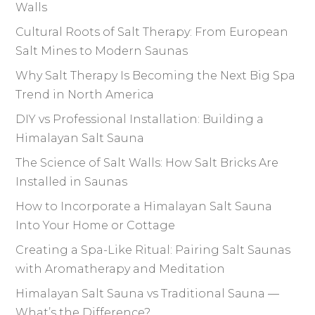
Walls
Cultural Roots of Salt Therapy: From European
Salt Mines to Modern Saunas
Why Salt Therapy Is Becoming the Next Big Spa
Trend in North America
DIY vs Professional Installation: Building a
Himalayan Salt Sauna
The Science of Salt Walls: How Salt Bricks Are
Installed in Saunas
How to Incorporate a Himalayan Salt Sauna
Into Your Home or Cottage
Creating a Spa-Like Ritual: Pairing Salt Saunas
with Aromatherapy and Meditation
Himalayan Salt Sauna vs Traditional Sauna —
What’s the Difference?