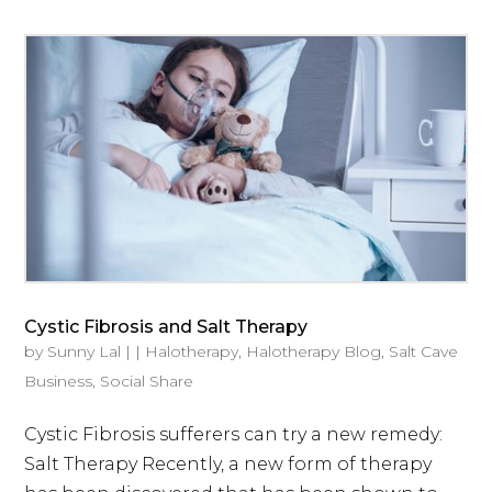
Cystic Fibrosis and Salt Therapy
by
Sunny Lal
|
|
Halotherapy
,
Halotherapy Blog
,
Salt Cave
Business
,
Social Share
Cystic Fibrosis sufferers can try a new remedy:
Salt Therapy Recently, a new form of therapy