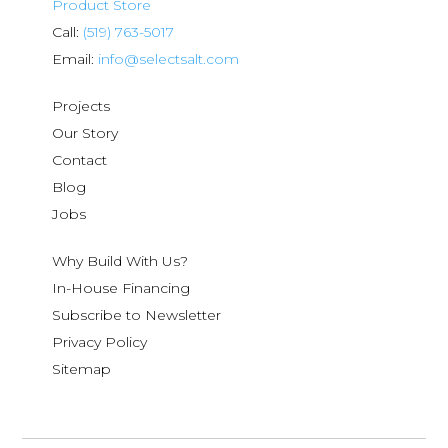
Product Store
Call:
(519) 763-5017
Email:
info@selectsalt.com
Projects
Our Story
Contact
Blog
Jobs
Why Build With Us?
In-House Financing
Subscribe to Newsletter
Privacy Policy
Sitemap