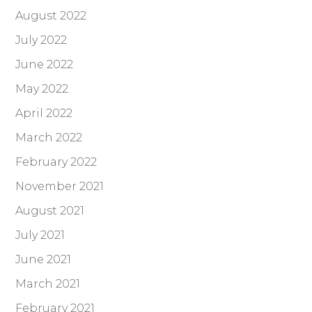
August 2022
July 2022
June 2022
May 2022
April 2022
March 2022
February 2022
November 2021
August 2021
July 2021
June 2021
March 2021
February 2021