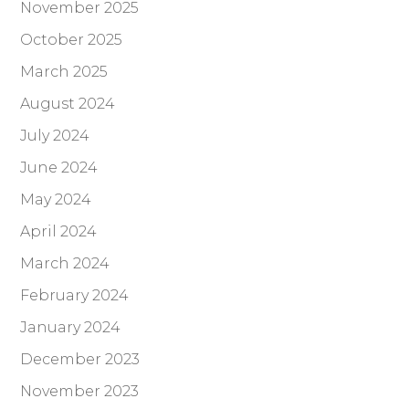
November 2025
October 2025
March 2025
August 2024
July 2024
June 2024
May 2024
April 2024
March 2024
February 2024
January 2024
December 2023
November 2023