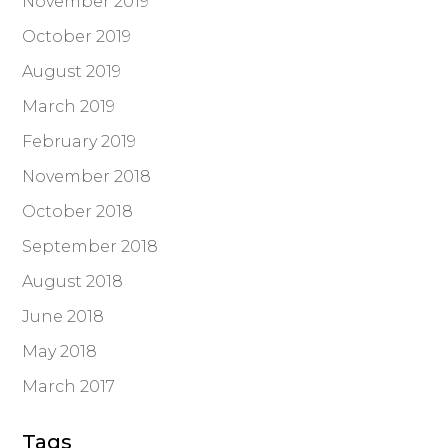
November 2019
October 2019
August 2019
March 2019
February 2019
November 2018
October 2018
September 2018
August 2018
June 2018
May 2018
March 2017
Tags