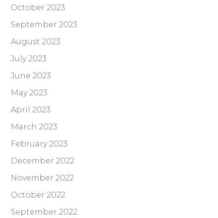
October 2023
September 2023
August 2023
July 2023
June 2023
May 2023
April 2023
March 2023
February 2023
December 2022
November 2022
October 2022
September 2022