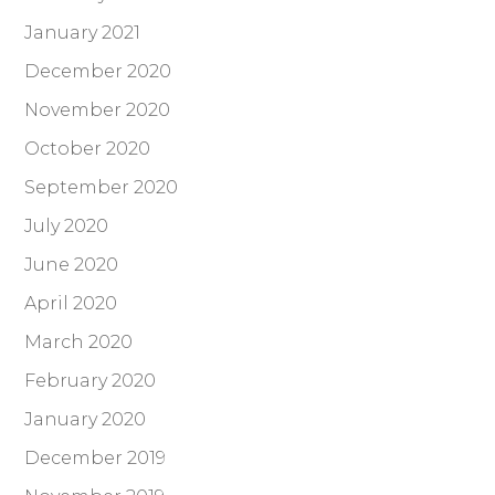
January 2021
December 2020
November 2020
October 2020
September 2020
July 2020
June 2020
April 2020
March 2020
February 2020
January 2020
December 2019