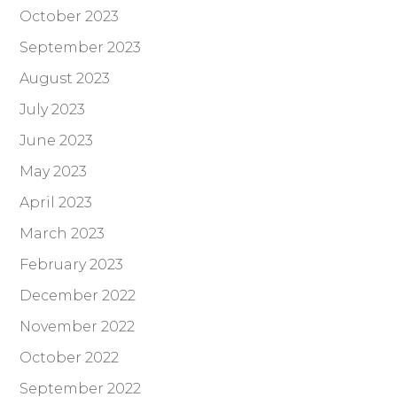
October 2023
September 2023
August 2023
July 2023
June 2023
May 2023
April 2023
March 2023
February 2023
December 2022
November 2022
October 2022
September 2022