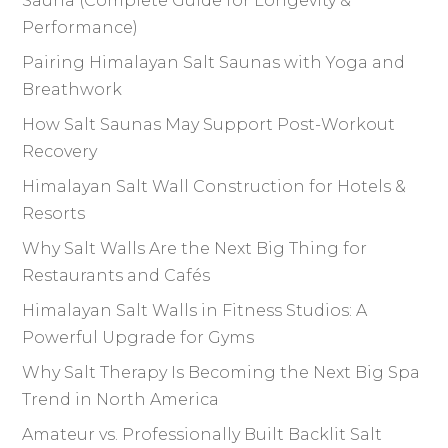
Sauna (Complete Guide for Longevity &
Performance)
Pairing Himalayan Salt Saunas with Yoga and
Breathwork
How Salt Saunas May Support Post-Workout
Recovery
Himalayan Salt Wall Construction for Hotels &
Resorts
Why Salt Walls Are the Next Big Thing for
Restaurants and Cafés
Himalayan Salt Walls in Fitness Studios: A
Powerful Upgrade for Gyms
Why Salt Therapy Is Becoming the Next Big Spa
Trend in North America
Amateur vs. Professionally Built Backlit Salt