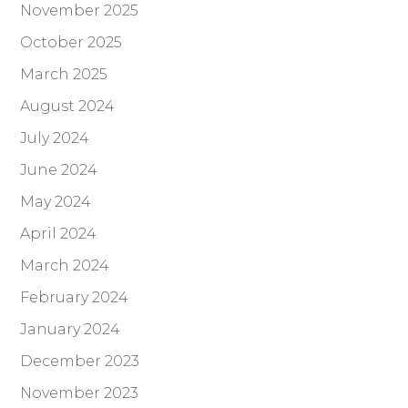
November 2025
October 2025
March 2025
August 2024
July 2024
June 2024
May 2024
April 2024
March 2024
February 2024
January 2024
December 2023
November 2023