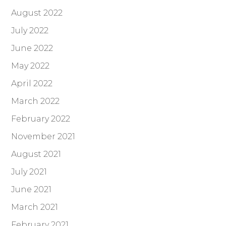
August 2022
July 2022
June 2022
May 2022
April 2022
March 2022
February 2022
November 2021
August 2021
July 2021
June 2021
March 2021
February 2021