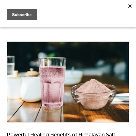
Powerful Healing Benefits of Himalayan Salt