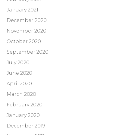
January 2021
December 2020
November 2020
October 2020
September 2020
July 2020
June 2020
April 2020
March 2020
February 2020
January 2020
December 2019