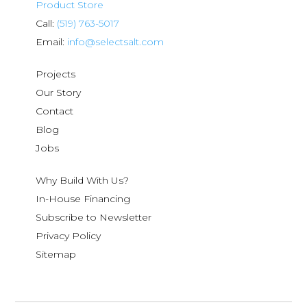
Product Store
Call:
(519) 763-5017
Email:
info@selectsalt.com
Projects
Our Story
Contact
Blog
Jobs
Why Build With Us?
In-House Financing
Subscribe to Newsletter
Privacy Policy
Sitemap