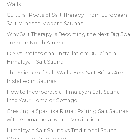
Walls
Cultural Roots of Salt Therapy: From European
Salt Mines to Modern Saunas
Why Salt Therapy Is Becoming the Next Big Spa
Trend in North America
DIY vs Professional Installation: Building a
Himalayan Salt Sauna
The Science of Salt Walls: How Salt Bricks Are
Installed in Saunas
How to Incorporate a Himalayan Salt Sauna
Into Your Home or Cottage
Creating a Spa-Like Ritual: Pairing Salt Saunas
with Aromatherapy and Meditation
Himalayan Salt Sauna vs Traditional Sauna —
What’s the Difference?