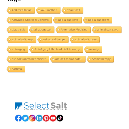
478 meditation
478 method
about salt
Activated Charcoal Benefits
add a salt cave
add a salt room
alaea salt
all about salt
Alternative Medicine
animal salt cave
animal salt lamp
animal salt lamps
animal salt room
anti-aging
Anti-Aging Effects of Salt Therapy
anxiety
are salt rooms beneficial?
are salt rooms safe?
Aromatherapy
Asthma