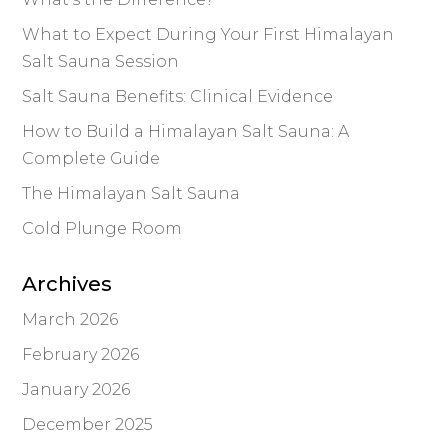
What to Expect During Your First Himalayan
Salt Sauna Session
Salt Sauna Benefits: Clinical Evidence
How to Build a Himalayan Salt Sauna: A
Complete Guide
The Himalayan Salt Sauna
Cold Plunge Room
Archives
March 2026
February 2026
January 2026
December 2025