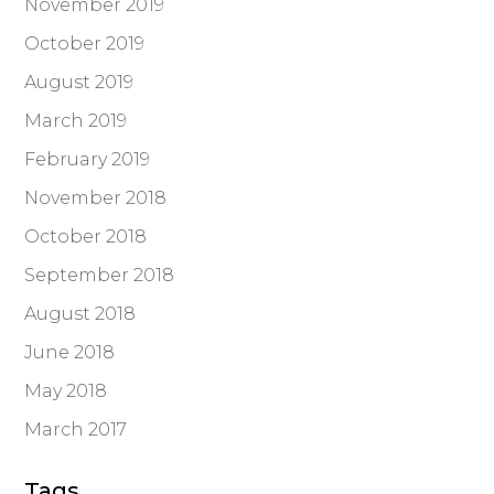
November 2019
October 2019
August 2019
March 2019
February 2019
November 2018
October 2018
September 2018
August 2018
June 2018
May 2018
March 2017
Tags