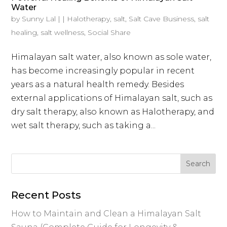
Water
by
Sunny Lal
|
|
Halotherapy
,
salt
,
Salt Cave Business
,
salt
healing
,
salt wellness
,
Social Share
Himalayan salt water, also known as sole water,
has become increasingly popular in recent
years as a natural health remedy. Besides
external applications of Himalayan salt, such as
dry salt therapy, also known as Halotherapy, and
wet salt therapy, such as taking a...
Recent Posts
How to Maintain and Clean a Himalayan Salt