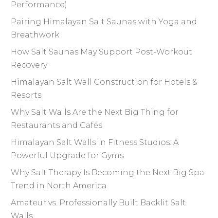
Performance)
Pairing Himalayan Salt Saunas with Yoga and
Breathwork
How Salt Saunas May Support Post-Workout
Recovery
Himalayan Salt Wall Construction for Hotels &
Resorts
Why Salt Walls Are the Next Big Thing for
Restaurants and Cafés
Himalayan Salt Walls in Fitness Studios: A
Powerful Upgrade for Gyms
Why Salt Therapy Is Becoming the Next Big Spa
Trend in North America
Amateur vs. Professionally Built Backlit Salt
Walls