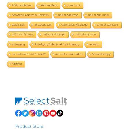
478 meditation
478 method
about salt
Activated Charcoal Benefits
add a salt cave
add a salt room
alaea salt
all about salt
Alternative Medicine
animal salt cave
animal salt lamp
animal salt lamps
animal salt room
anti-aging
Anti-Aging Effects of Salt Therapy
anxiety
are salt rooms beneficial?
are salt rooms safe?
Aromatherapy
Asthma
Product Store