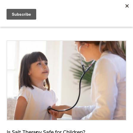
Is Salt Therapy Safe for Children?