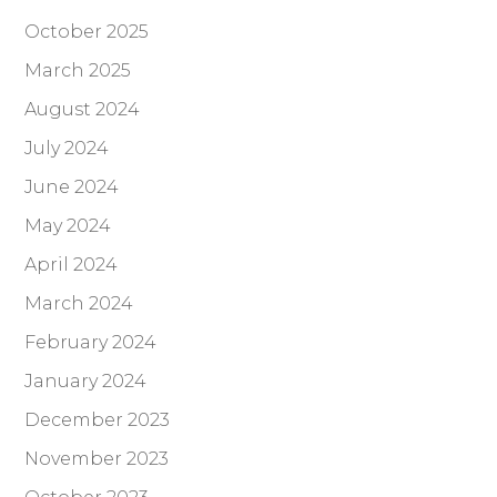
October 2025
March 2025
August 2024
July 2024
June 2024
May 2024
April 2024
March 2024
February 2024
January 2024
December 2023
November 2023