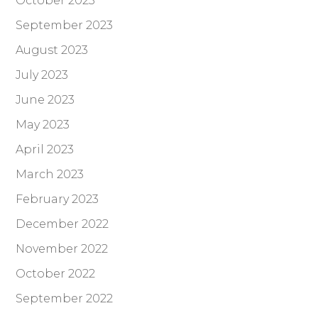
October 2023
September 2023
August 2023
July 2023
June 2023
May 2023
April 2023
March 2023
February 2023
December 2022
November 2022
October 2022
September 2022