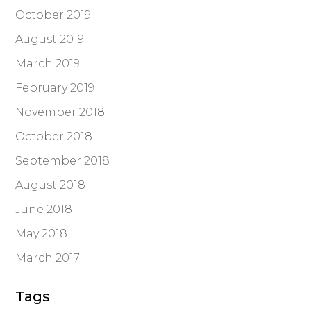
October 2019
August 2019
March 2019
February 2019
November 2018
October 2018
September 2018
August 2018
June 2018
May 2018
March 2017
Tags