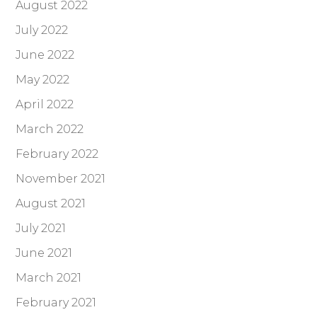
August 2022
July 2022
June 2022
May 2022
April 2022
March 2022
February 2022
November 2021
August 2021
July 2021
June 2021
March 2021
February 2021