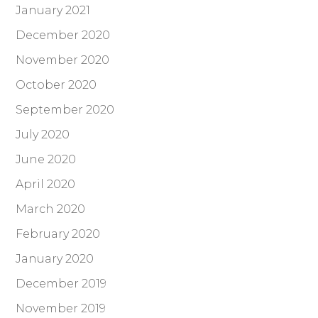
January 2021
December 2020
November 2020
October 2020
September 2020
July 2020
June 2020
April 2020
March 2020
February 2020
January 2020
December 2019
November 2019