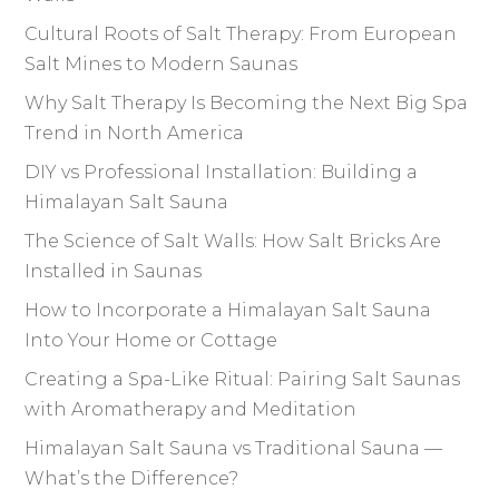
Cultural Roots of Salt Therapy: From European
Salt Mines to Modern Saunas
Why Salt Therapy Is Becoming the Next Big Spa
Trend in North America
DIY vs Professional Installation: Building a
Himalayan Salt Sauna
The Science of Salt Walls: How Salt Bricks Are
Installed in Saunas
How to Incorporate a Himalayan Salt Sauna
Into Your Home or Cottage
Creating a Spa-Like Ritual: Pairing Salt Saunas
with Aromatherapy and Meditation
Himalayan Salt Sauna vs Traditional Sauna —
What’s the Difference?