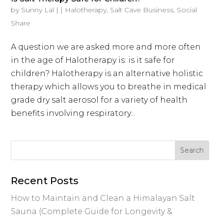
by
Sunny Lal
|
|
Halotherapy
,
Salt Cave Business
,
Social
Share
A question we are asked more and more often
in the age of Halotherapy is: is it safe for
children? Halotherapy is an alternative holistic
therapy which allows you to breathe in medical
grade dry salt aerosol for a variety of health
benefits involving respiratory...
Recent Posts
How to Maintain and Clean a Himalayan Salt
Sauna (Complete Guide for Longevity &