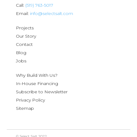
Call:
(519) 763-5017
Email:
info@selectsalt.com
Projects
Our Story
Contact
Blog
Jobs
Why Build With Us?
In-House Financing
Subscribe to Newsletter
Privacy Policy
Sitemap
© Select Salt 2022