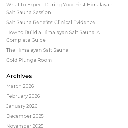
What to Expect During Your First Himalayan
Salt Sauna Session
Salt Sauna Benefits: Clinical Evidence
How to Build a Himalayan Salt Sauna: A
Complete Guide
The Himalayan Salt Sauna
Cold Plunge Room
Archives
March 2026
February 2026
January 2026
December 2025
November 2025