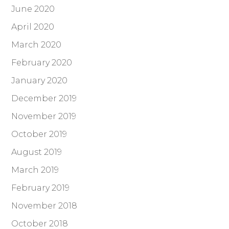
June 2020
April 2020
March 2020
February 2020
January 2020
December 2019
November 2019
October 2019
August 2019
March 2019
February 2019
November 2018
October 2018