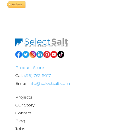
Asthma
Product Store
Call:
(519) 763-5017
Email:
info@selectsalt.com
Projects
Our Story
Contact
Blog
Jobs