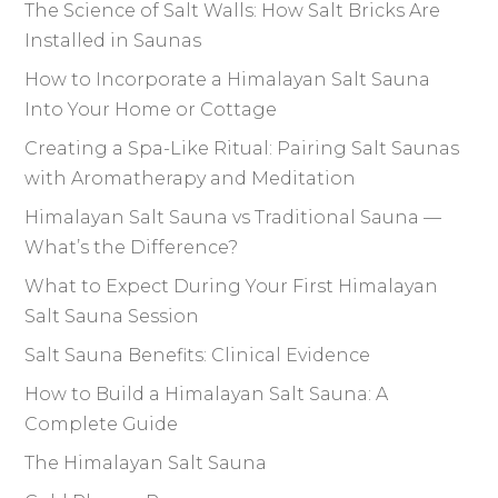
The Science of Salt Walls: How Salt Bricks Are
Installed in Saunas
How to Incorporate a Himalayan Salt Sauna
Into Your Home or Cottage
Creating a Spa-Like Ritual: Pairing Salt Saunas
with Aromatherapy and Meditation
Himalayan Salt Sauna vs Traditional Sauna —
What’s the Difference?
What to Expect During Your First Himalayan
Salt Sauna Session
Salt Sauna Benefits: Clinical Evidence
How to Build a Himalayan Salt Sauna: A
Complete Guide
The Himalayan Salt Sauna