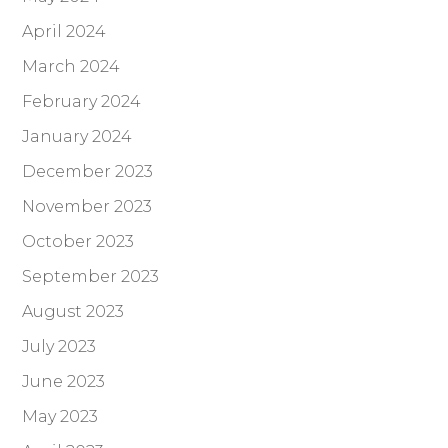
April 2024
March 2024
February 2024
January 2024
December 2023
November 2023
October 2023
September 2023
August 2023
July 2023
June 2023
May 2023