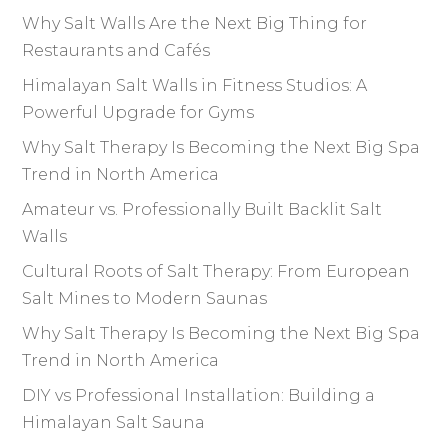
Why Salt Walls Are the Next Big Thing for
Restaurants and Cafés
Himalayan Salt Walls in Fitness Studios: A
Powerful Upgrade for Gyms
Why Salt Therapy Is Becoming the Next Big Spa
Trend in North America
Amateur vs. Professionally Built Backlit Salt
Walls
Cultural Roots of Salt Therapy: From European
Salt Mines to Modern Saunas
Why Salt Therapy Is Becoming the Next Big Spa
Trend in North America
DIY vs Professional Installation: Building a
Himalayan Salt Sauna