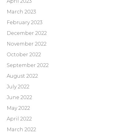
April 2023
March 2023
February 2023
December 2022
November 2022
October 2022
September 2022
August 2022
July 2022
June 2022
May 2022
April 2022
March 2022