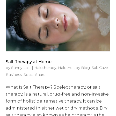
Salt Therapy at Home
by
Sunny Lal
|
|
Halotherapy
,
Halotherapy Blog
,
Salt Cave
Business
,
Social Share
What is Salt Therapy? Speleotherapy, or salt
therapy, is a natural, drug-free and non-invasive
form of holistic alternative therapy. It can be
administered in either wet or dry methods. Dry
salt therapy, also known as halotherapy is the