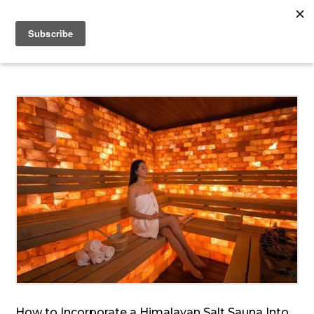
How to Incorporate a Himalayan Salt Sauna Into