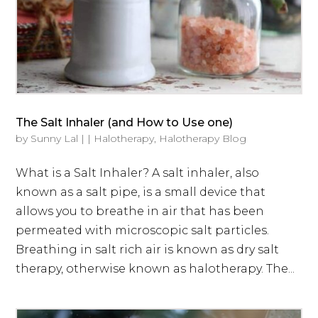
The Salt Inhaler (and How to Use one)
by
Sunny Lal
|
|
Halotherapy
,
Halotherapy Blog
What is a Salt Inhaler? A salt inhaler, also
known as a salt pipe, is a small device that
allows you to breathe in air that has been
permeated with microscopic salt particles.
Breathing in salt rich air is known as dry salt
therapy, otherwise known as halotherapy. The...