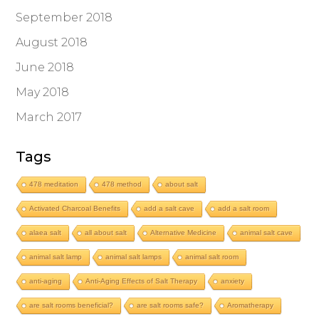
September 2018
August 2018
June 2018
May 2018
March 2017
Tags
478 meditation
478 method
about salt
Activated Charcoal Benefits
add a salt cave
add a salt room
alaea salt
all about salt
Alternative Medicine
animal salt cave
animal salt lamp
animal salt lamps
animal salt room
anti-aging
Anti-Aging Effects of Salt Therapy
anxiety
are salt rooms beneficial?
are salt rooms safe?
Aromatherapy