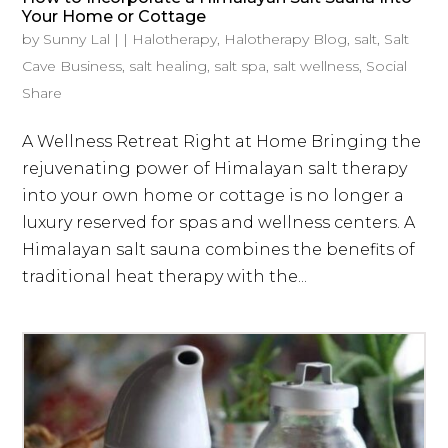
Your Home or Cottage
by
Sunny Lal
|
|
Halotherapy
,
Halotherapy Blog
,
salt
,
Salt
Cave Business
,
salt healing
,
salt spa
,
salt wellness
,
Social
Share
A Wellness Retreat Right at Home Bringing the
rejuvenating power of Himalayan salt therapy
into your own home or cottage is no longer a
luxury reserved for spas and wellness centers. A
Himalayan salt sauna combines the benefits of
traditional heat therapy with the...