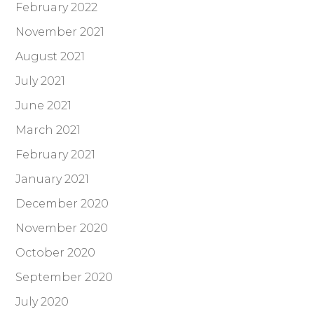
February 2022
November 2021
August 2021
July 2021
June 2021
March 2021
February 2021
January 2021
December 2020
November 2020
October 2020
September 2020
July 2020