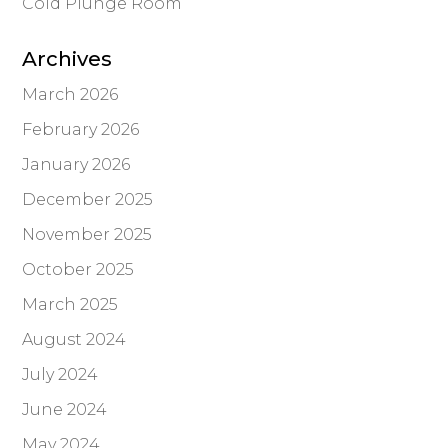
Cold Plunge Room
Archives
March 2026
February 2026
January 2026
December 2025
November 2025
October 2025
March 2025
August 2024
July 2024
June 2024
May 2024