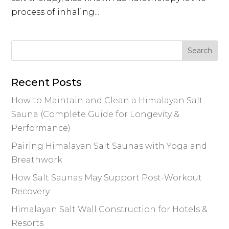
process of inhaling...
Recent Posts
How to Maintain and Clean a Himalayan Salt
Sauna (Complete Guide for Longevity &
Performance)
Pairing Himalayan Salt Saunas with Yoga and
Breathwork
How Salt Saunas May Support Post-Workout
Recovery
Himalayan Salt Wall Construction for Hotels &
Resorts