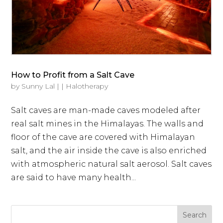
How to Profit from a Salt Cave
by
Sunny Lal
|
|
Halotherapy
Salt caves are man-made caves modeled after
real salt mines in the Himalayas. The walls and
floor of the cave are covered with Himalayan
salt, and the air inside the cave is also enriched
with atmospheric natural salt aerosol. Salt caves
are said to have many health...