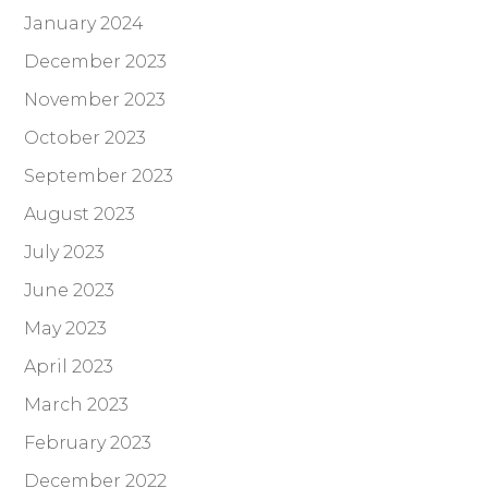
January 2024
December 2023
November 2023
October 2023
September 2023
August 2023
July 2023
June 2023
May 2023
April 2023
March 2023
February 2023
December 2022