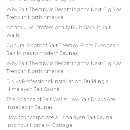
Why Salt Therapy Is Becoming the Next Big Spa
Trend in North America
Amateur vs. Professionally Built Backlit Salt
Walls
Cultural Roots of Salt Therapy: From European
Salt Mines to Modern Saunas
Why Salt Therapy Is Becoming the Next Big Spa
Trend in North America
DIY vs Professional Installation: Building a
Himalayan Salt Sauna
The Science of Salt Walls: How Salt Bricks Are
Installed in Saunas
How to Incorporate a Himalayan Salt Sauna
Into Your Home or Cottage