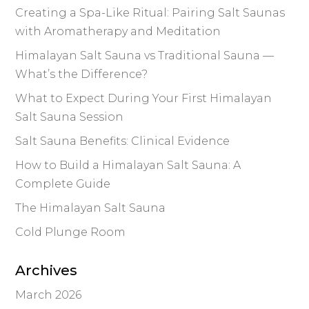
Creating a Spa-Like Ritual: Pairing Salt Saunas
with Aromatherapy and Meditation
Himalayan Salt Sauna vs Traditional Sauna —
What’s the Difference?
What to Expect During Your First Himalayan
Salt Sauna Session
Salt Sauna Benefits: Clinical Evidence
How to Build a Himalayan Salt Sauna: A
Complete Guide
The Himalayan Salt Sauna
Cold Plunge Room
Archives
March 2026