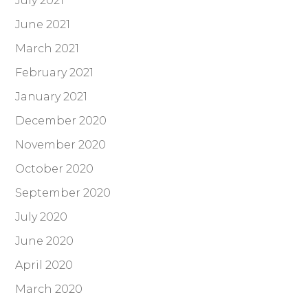
July 2021
June 2021
March 2021
February 2021
January 2021
December 2020
November 2020
October 2020
September 2020
July 2020
June 2020
April 2020
March 2020