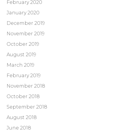
February 2020
January 2020
December 2019
November 2019
October 2019
August 2019
March 2019
February 2019
November 2018
October 2018
September 2018
August 2018
June 2018