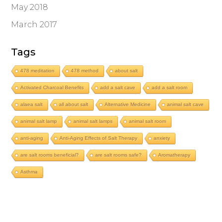
May 2018
March 2017
Tags
478 meditation
478 method
about salt
Activated Charcoal Benefits
add a salt cave
add a salt room
alaea salt
all about salt
Alternative Medicine
animal salt cave
animal salt lamp
animal salt lamps
animal salt room
anti-aging
Anti-Aging Effects of Salt Therapy
anxiety
are salt rooms beneficial?
are salt rooms safe?
Aromatherapy
Asthma