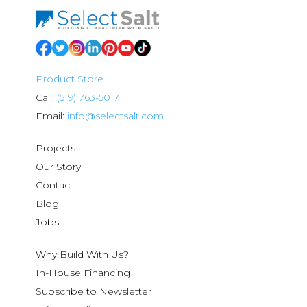
Product Store
Call:
(519) 763-5017
Email:
info@selectsalt.com
Projects
Our Story
Contact
Blog
Jobs
Why Build With Us?
In-House Financing
Subscribe to Newsletter