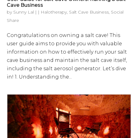
Cave Business
by
Sunny Lal
|
|
Halotherapy
,
Salt Cave Business
,
Social
Share
Congratulations on owning a salt cave! This
user guide aims to provide you with valuable
information on how to effectively run your salt
cave business and maintain the salt cave itself,
including the salt aerosol generator. Let’s dive
in! 1. Understanding the...