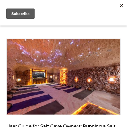
User Guide for Salt Cave Owners: Running a Salt