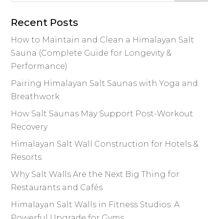
Recent Posts
How to Maintain and Clean a Himalayan Salt
Sauna (Complete Guide for Longevity &
Performance)
Pairing Himalayan Salt Saunas with Yoga and
Breathwork
How Salt Saunas May Support Post-Workout
Recovery
Himalayan Salt Wall Construction for Hotels &
Resorts
Why Salt Walls Are the Next Big Thing for
Restaurants and Cafés
Himalayan Salt Walls in Fitness Studios: A
Powerful Upgrade for Gyms