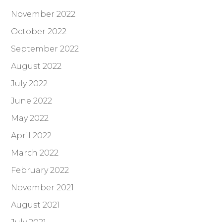
November 2022
October 2022
September 2022
August 2022
July 2022
June 2022
May 2022
April 2022
March 2022
February 2022
November 2021
August 2021