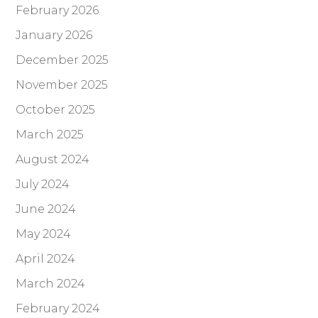
February 2026
January 2026
December 2025
November 2025
October 2025
March 2025
August 2024
July 2024
June 2024
May 2024
April 2024
March 2024
February 2024