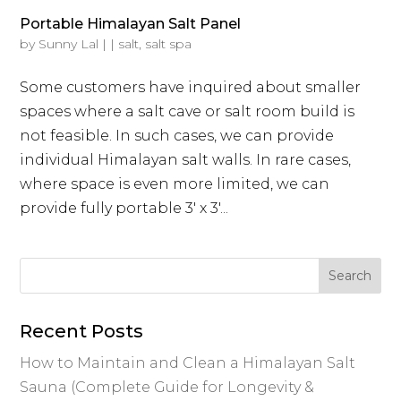
Portable Himalayan Salt Panel
by
Sunny Lal
|
|
salt
,
salt spa
Some customers have inquired about smaller
spaces where a salt cave or salt room build is
not feasible. In such cases, we can provide
individual Himalayan salt walls. In rare cases,
where space is even more limited, we can
provide fully portable 3′ x 3′...
Recent Posts
How to Maintain and Clean a Himalayan Salt
Sauna (Complete Guide for Longevity &