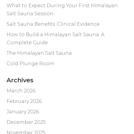
What to Expect During Your First Himalayan
Salt Sauna Session
Salt Sauna Benefits: Clinical Evidence
How to Build a Himalayan Salt Sauna: A
Complete Guide
The Himalayan Salt Sauna
Cold Plunge Room
Archives
March 2026
February 2026
January 2026
December 2025
November 2025