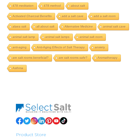
478 meditation
478 method
about salt
Activated Charcoal Benefits
add a salt cave
add a salt room
alaea salt
all about salt
Alternative Medicine
animal salt cave
animal salt lamp
animal salt lamps
animal salt room
anti-aging
Anti-Aging Effects of Salt Therapy
anxiety
are salt rooms beneficial?
are salt rooms safe?
Aromatherapy
Asthma
Product Store