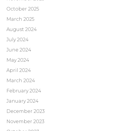
October 2025
March 2025
August 2024
July 2024
June 2024
May 2024
April 2024
March 2024
February 2024
January 2024
December 2023
November 2023