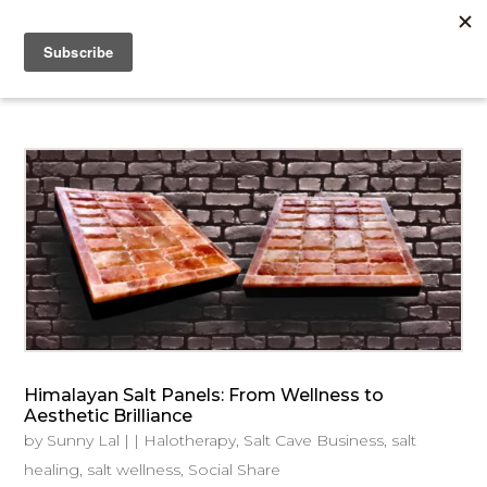
Himalayan Salt Panels: From Wellness to
Aesthetic Brilliance
by
Sunny Lal
|
|
Halotherapy
,
Salt Cave Business
,
salt
healing
,
salt wellness
,
Social Share