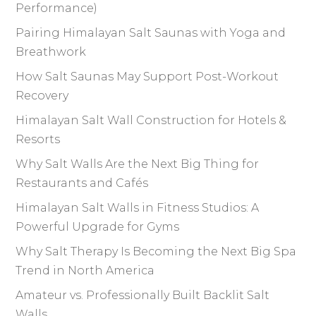
Performance)
Pairing Himalayan Salt Saunas with Yoga and
Breathwork
How Salt Saunas May Support Post-Workout
Recovery
Himalayan Salt Wall Construction for Hotels &
Resorts
Why Salt Walls Are the Next Big Thing for
Restaurants and Cafés
Himalayan Salt Walls in Fitness Studios: A
Powerful Upgrade for Gyms
Why Salt Therapy Is Becoming the Next Big Spa
Trend in North America
Amateur vs. Professionally Built Backlit Salt
Walls