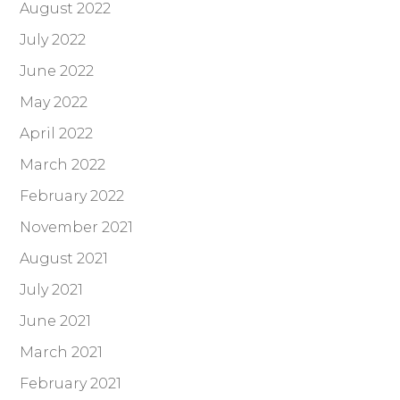
August 2022
July 2022
June 2022
May 2022
April 2022
March 2022
February 2022
November 2021
August 2021
July 2021
June 2021
March 2021
February 2021