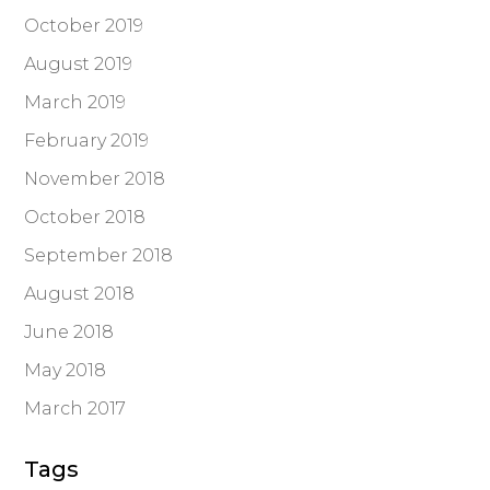
October 2019
August 2019
March 2019
February 2019
November 2018
October 2018
September 2018
August 2018
June 2018
May 2018
March 2017
Tags