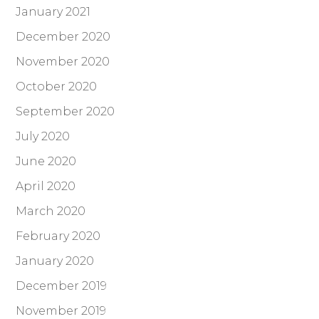
January 2021
December 2020
November 2020
October 2020
September 2020
July 2020
June 2020
April 2020
March 2020
February 2020
January 2020
December 2019
November 2019