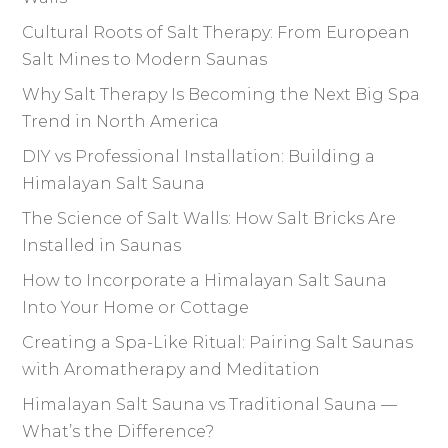
Cultural Roots of Salt Therapy: From European
Salt Mines to Modern Saunas
Why Salt Therapy Is Becoming the Next Big Spa
Trend in North America
DIY vs Professional Installation: Building a
Himalayan Salt Sauna
The Science of Salt Walls: How Salt Bricks Are
Installed in Saunas
How to Incorporate a Himalayan Salt Sauna
Into Your Home or Cottage
Creating a Spa-Like Ritual: Pairing Salt Saunas
with Aromatherapy and Meditation
Himalayan Salt Sauna vs Traditional Sauna —
What’s the Difference?