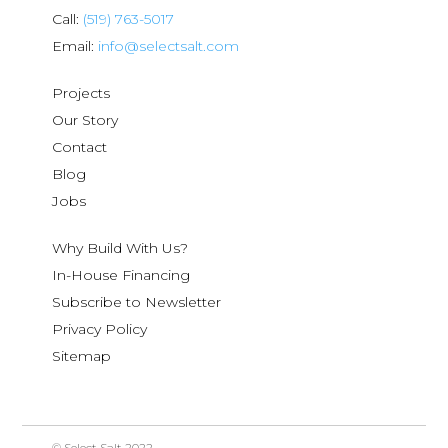
Call:
(519) 763-5017
Email:
info@selectsalt.com
Projects
Our Story
Contact
Blog
Jobs
Why Build With Us?
In-House Financing
Subscribe to Newsletter
Privacy Policy
Sitemap
© Select Salt 2022