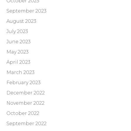
October 2023
September 2023
August 2023
July 2023
June 2023
May 2023
April 2023
March 2023
February 2023
December 2022
November 2022
October 2022
September 2022