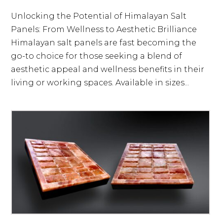
Unlocking the Potential of Himalayan Salt
Panels: From Wellness to Aesthetic Brilliance
Himalayan salt panels are fast becoming the
go-to choice for those seeking a blend of
aesthetic appeal and wellness benefits in their
living or working spaces. Available in sizes...