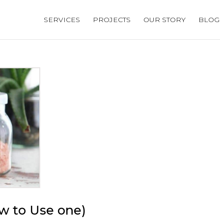
SERVICES
PROJECTS
OUR STORY
BLOG
ow to Use one)