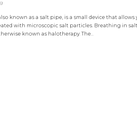
og
also known as a salt pipe, is a small device that allows
ated with microscopic salt particles. Breathing in sal
otherwise known as halotherapy. The...