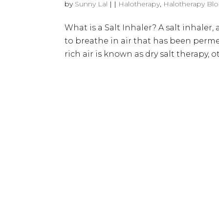
by
Sunny Lal
|
|
Halotherapy
,
Halotherapy Bl
What is a Salt Inhaler? A salt inhaler, 
to breathe in air that has been perme
rich air is known as dry salt therapy, 