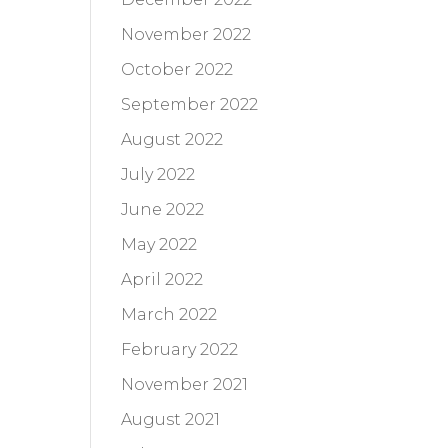
November 2022
October 2022
September 2022
August 2022
July 2022
June 2022
May 2022
April 2022
March 2022
February 2022
November 2021
August 2021