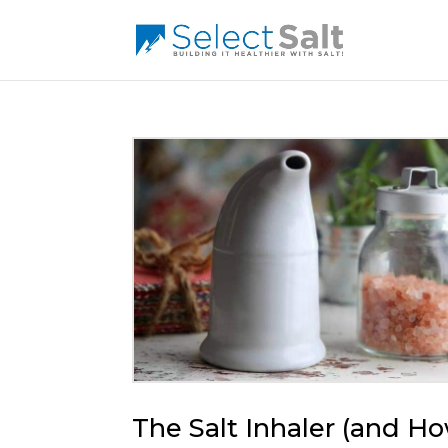
The Salt Inhaler (and H