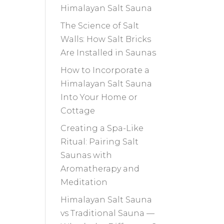
Himalayan Salt Sauna
The Science of Salt
Walls: How Salt Bricks
Are Installed in Saunas
How to Incorporate a
Himalayan Salt Sauna
Into Your Home or
Cottage
Creating a Spa-Like
Ritual: Pairing Salt
Saunas with
Aromatherapy and
Meditation
Himalayan Salt Sauna
vs Traditional Sauna —