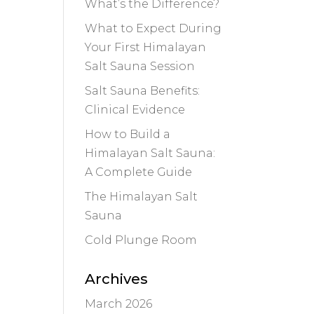
What’s the Difference?
What to Expect During
Your First Himalayan
Salt Sauna Session
Salt Sauna Benefits:
Clinical Evidence
How to Build a
Himalayan Salt Sauna:
A Complete Guide
The Himalayan Salt
Sauna
Cold Plunge Room
Archives
March 2026