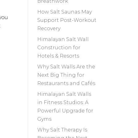
Breathwork
How Salt Saunas May
 you
Support Post-Workout
t
Recovery
Himalayan Salt Wall
Construction for
Hotels & Resorts
Why Salt Walls Are the
Next Big Thing for
Restaurants and Cafés
Himalayan Salt Walls
in Fitness Studios: A
Powerful Upgrade for
Gyms
Why Salt Therapy Is