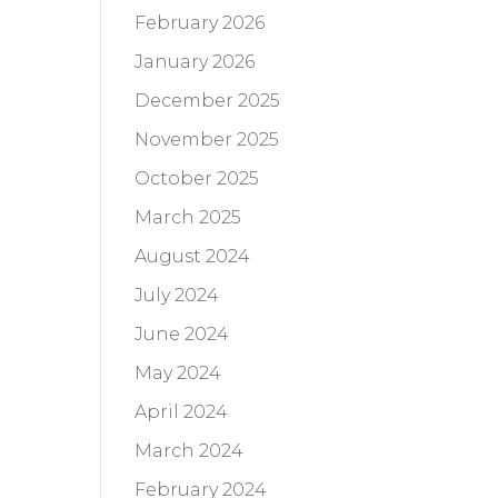
February 2026
January 2026
December 2025
November 2025
October 2025
March 2025
August 2024
July 2024
June 2024
May 2024
April 2024
March 2024
February 2024