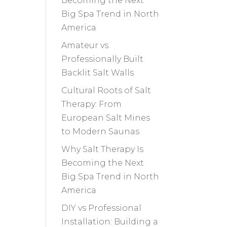
Becoming the Next
Big Spa Trend in North
America
Amateur vs.
Professionally Built
Backlit Salt Walls
Cultural Roots of Salt
Therapy: From
European Salt Mines
to Modern Saunas
Why Salt Therapy Is
Becoming the Next
Big Spa Trend in North
America
DIY vs Professional
Installation: Building a