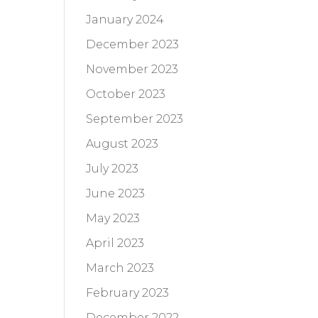
January 2024
December 2023
November 2023
October 2023
September 2023
August 2023
July 2023
June 2023
May 2023
April 2023
March 2023
February 2023
December 2022