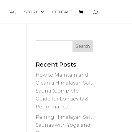
FAQ
STORE
CONTACT
Recent Posts
How to Maintain and
Clean a Himalayan Salt
Sauna (Complete
Guide for Longevity &
Performance)
Pairing Himalayan Salt
Saunas with Yoga and