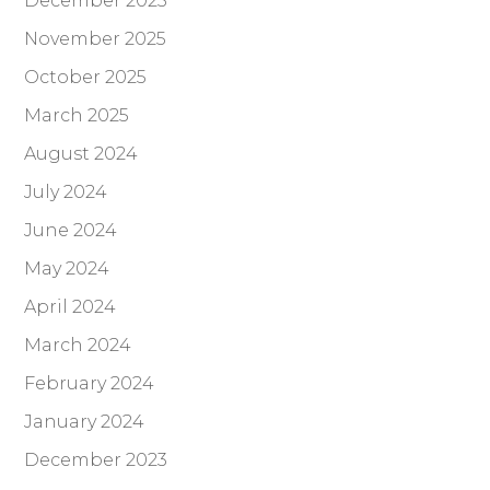
December 2025
November 2025
October 2025
March 2025
August 2024
July 2024
June 2024
May 2024
April 2024
March 2024
February 2024
January 2024
December 2023