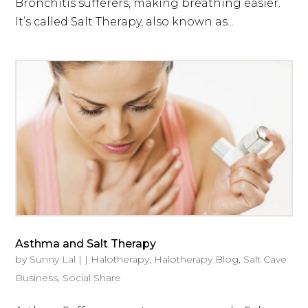
Bronchitis sufferers, making breathing easier.
It’s called Salt Therapy, also known as...
Asthma and Salt Therapy
by
Sunny Lal
|
|
Halotherapy
,
Halotherapy Blog
,
Salt Cave
Business
,
Social Share