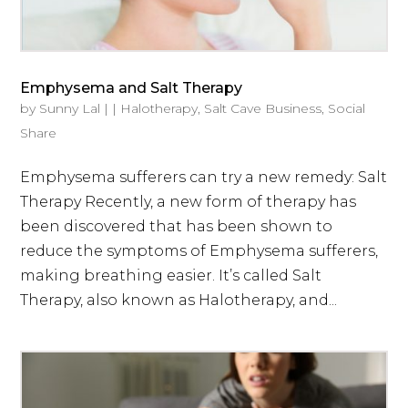
Emphysema and Salt Therapy
by
Sunny Lal
|
|
Halotherapy
,
Salt Cave Business
,
Social
Share
Emphysema sufferers can try a new remedy: Salt
Therapy Recently, a new form of therapy has
been discovered that has been shown to
reduce the symptoms of Emphysema sufferers,
making breathing easier. It’s called Salt
Therapy, also known as Halotherapy, and...