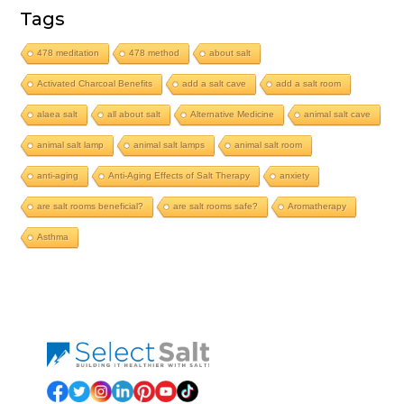
Tags
478 meditation
478 method
about salt
Activated Charcoal Benefits
add a salt cave
add a salt room
alaea salt
all about salt
Alternative Medicine
animal salt cave
animal salt lamp
animal salt lamps
animal salt room
anti-aging
Anti-Aging Effects of Salt Therapy
anxiety
are salt rooms beneficial?
are salt rooms safe?
Aromatherapy
Asthma