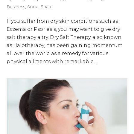
Business
,
Social Share
If you suffer from dry skin conditions such as
Eczema or Psoriasis, you may want to give dry
salt therapy a try. Dry Salt Therapy, also known
as Halotherapy, has been gaining momentum
all over the world as a remedy for various
physical ailments with remarkable...