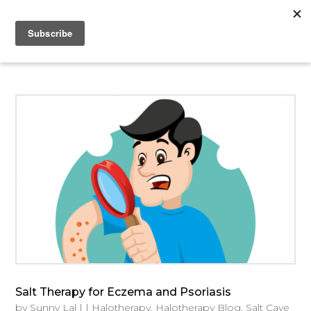
Salt Therapy for Eczema and Psoriasis
by
Sunny Lal
|
|
Halotherapy
,
Halotherapy Blog
,
Salt Cave