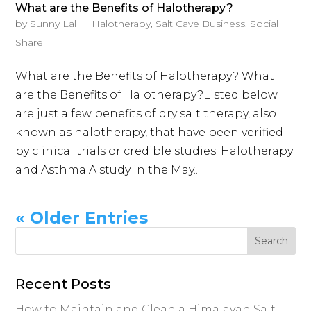
What are the Benefits of Halotherapy?
by
Sunny Lal
|
|
Halotherapy
,
Salt Cave Business
,
Social
Share
What are the Benefits of Halotherapy? What
are the Benefits of Halotherapy?Listed below
are just a few benefits of dry salt therapy, also
known as halotherapy, that have been verified
by clinical trials or credible studies. Halotherapy
and Asthma A study in the May...
« Older Entries
Recent Posts
How to Maintain and Clean a Himalayan Salt