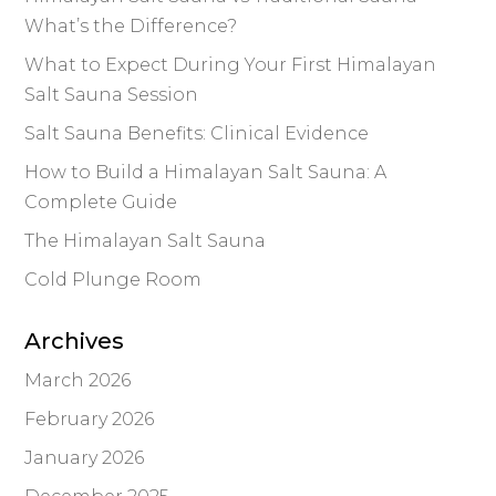
What’s the Difference?
What to Expect During Your First Himalayan
Salt Sauna Session
Salt Sauna Benefits: Clinical Evidence
How to Build a Himalayan Salt Sauna: A
Complete Guide
The Himalayan Salt Sauna
Cold Plunge Room
Archives
March 2026
February 2026
January 2026