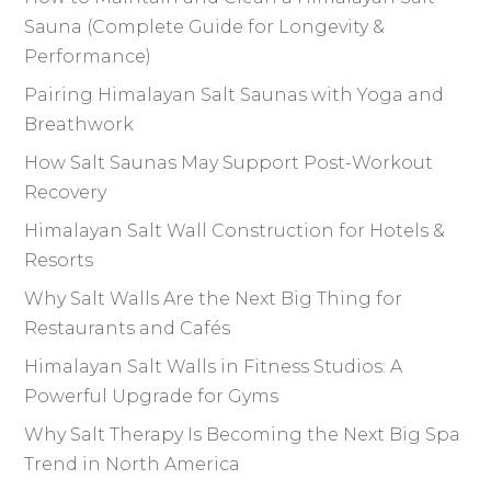
Sauna (Complete Guide for Longevity &
Performance)
Pairing Himalayan Salt Saunas with Yoga and
Breathwork
How Salt Saunas May Support Post-Workout
Recovery
Himalayan Salt Wall Construction for Hotels &
Resorts
Why Salt Walls Are the Next Big Thing for
Restaurants and Cafés
Himalayan Salt Walls in Fitness Studios: A
Powerful Upgrade for Gyms
Why Salt Therapy Is Becoming the Next Big Spa
Trend in North America