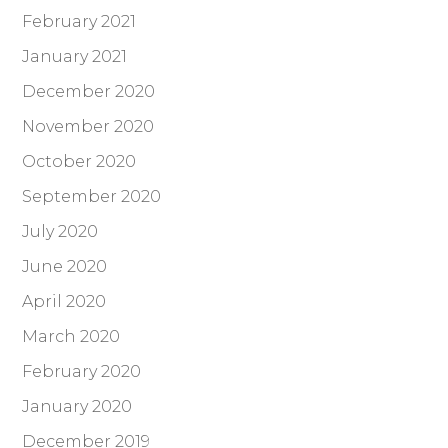
February 2021
January 2021
December 2020
November 2020
October 2020
September 2020
July 2020
June 2020
April 2020
March 2020
February 2020
January 2020
December 2019