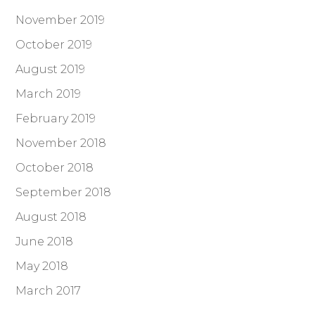
November 2019
October 2019
August 2019
March 2019
February 2019
November 2018
October 2018
September 2018
August 2018
June 2018
May 2018
March 2017