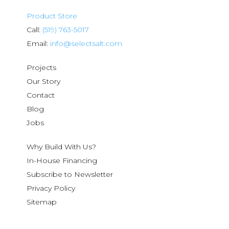
Product Store
Call:
(519) 763-5017
Email:
info@selectsalt.com
Projects
Our Story
Contact
Blog
Jobs
Why Build With Us?
In-House Financing
Subscribe to Newsletter
Privacy Policy
Sitemap