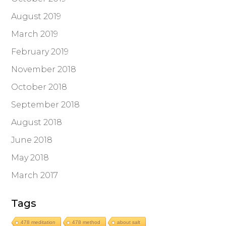
August 2019
March 2019
February 2019
November 2018
October 2018
September 2018
August 2018
June 2018
May 2018
March 2017
Tags
478 meditation
478 method
about salt