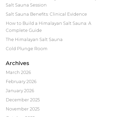
Salt Sauna Session
Salt Sauna Benefits: Clinical Evidence
How to Build a Himalayan Salt Sauna: A
Complete Guide
The Himalayan Salt Sauna
Cold Plunge Room
Archives
March 2026
February 2026
January 2026
December 2025
November 2025