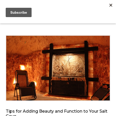
Tips for Adding Beauty and Function to Your Salt