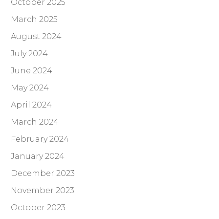
October 2025
March 2025
August 2024
July 2024
June 2024
May 2024
April 2024
March 2024
February 2024
January 2024
December 2023
November 2023
October 2023