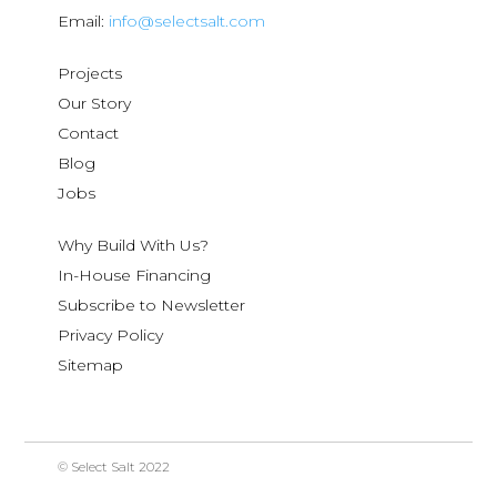
Email:
info@selectsalt.com
Projects
Our Story
Contact
Blog
Jobs
Why Build With Us?
In-House Financing
Subscribe to Newsletter
Privacy Policy
Sitemap
© Select Salt 2022