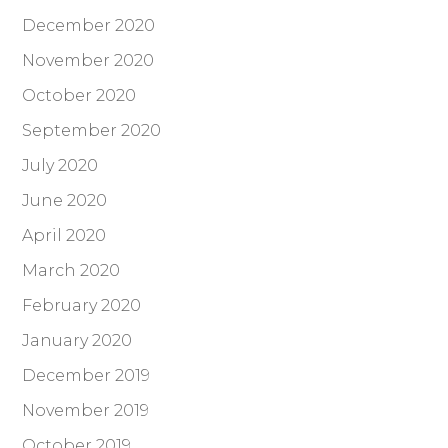
December 2020
November 2020
October 2020
September 2020
July 2020
June 2020
April 2020
March 2020
February 2020
January 2020
December 2019
November 2019
October 2019