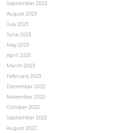
September 2023
August 2023
July 2023
June 2023
May 2023
April 2023
March 2023
February 2023
December 2022
November 2022
October 2022
September 2022
August 2022