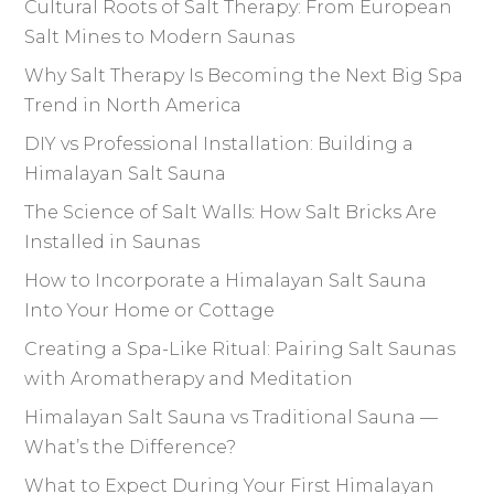
Cultural Roots of Salt Therapy: From European
Salt Mines to Modern Saunas
Why Salt Therapy Is Becoming the Next Big Spa
Trend in North America
DIY vs Professional Installation: Building a
Himalayan Salt Sauna
The Science of Salt Walls: How Salt Bricks Are
Installed in Saunas
How to Incorporate a Himalayan Salt Sauna
Into Your Home or Cottage
Creating a Spa-Like Ritual: Pairing Salt Saunas
with Aromatherapy and Meditation
Himalayan Salt Sauna vs Traditional Sauna —
What’s the Difference?
What to Expect During Your First Himalayan