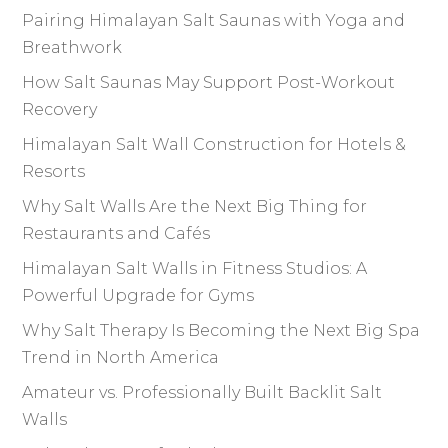
Pairing Himalayan Salt Saunas with Yoga and
Breathwork
How Salt Saunas May Support Post-Workout
Recovery
Himalayan Salt Wall Construction for Hotels &
Resorts
Why Salt Walls Are the Next Big Thing for
Restaurants and Cafés
Himalayan Salt Walls in Fitness Studios: A
Powerful Upgrade for Gyms
Why Salt Therapy Is Becoming the Next Big Spa
Trend in North America
Amateur vs. Professionally Built Backlit Salt
Walls