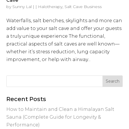
Cave
by
Sunny Lal
|
|
Halotherapy
,
Salt Cave Business
Waterfalls, salt benches, skylights and more can
add value to your salt cave and offer your guests
a truly unique experience The functional,
practical aspects of salt caves are well known—
whether it’s stress reduction, lung capacity
improvement, or help with airway...
Recent Posts
How to Maintain and Clean a Himalayan Salt
Sauna (Complete Guide for Longevity &
Performance)