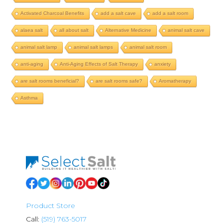
Activated Charcoal Benefits
add a salt cave
add a salt room
alaea salt
all about salt
Alternative Medicine
animal salt cave
animal salt lamp
animal salt lamps
animal salt room
anti-aging
Anti-Aging Effects of Salt Therapy
anxiety
are salt rooms beneficial?
are salt rooms safe?
Aromatherapy
Asthma
Product Store
Call:
(519) 763-5017