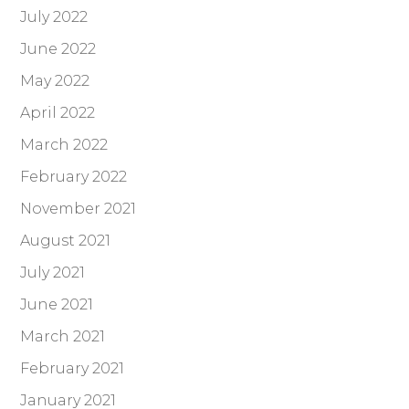
July 2022
June 2022
May 2022
April 2022
March 2022
February 2022
November 2021
August 2021
July 2021
June 2021
March 2021
February 2021
January 2021