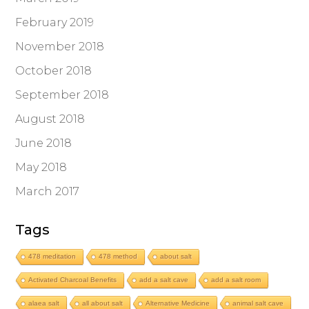
February 2019
November 2018
October 2018
September 2018
August 2018
June 2018
May 2018
March 2017
Tags
478 meditation
478 method
about salt
Activated Charcoal Benefits
add a salt cave
add a salt room
alaea salt
all about salt
Alternative Medicine
animal salt cave