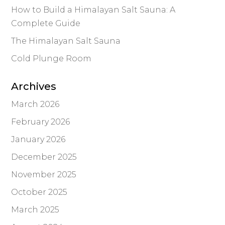
How to Build a Himalayan Salt Sauna: A
Complete Guide
The Himalayan Salt Sauna
Cold Plunge Room
Archives
March 2026
February 2026
January 2026
December 2025
November 2025
October 2025
March 2025