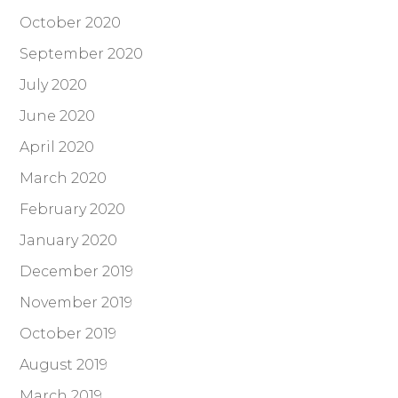
October 2020
September 2020
July 2020
June 2020
April 2020
March 2020
February 2020
January 2020
December 2019
November 2019
October 2019
August 2019
March 2019