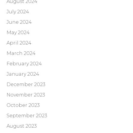
August 2024
July 2024
June 2024
May 2024
April 2024
March 2024
February 2024
January 2024
December 2023
November 2023
October 2023
September 2023
August 2023