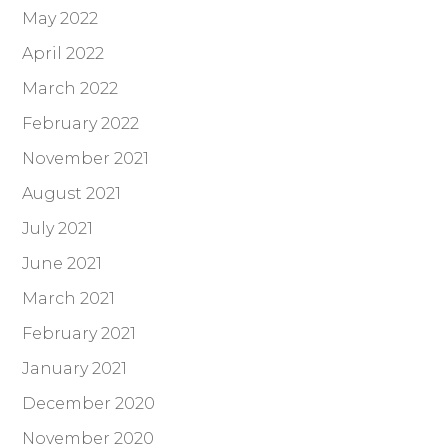
May 2022
April 2022
March 2022
February 2022
November 2021
August 2021
July 2021
June 2021
March 2021
February 2021
January 2021
December 2020
November 2020