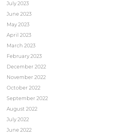
July 2023
June 2023
May 2023
April 2023
March 2023
February 2023
December 2022
November 2022
October 2022
September 2022
August 2022
July 2022
June 2022