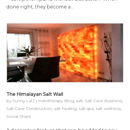
done right, they become a...
The Himalayan Salt Wall
by
Sunny Lal
|
|
Halotherapy Blog
,
salt
,
Salt Cave Business
,
Salt Cave Construction
,
salt healing
,
salt spa
,
salt wellness
,
Social Share