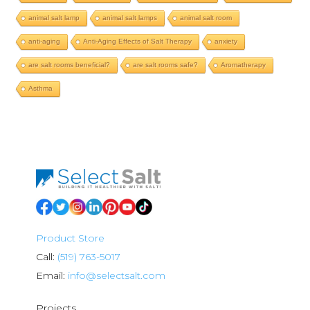
animal salt lamp
animal salt lamps
animal salt room
anti-aging
Anti-Aging Effects of Salt Therapy
anxiety
are salt rooms beneficial?
are salt rooms safe?
Aromatherapy
Asthma
Product Store
Call:
(519) 763-5017
Email:
info@selectsalt.com
Projects