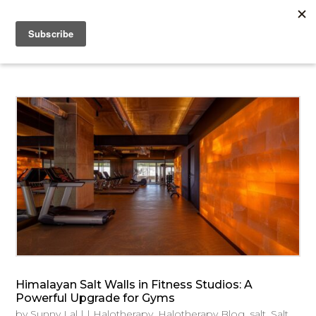
Himalayan Salt Walls in Fitness Studios: A
Powerful Upgrade for Gyms
by
Sunny Lal
|
|
Halotherapy
,
Halotherapy Blog
,
salt
,
Salt