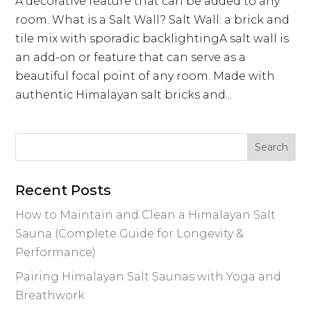
A decorative feature that can be added to any
room. What is a Salt Wall? Salt Wall: a brick and
tile mix with sporadic backlightingA salt wall is
an add-on or feature that can serve as a
beautiful focal point of any room. Made with
authentic Himalayan salt bricks and...
Recent Posts
How to Maintain and Clean a Himalayan Salt
Sauna (Complete Guide for Longevity &
Performance)
Pairing Himalayan Salt Saunas with Yoga and
Breathwork