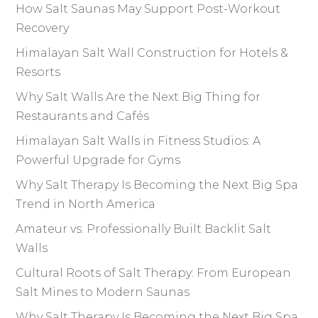
How Salt Saunas May Support Post-Workout
Recovery
Himalayan Salt Wall Construction for Hotels &
Resorts
Why Salt Walls Are the Next Big Thing for
Restaurants and Cafés
Himalayan Salt Walls in Fitness Studios: A
Powerful Upgrade for Gyms
Why Salt Therapy Is Becoming the Next Big Spa
Trend in North America
Amateur vs. Professionally Built Backlit Salt
Walls
Cultural Roots of Salt Therapy: From European
Salt Mines to Modern Saunas
Why Salt Therapy Is Becoming the Next Big Spa