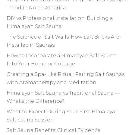
Trend in North America
DIY vs Professional Installation: Building a
Himalayan Salt Sauna
The Science of Salt Walls: How Salt Bricks Are
Installed in Saunas
How to Incorporate a Himalayan Salt Sauna
Into Your Home or Cottage
Creating a Spa-Like Ritual: Pairing Salt Saunas
with Aromatherapy and Meditation
Himalayan Salt Sauna vs Traditional Sauna —
What’s the Difference?
What to Expect During Your First Himalayan
Salt Sauna Session
Salt Sauna Benefits: Clinical Evidence