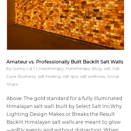
Amateur vs. Professionally Built Backlit Salt Walls
by
Sunny Lal
|
|
Halotherapy
,
Halotherapy Blog
,
salt
,
Salt
Cave Business
,
salt healing
,
salt spa
,
salt wellness
,
Social
Share
Above: The gold standard for a fully illuminated
Himalayan salt wall: built by Select Salt Inc.Why
Lighting Design Makes or Breaks the Result
Backlit Himalayan salt walls are meant to glow
—softly, evenly, and without distraction. When