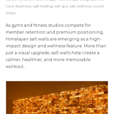
Cave Business
,
salt healing
,
salt spa
,
salt wellness
,
Social
Share
As gyms and fitness studios compete for
member retention and premium positioning,
Himalayan salt walls are emerging as a high-
impact design and wellness feature. More than
just a visual upgrade, salt walls help create a
calmer, healthier, and more memorable
workout...