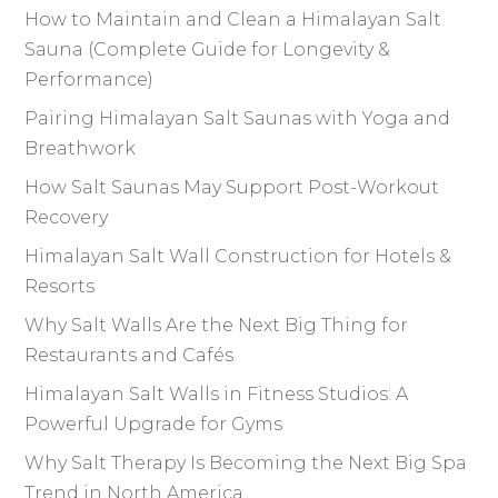
k
How to Maintain and Clean a Himalayan Salt
Sauna (Complete Guide for Longevity &
Performance)
Pairing Himalayan Salt Saunas with Yoga and
Breathwork
How Salt Saunas May Support Post-Workout
Recovery
Himalayan Salt Wall Construction for Hotels &
Resorts
Why Salt Walls Are the Next Big Thing for
Restaurants and Cafés
Himalayan Salt Walls in Fitness Studios: A
Powerful Upgrade for Gyms
Why Salt Therapy Is Becoming the Next Big Spa
Trend in North America