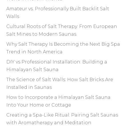
Amateur vs. Professionally Built Backlit Salt
Walls
Cultural Roots of Salt Therapy: From European
Salt Mines to Modern Saunas
Why Salt Therapy Is Becoming the Next Big Spa
Trend in North America
DIY vs Professional Installation: Building a
Himalayan Salt Sauna
The Science of Salt Walls: How Salt Bricks Are
Installed in Saunas
How to Incorporate a Himalayan Salt Sauna
Into Your Home or Cottage
Creating a Spa-Like Ritual: Pairing Salt Saunas
with Aromatherapy and Meditation