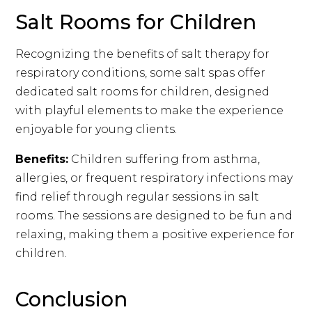
Salt Rooms for Children
Recognizing the benefits of salt therapy for
respiratory conditions, some salt spas offer
dedicated salt rooms for children, designed
with playful elements to make the experience
enjoyable for young clients.
Benefits:
Children suffering from asthma,
allergies, or frequent respiratory infections may
find relief through regular sessions in salt
rooms. The sessions are designed to be fun and
relaxing, making them a positive experience for
children.
Conclusion