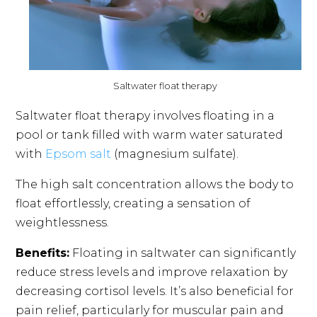
Saltwater float therapy
Saltwater float therapy involves floating in a
pool or tank filled with warm water saturated
with
Epsom salt
(magnesium sulfate).
The high salt concentration allows the body to
float effortlessly, creating a sensation of
weightlessness.
Benefits:
Floating in saltwater can significantly
reduce stress levels and improve relaxation by
decreasing cortisol levels. It’s also beneficial for
pain relief, particularly for muscular pain and