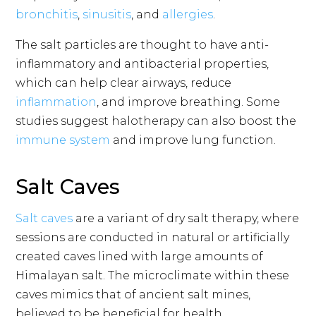
bronchitis
,
sinusitis
, and
allergies
.
The salt particles are thought to have anti-
inflammatory and antibacterial properties,
which can help clear airways, reduce
inflammation
, and improve breathing. Some
studies suggest halotherapy can also boost the
immune system
and improve lung function.
Salt Caves
Salt caves
are a variant of dry salt therapy, where
sessions are conducted in natural or artificially
created caves lined with large amounts of
Himalayan salt. The microclimate within these
caves mimics that of ancient salt mines,
believed to be beneficial for health.