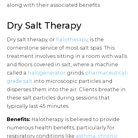
along with their associated benefits.
Dry Salt Therapy
Dry salt therapy, or
halotherapy
, is the
cornerstone service of most salt spas. This
treatment involves sitting in a room with walls
and floors covered in salt, where a machine
called a
halogenerator
grinds
pharmaceutical-
grade salt
into microscopic particles and
disperses them into the air. Clients breathe in
these salt particles during sessions that
typically last 45 minutes.
Benefits:
Halotherapy is believed to provide
numerous health benefits, particularly for
respiratory conditions like
asthma
,
chronic