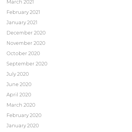
March 2021
February 2021
January 2021
December 2020
November 2020
October 2020
September 2020
July 2020
June 2020
April 2020
March 2020
February 2020
January 2020