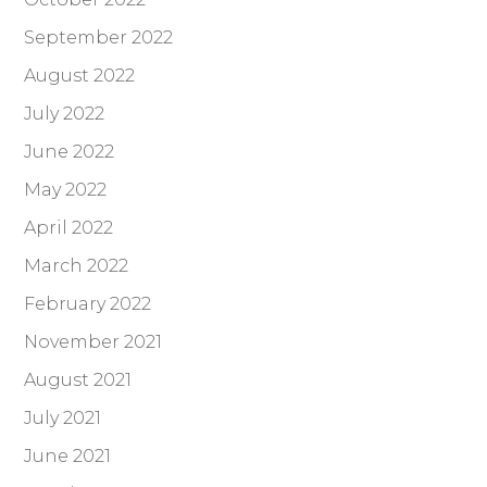
September 2022
August 2022
July 2022
June 2022
May 2022
April 2022
March 2022
February 2022
November 2021
August 2021
July 2021
June 2021