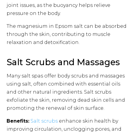
joint issues, as the buoyancy helps relieve
pressure on the body.
The magnesium in Epsom salt can be absorbed
through the skin, contributing to muscle
relaxation and detoxification.
Salt Scrubs and Massages
Many salt spas offer body scrubs and massages
using salt, often combined with essential oils
and other natural ingredients. Salt scrubs
exfoliate the skin, removing dead skin cells and
promoting the renewal of skin surface.
Benefits:
Salt scrubs
enhance skin health by
improving circulation, unclogging pores, and