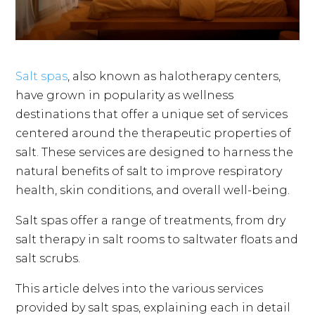
Salt spas
, also known as halotherapy centers,
have grown in popularity as wellness
destinations that offer a unique set of services
centered around the therapeutic properties of
salt. These services are designed to harness the
natural benefits of salt to improve respiratory
health, skin conditions, and overall well-being.
Salt spas offer a range of treatments, from dry
salt therapy in salt rooms to saltwater floats and
salt scrubs.
This article delves into the various services
provided by salt spas, explaining each in detail