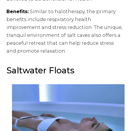
Benefits:
Similar to halotherapy, the primary
benefits include respiratory health
improvement and stress reduction. The unique,
tranquil environment of salt caves also offers a
peaceful retreat that can help reduce stress
and promote relaxation.
Saltwater Floats