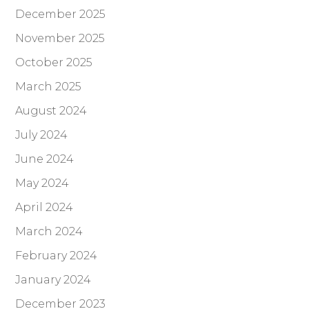
December 2025
November 2025
October 2025
March 2025
August 2024
July 2024
June 2024
May 2024
April 2024
March 2024
February 2024
January 2024
December 2023