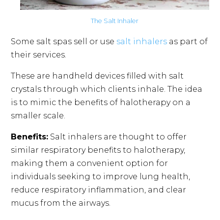
The Salt Inhaler
Some salt spas sell or use
salt inhalers
as part of
their services.
These are handheld devices filled with salt
crystals through which clients inhale. The idea
is to mimic the benefits of halotherapy on a
smaller scale.
Benefits:
Salt inhalers are thought to offer
similar respiratory benefits to halotherapy,
making them a convenient option for
individuals seeking to improve lung health,
reduce respiratory inflammation, and clear
mucus from the airways.