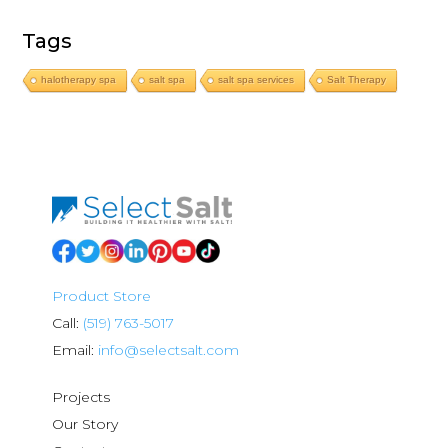
Tags
halotherapy spa
salt spa
salt spa services
Salt Therapy
Product Store
Call:
(519) 763-5017
Email:
info@selectsalt.com
Projects
Our Story