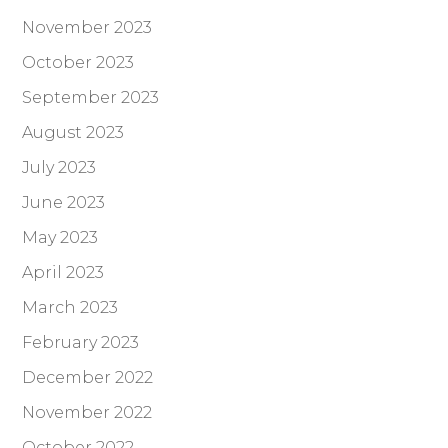
November 2023
October 2023
September 2023
August 2023
July 2023
June 2023
May 2023
April 2023
March 2023
February 2023
December 2022
November 2022
October 2022