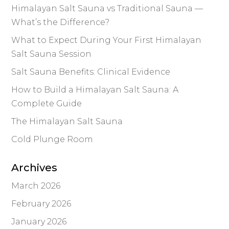
Himalayan Salt Sauna vs Traditional Sauna —
What’s the Difference?
What to Expect During Your First Himalayan
Salt Sauna Session
Salt Sauna Benefits: Clinical Evidence
How to Build a Himalayan Salt Sauna: A
Complete Guide
The Himalayan Salt Sauna
Cold Plunge Room
Archives
March 2026
February 2026
January 2026