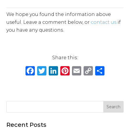
We hope you found the information above
useful. Leave a comment below, or
contact us
if
you have any questions.
Share this:
F
T
Li
Pi
E
C
S
a
w
n
n
m
o
h
c
it
k
te
ai
p
ar
e
te
e
re
l
y
e
b
r
dI
st
Li
o
n
n
o
k
Recent Posts