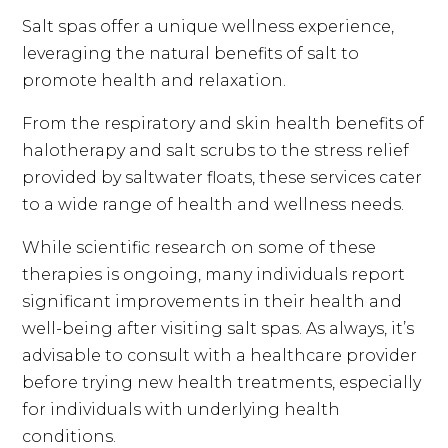
Salt spas offer a unique wellness experience,
leveraging the natural benefits of salt to
promote health and relaxation.
From the respiratory and skin health benefits of
halotherapy and salt scrubs to the stress relief
provided by saltwater floats, these services cater
to a wide range of health and wellness needs.
While scientific research on some of these
therapies is ongoing, many individuals report
significant improvements in their health and
well-being after visiting salt spas. As always, it’s
advisable to consult with a healthcare provider
before trying new health treatments, especially
for individuals with underlying health
conditions.