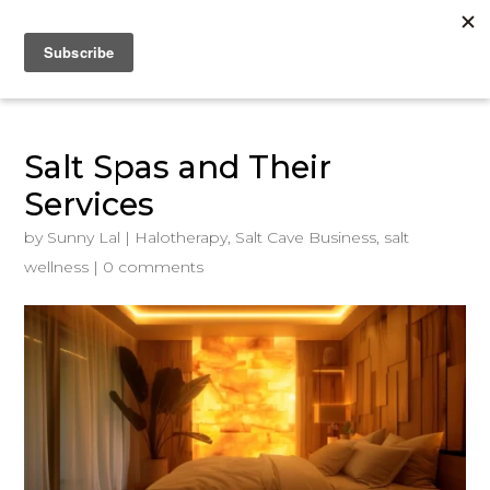
Salt Spas and Their
Services
by
Sunny Lal
|
Halotherapy
,
Salt Cave Business
,
salt
wellness
|
0 comments