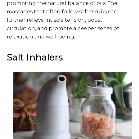
promoting the natural balance of oils. The
massages that often follow salt scrubs can
further relieve muscle tension, boost
circulation, and promote a deeper sense of
relaxation and well-being.
Salt Inhalers