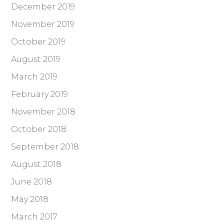
December 2019
November 2019
October 2019
August 2019
March 2019
February 2019
November 2018
October 2018
September 2018
August 2018
June 2018
May 2018
March 2017