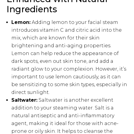
Ingredients
Lemon:
Adding lemon to your facial steam
introduces vitamin C and citric acid into the
mix, which are known for their skin
brightening and anti-aging properties.
Lemon can help reduce the appearance of
dark spots, even out skin tone, and add a
radiant glow to your complexion. However, it’s
important to use lemon cautiously, as it can
be sensitizing to some skin types, especially in
direct sunlight.
Saltwater:
Saltwater is another excellent
addition to your steaming water. Salt is a
natural antiseptic and anti-inflammatory
agent, making it ideal for those with acne-
prone or oily skin. It helps to cleanse the