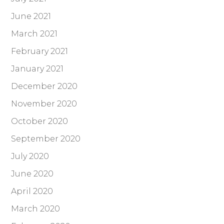
June 2021
March 2021
February 2021
January 2021
December 2020
November 2020
October 2020
September 2020
July 2020
June 2020
April 2020
March 2020