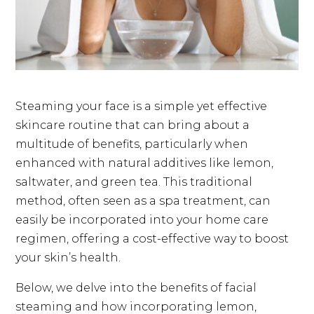
Steaming your face is a simple yet effective
skincare routine that can bring about a
multitude of benefits, particularly when
enhanced with natural additives like lemon,
saltwater, and green tea. This traditional
method, often seen as a spa treatment, can
easily be incorporated into your home care
regimen, offering a cost-effective way to boost
your skin’s health.
Below, we delve into the benefits of facial
steaming and how incorporating lemon,