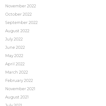
November 2022
October 2022
September 2022
August 2022
July 2022
June 2022
May 2022
April 2022
March 2022
February 2022
November 2021
August 2021
July 2021