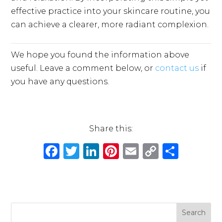
effective practice into your skincare routine, you
can achieve a clearer, more radiant complexion.
We hope you found the information above
useful. Leave a comment below, or
contact us
if
you have any questions.
Share this:
F
T
Li
Pi
E
C
S
a
w
n
n
m
o
h
c
it
k
te
ai
p
ar
e
te
e
re
l
y
e
b
r
dI
st
Li