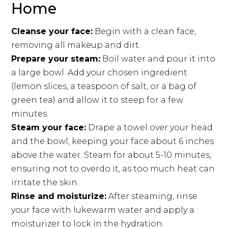
Home
Cleanse your face:
Begin with a clean face,
removing all makeup and dirt.
Prepare your steam:
Boil water and pour it into
a large bowl. Add your chosen ingredient
(lemon slices, a teaspoon of salt, or a bag of
green tea) and allow it to steep for a few
minutes.
Steam your face:
Drape a towel over your head
and the bowl, keeping your face about 6 inches
above the water. Steam for about 5-10 minutes,
ensuring not to overdo it, as too much heat can
irritate the skin.
Rinse and moisturize:
After steaming, rinse
your face with lukewarm water and apply a
moisturizer to lock in the hydration.