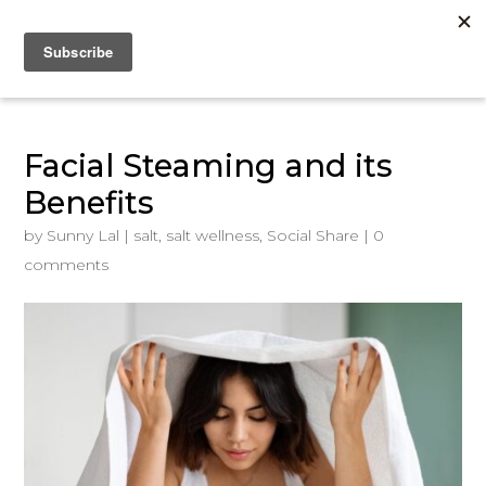
Facial Steaming and its
Benefits
by
Sunny Lal
|
salt
,
salt wellness
,
Social Share
|
0
comments