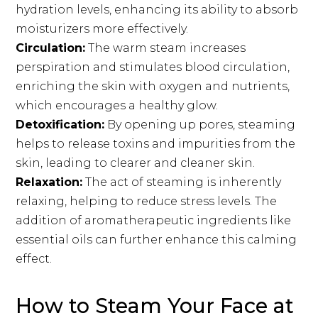
hydration levels, enhancing its ability to absorb
moisturizers more effectively.
Circulation:
The warm steam increases
perspiration and stimulates blood circulation,
enriching the skin with oxygen and nutrients,
which encourages a healthy glow.
Detoxification:
By opening up pores, steaming
helps to release toxins and impurities from the
skin, leading to clearer and cleaner skin.
Relaxation:
The act of steaming is inherently
relaxing, helping to reduce stress levels. The
addition of aromatherapeutic ingredients like
essential oils can further enhance this calming
effect.
How to Steam Your Face at