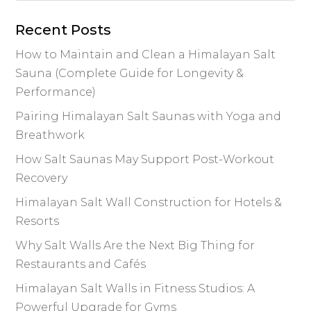
o
n
n
o
k
Recent Posts
k
How to Maintain and Clean a Himalayan Salt
Sauna (Complete Guide for Longevity &
Performance)
Pairing Himalayan Salt Saunas with Yoga and
Breathwork
How Salt Saunas May Support Post-Workout
Recovery
Himalayan Salt Wall Construction for Hotels &
Resorts
Why Salt Walls Are the Next Big Thing for
Restaurants and Cafés
Himalayan Salt Walls in Fitness Studios: A
Powerful Upgrade for Gyms