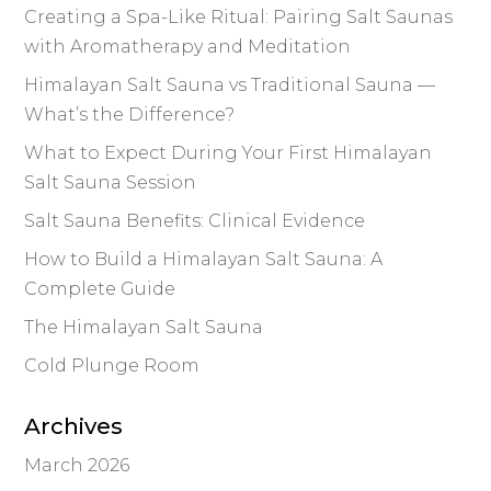
Creating a Spa-Like Ritual: Pairing Salt Saunas
with Aromatherapy and Meditation
Himalayan Salt Sauna vs Traditional Sauna —
What’s the Difference?
What to Expect During Your First Himalayan
Salt Sauna Session
Salt Sauna Benefits: Clinical Evidence
How to Build a Himalayan Salt Sauna: A
Complete Guide
The Himalayan Salt Sauna
Cold Plunge Room
Archives
March 2026