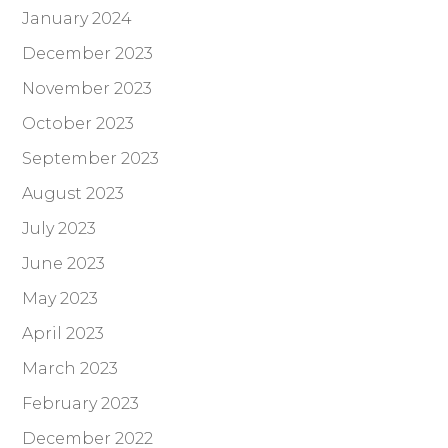
January 2024
December 2023
November 2023
October 2023
September 2023
August 2023
July 2023
June 2023
May 2023
April 2023
March 2023
February 2023
December 2022