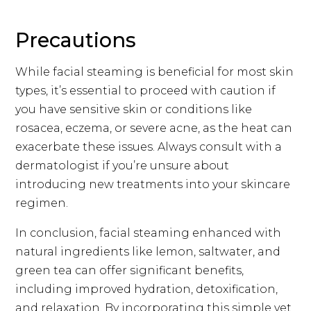
Precautions
While facial steaming is beneficial for most skin
types, it’s essential to proceed with caution if
you have sensitive skin or conditions like
rosacea, eczema, or severe acne, as the heat can
exacerbate these issues. Always consult with a
dermatologist if you’re unsure about
introducing new treatments into your skincare
regimen.
In conclusion, facial steaming enhanced with
natural ingredients like lemon, saltwater, and
green tea can offer significant benefits,
including improved hydration, detoxification,
and relaxation. By incorporating this simple yet