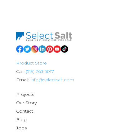
Product Store
Call:
(519) 763-5017
Email:
info@selectsalt.com
Projects
Our Story
Contact
Blog
Jobs