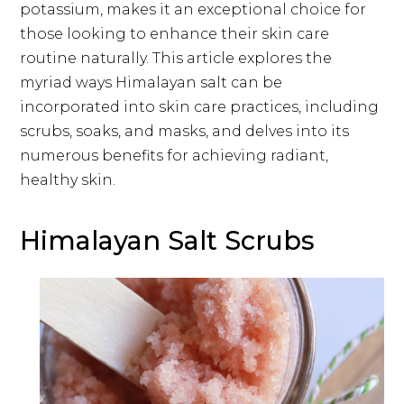
potassium, makes it an exceptional choice for
those looking to enhance their skin care
routine naturally. This article explores the
myriad ways Himalayan salt can be
incorporated into skin care practices, including
scrubs, soaks, and masks, and delves into its
numerous benefits for achieving radiant,
healthy skin.
Himalayan Salt Scrubs