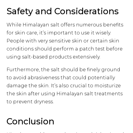
Safety and Considerations
While Himalayan salt offers numerous benefits
for skin care, it’s important to use it wisely.
People with very sensitive skin or certain skin
conditions should perform a patch test before
using salt-based products extensively.
Furthermore, the salt should be finely ground
to avoid abrasiveness that could potentially
damage the skin. It’s also crucial to moisturize
the skin after using Himalayan salt treatments
to prevent dryness.
Conclusion