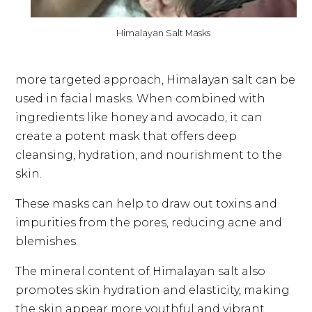
Himalayan Salt Masks
more targeted approach, Himalayan salt can be
used in facial masks. When combined with
ingredients like honey and avocado, it can
create a potent mask that offers deep
cleansing, hydration, and nourishment to the
skin.
These masks can help to draw out toxins and
impurities from the pores, reducing acne and
blemishes.
The mineral content of Himalayan salt also
promotes skin hydration and elasticity, making
the skin appear more youthful and vibrant.