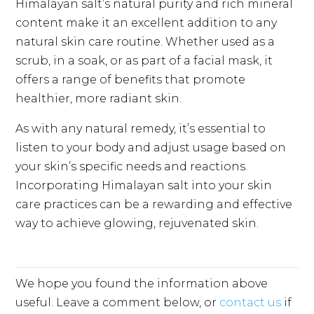
Himalayan salt’s natural purity and rich mineral
content make it an excellent addition to any
natural skin care routine. Whether used as a
scrub, in a soak, or as part of a facial mask, it
offers a range of benefits that promote
healthier, more radiant skin.
As with any natural remedy, it’s essential to
listen to your body and adjust usage based on
your skin’s specific needs and reactions.
Incorporating Himalayan salt into your skin
care practices can be a rewarding and effective
way to achieve glowing, rejuvenated skin.
We hope you found the information above
useful. Leave a comment below, or
contact us
if