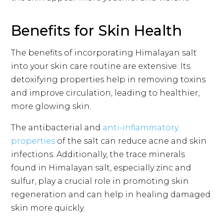
Benefits for Skin Health
The benefits of incorporating Himalayan salt
into your skin care routine are extensive. Its
detoxifying properties help in removing toxins
and improve circulation, leading to healthier,
more glowing skin.
The antibacterial and
anti-inflammatory
properties
of the salt can reduce acne and skin
infections. Additionally, the trace minerals
found in Himalayan salt, especially zinc and
sulfur, play a crucial role in promoting skin
regeneration and can help in healing damaged
skin more quickly.