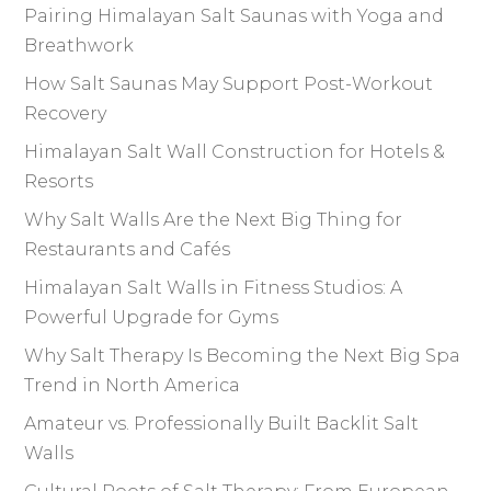
Pairing Himalayan Salt Saunas with Yoga and
Breathwork
How Salt Saunas May Support Post-Workout
Recovery
Himalayan Salt Wall Construction for Hotels &
Resorts
Why Salt Walls Are the Next Big Thing for
Restaurants and Cafés
Himalayan Salt Walls in Fitness Studios: A
Powerful Upgrade for Gyms
Why Salt Therapy Is Becoming the Next Big Spa
Trend in North America
Amateur vs. Professionally Built Backlit Salt
Walls