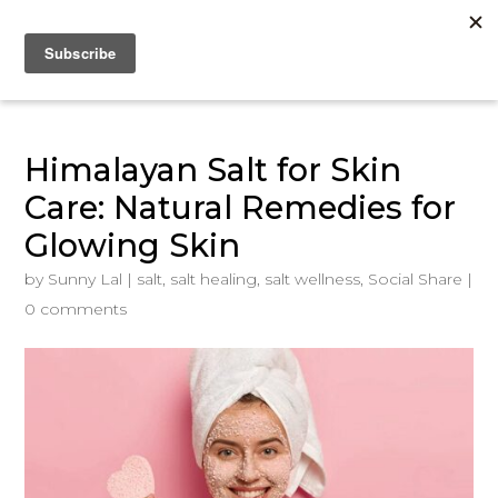
Himalayan Salt for Skin
Care: Natural Remedies for
Glowing Skin
by
Sunny Lal
|
salt
,
salt healing
,
salt wellness
,
Social Share
|
0 comments