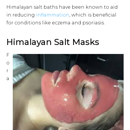
Himalayan salt baths have been known to aid
in reducing
inflammation
, which is beneficial
for conditions like eczema and psoriasis.
Himalayan Salt Masks
F
o
r
a