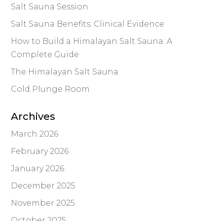
Salt Sauna Session
Salt Sauna Benefits: Clinical Evidence
How to Build a Himalayan Salt Sauna: A
Complete Guide
The Himalayan Salt Sauna
Cold Plunge Room
Archives
March 2026
February 2026
January 2026
December 2025
November 2025
October 2025