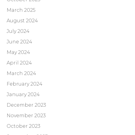
March 2025
August 2024
July 2024
June 2024
May 2024
April 2024
March 2024
February 2024
January 2024
December 2023
November 2023
October 2023