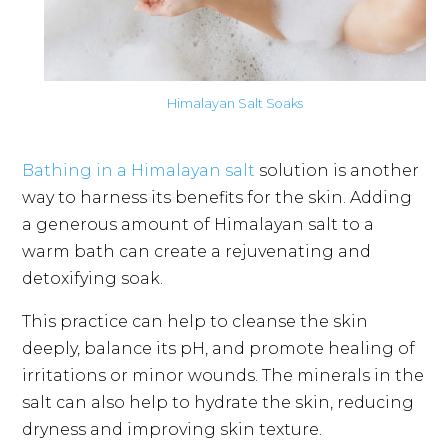
Himalayan Salt Soaks
Bathing in a Himalayan salt
solution is another
way to harness its benefits for the skin. Adding
a generous amount of Himalayan salt to a
warm bath can create a rejuvenating and
detoxifying soak.
This practice can help to cleanse the skin
deeply, balance its pH, and promote healing of
irritations or minor wounds. The minerals in the
salt can also help to hydrate the skin, reducing
dryness and improving skin texture.