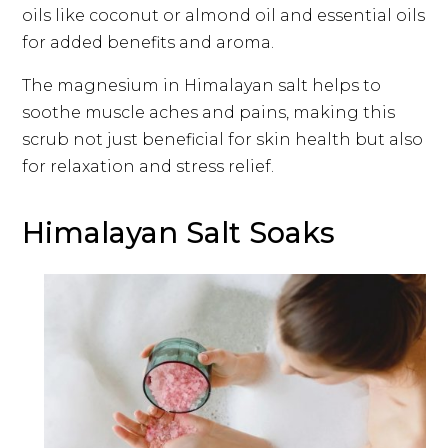
oils like coconut or almond oil and essential oils
for added benefits and aroma.
The magnesium in Himalayan salt helps to
soothe muscle aches and pains, making this
scrub not just beneficial for skin health but also
for relaxation and stress relief.
Himalayan Salt Soaks