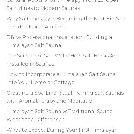
Cultural Roots of Salt Therapy: From European
Salt Mines to Modern Saunas
Why Salt Therapy Is Becoming the Next Big Spa
Trend in North America
DIY vs Professional Installation: Building a
Himalayan Salt Sauna
The Science of Salt Walls: How Salt Bricks Are
Installed in Saunas
How to Incorporate a Himalayan Salt Sauna
Into Your Home or Cottage
Creating a Spa-Like Ritual: Pairing Salt Saunas
with Aromatherapy and Meditation
Himalayan Salt Sauna vs Traditional Sauna —
What’s the Difference?
What to Expect During Your First Himalayan