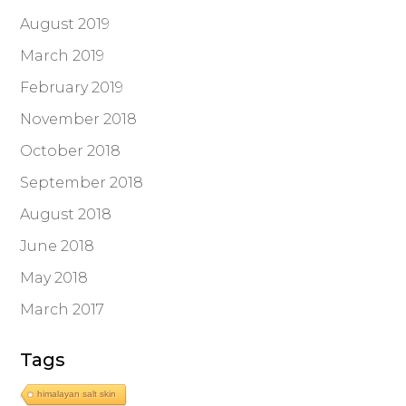
August 2019
March 2019
February 2019
November 2018
October 2018
September 2018
August 2018
June 2018
May 2018
March 2017
Tags
himalayan salt skin