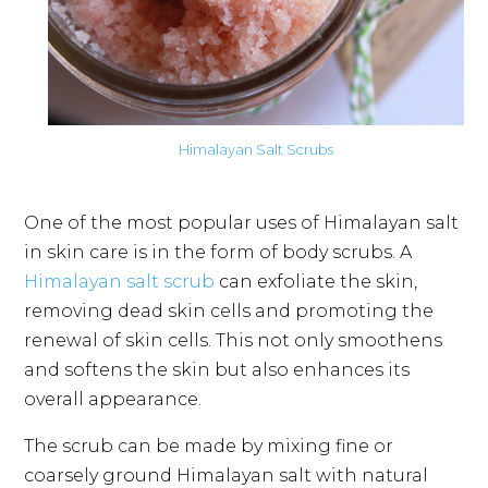
Himalayan Salt Scrubs
One of the most popular uses of Himalayan salt
in skin care is in the form of body scrubs. A
Himalayan salt scrub
can exfoliate the skin,
removing dead skin cells and promoting the
renewal of skin cells. This not only smoothens
and softens the skin but also enhances its
overall appearance.
The scrub can be made by mixing fine or
coarsely ground Himalayan salt with natural