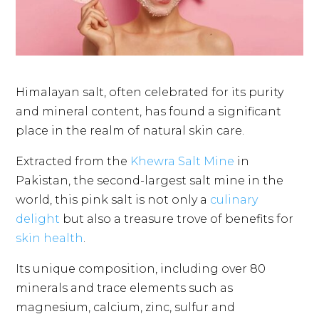
Himalayan salt, often celebrated for its purity
and mineral content, has found a significant
place in the realm of natural skin care.
Extracted from the
Khewra Salt Mine
in
Pakistan, the second-largest salt mine in the
world, this pink salt is not only a
culinary
delight
but also a treasure trove of benefits for
skin health
.
Its unique composition, including over 80
minerals and trace elements such as
magnesium, calcium, zinc, sulfur and