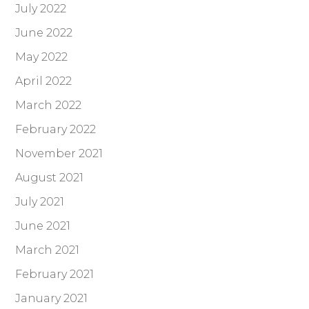
July 2022
June 2022
May 2022
April 2022
March 2022
February 2022
November 2021
August 2021
July 2021
June 2021
March 2021
February 2021
January 2021