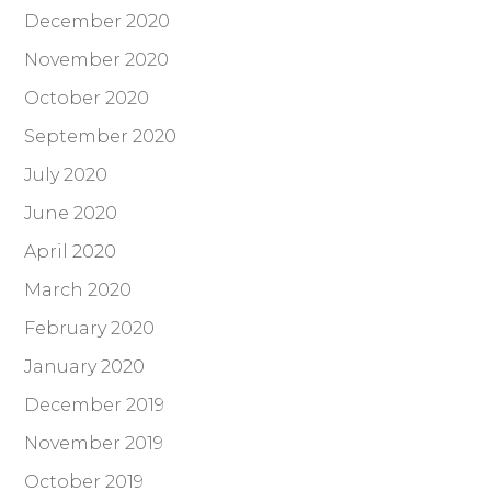
December 2020
November 2020
October 2020
September 2020
July 2020
June 2020
April 2020
March 2020
February 2020
January 2020
December 2019
November 2019
October 2019