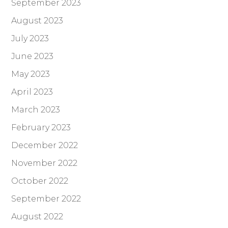
September 2023
August 2023
July 2023
June 2023
May 2023
April 2023
March 2023
February 2023
December 2022
November 2022
October 2022
September 2022
August 2022