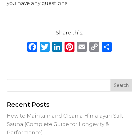
you have any questions.
Share this:
F
T
Li
Pi
E
C
S
a
w
n
n
m
o
h
c
it
k
te
ai
p
ar
e
te
e
re
l
y
e
b
r
dI
st
Li
o
n
n
o
k
Recent Posts
k
How to Maintain and Clean a Himalayan Salt
Sauna (Complete Guide for Longevity &
Performance)