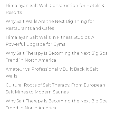
Himalayan Salt Wall Construction for Hotels &
Resorts
Why Salt Walls Are the Next Big Thing for
Restaurants and Cafés
Himalayan Salt Walls in Fitness Studios: A
Powerful Upgrade for Gyms
Why Salt Therapy Is Becoming the Next Big Spa
Trend in North America
Amateur vs. Professionally Built Backlit Salt
Walls
Cultural Roots of Salt Therapy: From European
Salt Mines to Modern Saunas
Why Salt Therapy Is Becoming the Next Big Spa
Trend in North America