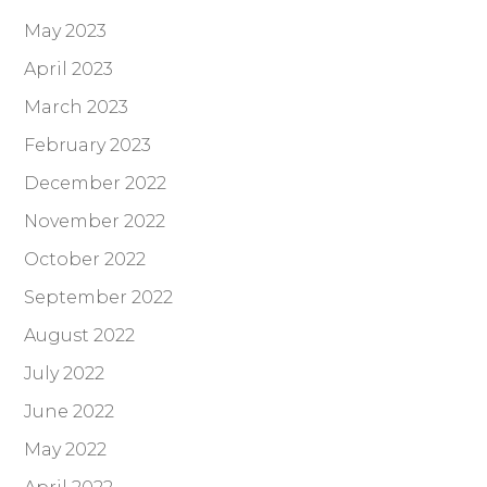
May 2023
April 2023
March 2023
February 2023
December 2022
November 2022
October 2022
September 2022
August 2022
July 2022
June 2022
May 2022