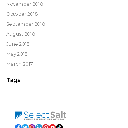
November 2018
October 2018
September 2018
August 2018
June 2018
May 2018
March 2017
Tags