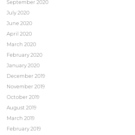
September 2020
July 2020
June 2020
April 2020
March 2020
February 2020
January 2020
December 2019
November 2019
October 2019
August 2019
March 2019
February 2019