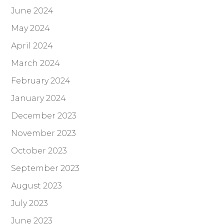
June 2024
May 2024
April 2024
March 2024
February 2024
January 2024
December 2023
November 2023
October 2023
September 2023
August 2023
July 2023
June 2023