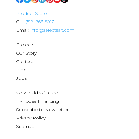
Product Store
Call:
(519) 763-5017
Email:
info@selectsalt.com
Projects
Our Story
Contact
Blog
Jobs
Why Build With Us?
In-House Financing
Subscribe to Newsletter
Privacy Policy
Sitemap