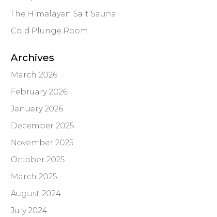
The Himalayan Salt Sauna
Cold Plunge Room
Archives
March 2026
February 2026
January 2026
December 2025
November 2025
October 2025
March 2025
August 2024
July 2024