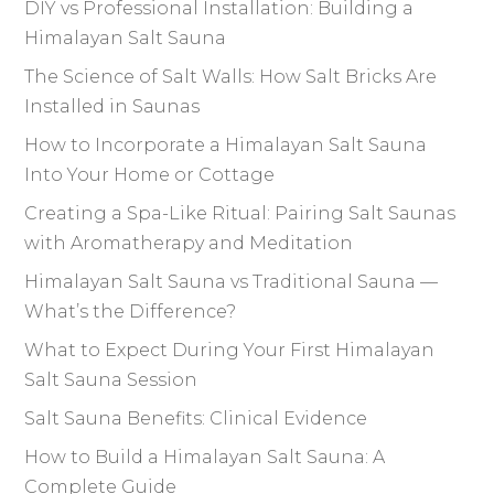
DIY vs Professional Installation: Building a
Himalayan Salt Sauna
The Science of Salt Walls: How Salt Bricks Are
Installed in Saunas
How to Incorporate a Himalayan Salt Sauna
Into Your Home or Cottage
Creating a Spa-Like Ritual: Pairing Salt Saunas
with Aromatherapy and Meditation
Himalayan Salt Sauna vs Traditional Sauna —
What’s the Difference?
What to Expect During Your First Himalayan
Salt Sauna Session
Salt Sauna Benefits: Clinical Evidence
How to Build a Himalayan Salt Sauna: A
Complete Guide