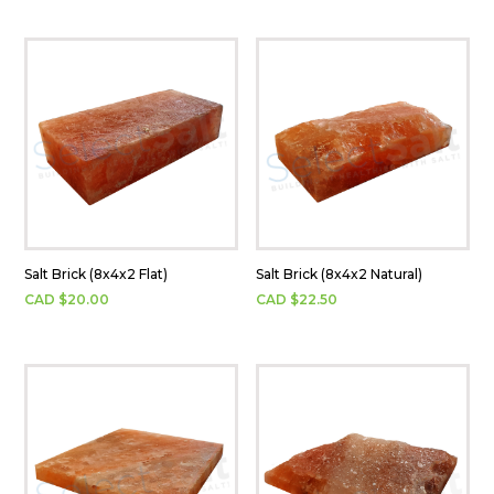
Salt Brick (8x4x2 Flat)
Salt Brick (8x4x2 Natural)
CAD $
20.00
CAD $
22.50