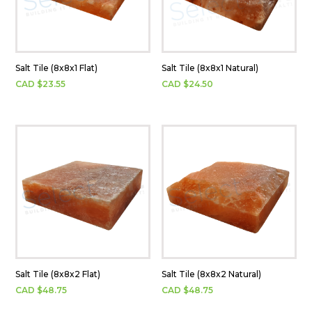
Salt Tile (8x8x1 Flat)
Salt Tile (8x8x1 Natural)
CAD $
23.55
CAD $
24.50
Salt Tile (8x8x2 Flat)
Salt Tile (8x8x2 Natural)
CAD $
48.75
CAD $
48.75