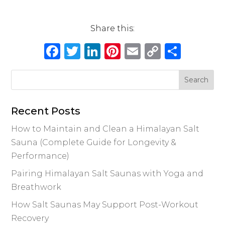
Share this:
Facebook
Twitter
LinkedIn
Pinterest
Email
Copy
Shar
Link
Recent Posts
How to Maintain and Clean a Himalayan Salt
Sauna (Complete Guide for Longevity &
Performance)
Pairing Himalayan Salt Saunas with Yoga and
Breathwork
How Salt Saunas May Support Post-Workout
Recovery