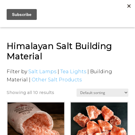
Himalayan Salt Building
Material
Filter by
Salt Lamps
|
Tea Lights
| Building
Material |
Other Salt Products
Showing all 10 results