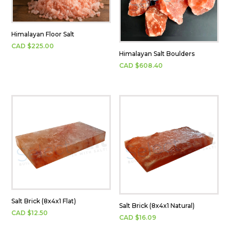
Himalayan Floor Salt
CAD $
225.00
Himalayan Salt Boulders
CAD $
608.40
Salt Brick (8x4x1 Flat)
Salt Brick (8x4x1 Natural)
CAD $
12.50
CAD $
16.09