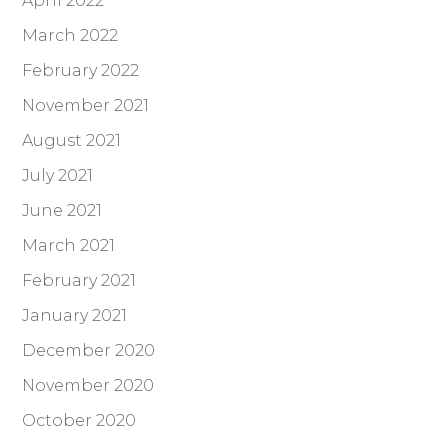
April 2022
March 2022
February 2022
November 2021
August 2021
July 2021
June 2021
March 2021
February 2021
January 2021
December 2020
November 2020
October 2020