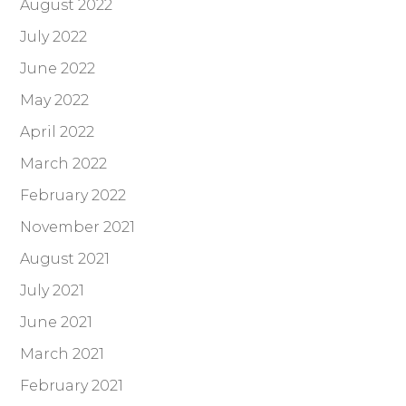
August 2022
July 2022
June 2022
May 2022
April 2022
March 2022
February 2022
November 2021
August 2021
July 2021
June 2021
March 2021
February 2021