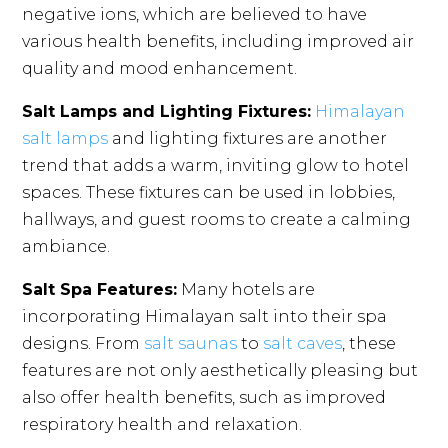
negative ions, which are believed to have
various health benefits, including improved air
quality and mood enhancement.
Salt Lamps and Lighting Fixtures:
Himalayan
salt lamps
and lighting fixtures are another
trend that adds a warm, inviting glow to hotel
spaces. These fixtures can be used in lobbies,
hallways, and guest rooms to create a calming
ambiance.
Salt Spa Features:
Many hotels are
incorporating Himalayan salt into their spa
designs. From
salt saunas
to
salt caves
, these
features are not only aesthetically pleasing but
also offer health benefits, such as improved
respiratory health and relaxation.