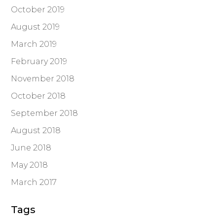
October 2019
August 2019
March 2019
February 2019
November 2018
October 2018
September 2018
August 2018
June 2018
May 2018
March 2017
Tags