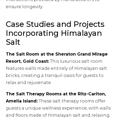
ensure longevity.
Case Studies and Projects
Incorporating Himalayan
Salt
The Salt Room at the Sheraton Grand Mirage
Resort, Gold Coast:
This luxurious salt room
features walls made entirely of Himalayan salt
bricks, creating a tranquil oasis for guests to
relax and rejuvenate.
The Salt Therapy Rooms at the Ritz-Carlton,
Amelia Island:
These salt therapy rooms offer
guests a unique wellness experience, with walls
and floors made of Himalayan salt and relaxing