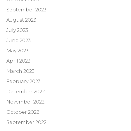
September 2023
August 2023
July 2023
June 2023
May 2023
April 2023
March 2023
February 2023
December 2022
November 2022
October 2022
September 2022