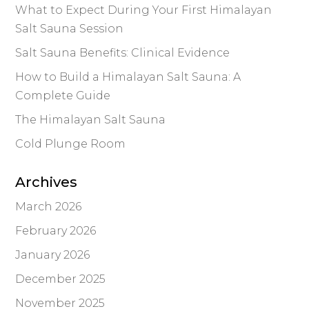
What to Expect During Your First Himalayan
Salt Sauna Session
Salt Sauna Benefits: Clinical Evidence
How to Build a Himalayan Salt Sauna: A
Complete Guide
The Himalayan Salt Sauna
Cold Plunge Room
Archives
March 2026
February 2026
January 2026
December 2025
November 2025