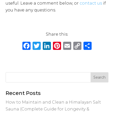
useful. Leave a comment below, or
contact us
if
you have any questions.
Share this:
F
T
Li
Pi
E
C
S
a
w
n
n
m
o
h
c
it
k
te
ai
p
ar
e
te
e
re
l
y
e
b
r
dI
st
Li
o
n
n
o
k
Recent Posts
k
How to Maintain and Clean a Himalayan Salt
Sauna (Complete Guide for Longevity &