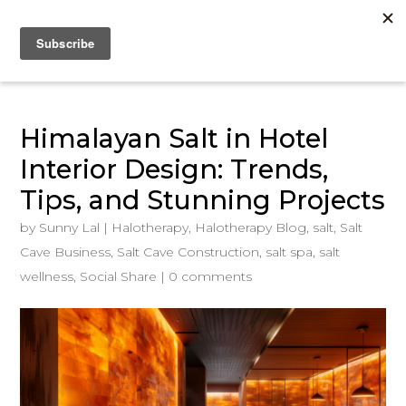
Himalayan Salt in Hotel
Interior Design: Trends,
Tips, and Stunning Projects
by
Sunny Lal
|
Halotherapy
,
Halotherapy Blog
,
salt
,
Salt
Cave Business
,
Salt Cave Construction
,
salt spa
,
salt
wellness
,
Social Share
|
0 comments