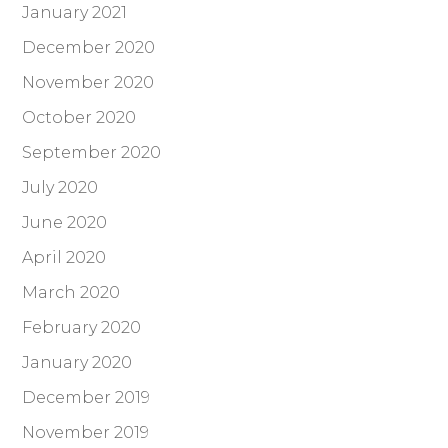
January 2021
December 2020
November 2020
October 2020
September 2020
July 2020
June 2020
April 2020
March 2020
February 2020
January 2020
December 2019
November 2019