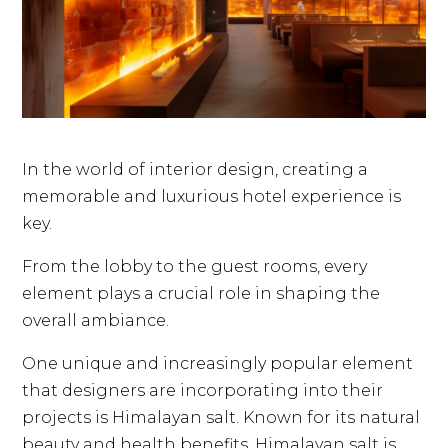
In the world of interior design, creating a
memorable and luxurious hotel experience is
key.
From the lobby to the guest rooms, every
element plays a crucial role in shaping the
overall ambiance.
One unique and increasingly popular element
that designers are incorporating into their
projects is Himalayan salt. Known for its natural
beauty and health benefits, Himalayan salt is