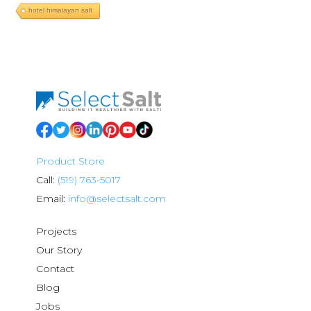
hotel himalayan salt
Product Store
Call:
(519) 763-5017
Email:
info@selectsalt.com
Projects
Our Story
Contact
Blog
Jobs