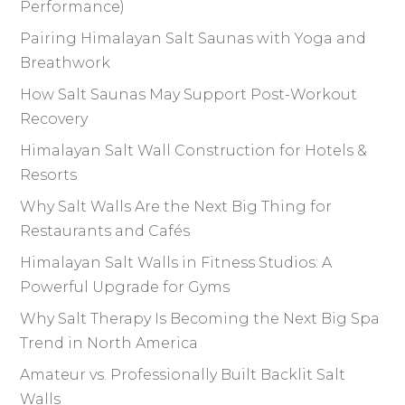
Performance)
Pairing Himalayan Salt Saunas with Yoga and
Breathwork
How Salt Saunas May Support Post-Workout
Recovery
Himalayan Salt Wall Construction for Hotels &
Resorts
Why Salt Walls Are the Next Big Thing for
Restaurants and Cafés
Himalayan Salt Walls in Fitness Studios: A
Powerful Upgrade for Gyms
Why Salt Therapy Is Becoming the Next Big Spa
Trend in North America
Amateur vs. Professionally Built Backlit Salt
Walls