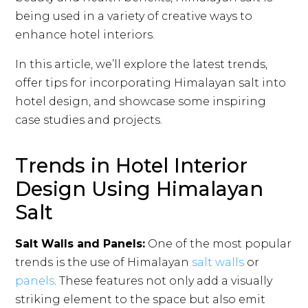
being used in a variety of creative ways to
enhance hotel interiors.
In this article, we’ll explore the latest trends,
offer tips for incorporating Himalayan salt into
hotel design, and showcase some inspiring
case studies and projects.
Trends in Hotel Interior
Design Using Himalayan
Salt
Salt Walls and Panels:
One of the most popular
trends is the use of Himalayan
salt walls
or
panels
. These features not only add a visually
striking element to the space but also emit