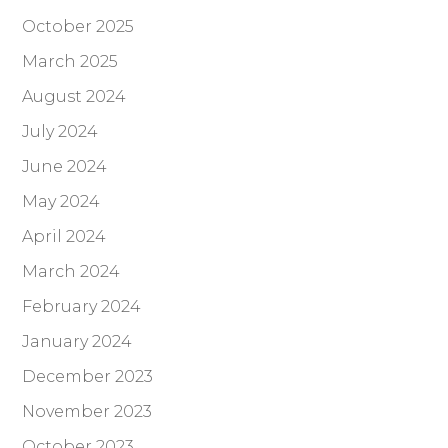
October 2025
March 2025
August 2024
July 2024
June 2024
May 2024
April 2024
March 2024
February 2024
January 2024
December 2023
November 2023
October 2023