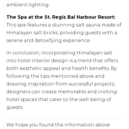
ambient lighting.
The Spa at the St. Regis Bal Harbour Resort:
This spa features a stunning salt sauna made of
Himalayan salt bricks, providing guests with a
serene and detoxifying experience.
In conclusion, incorporating Himalayan salt
into hotel interior design is a trend that offers
both aesthetic appeal and health benefits. By
following the tips mentioned above and
drawing inspiration from successful projects,
designers can create memorable and inviting
hotel spaces that cater to the well-being of
guests.
We hope you found the information above