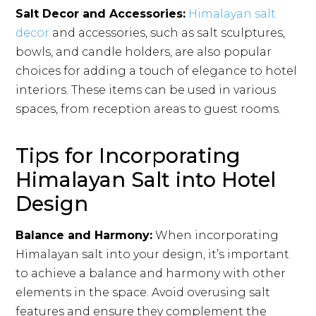
Salt Decor and Accessories:
Himalayan salt
decor
and accessories, such as salt sculptures,
bowls, and candle holders, are also popular
choices for adding a touch of elegance to hotel
interiors. These items can be used in various
spaces, from reception areas to guest rooms.
Tips for Incorporating
Himalayan Salt into Hotel
Design
Balance and Harmony:
When incorporating
Himalayan salt into your design, it’s important
to achieve a balance and harmony with other
elements in the space. Avoid overusing salt
features and ensure they complement the