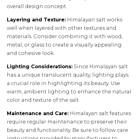
overall design concept.
Layering and Texture:
Himalayan salt works
well when layered with other textures and
materials. Consider combining it with wood,
metal, or glass to create a visually appealing
and cohesive look.
Lighting Considerations:
Since Himalayan salt
has a unique translucent quality, lighting plays
a crucial role in highlighting its beauty. Use
warm, ambient lighting to enhance the natural
color and texture of the salt.
Maintenance and Care:
Himalayan salt features
require regular maintenance to preserve their
beauty and functionality. Be sure to follow care
instructions provided by manufacturers to