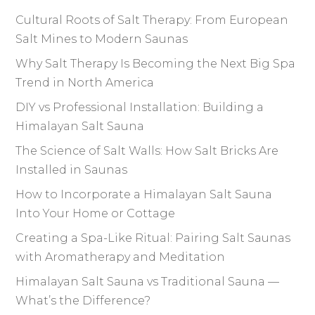
Cultural Roots of Salt Therapy: From European
Salt Mines to Modern Saunas
Why Salt Therapy Is Becoming the Next Big Spa
Trend in North America
DIY vs Professional Installation: Building a
Himalayan Salt Sauna
The Science of Salt Walls: How Salt Bricks Are
Installed in Saunas
How to Incorporate a Himalayan Salt Sauna
Into Your Home or Cottage
Creating a Spa-Like Ritual: Pairing Salt Saunas
with Aromatherapy and Meditation
Himalayan Salt Sauna vs Traditional Sauna —
What’s the Difference?