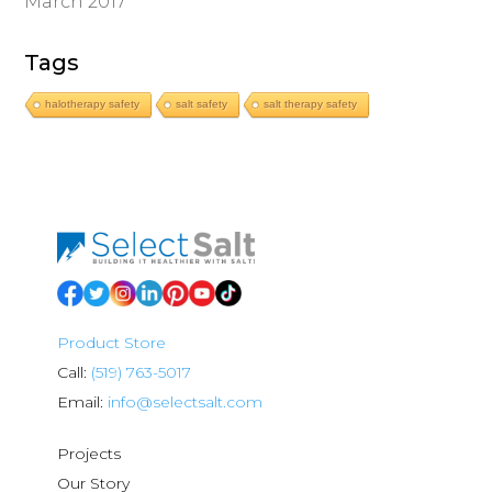
March 2017
Tags
halotherapy safety
salt safety
salt therapy safety
Product Store
Call:
(519) 763-5017
Email:
info@selectsalt.com
Projects
Our Story