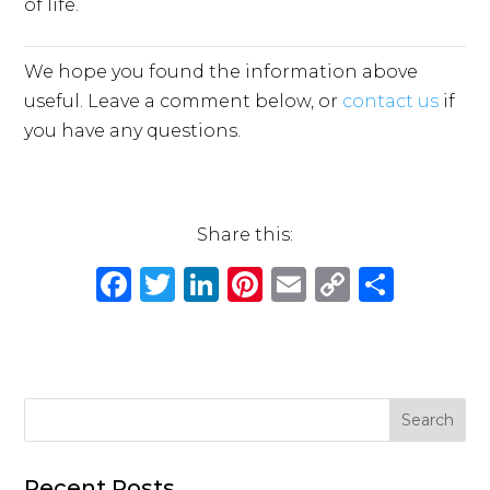
of life.
We hope you found the information above
useful. Leave a comment below, or
contact us
if
you have any questions.
Share this:
F
T
Li
Pi
E
C
S
a
w
n
n
m
o
h
c
it
k
te
ai
p
ar
e
te
e
re
l
y
e
b
r
dI
st
Li
o
n
n
Recent Posts