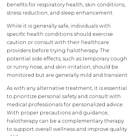
benefits for respiratory health, skin conditions,
stress reduction, and sleep enhancement.
While it is generally safe, individuals with
specific health conditions should exercise
caution or consult with their healthcare
providers before trying halotherapy. The
potential side effects, such as temporary cough
or runny nose, and skin irritation, should be
monitored but are generally mild and transient.
As with any alternative treatment, it is essential
to prioritize personal safety and consult with
medical professionals for personalized advice.
With proper precautions and guidance,
halotherapy can be a complementary therapy
to support overall wellness and improve quality