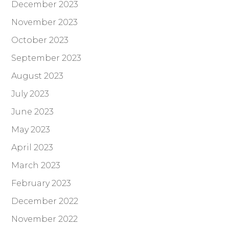
December 2023
November 2023
October 2023
September 2023
August 2023
July 2023
June 2023
May 2023
April 2023
March 2023
February 2023
December 2022
November 2022