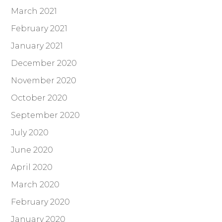
March 2021
February 2021
January 2021
December 2020
November 2020
October 2020
September 2020
July 2020
June 2020
April 2020
March 2020
February 2020
January 2020