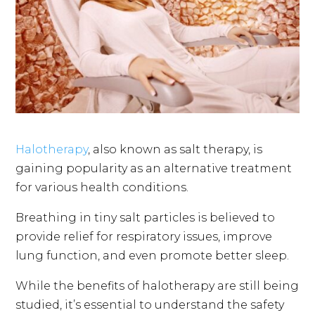
Halotherapy
, also known as salt therapy, is
gaining popularity as an alternative treatment
for various health conditions.
Breathing in tiny salt particles is believed to
provide relief for respiratory issues, improve
lung function, and even promote better sleep.
While the benefits of halotherapy are still being
studied, it’s essential to understand the safety