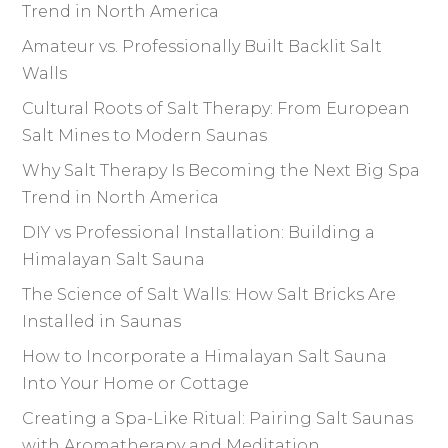
Trend in North America
Amateur vs. Professionally Built Backlit Salt
Walls
Cultural Roots of Salt Therapy: From European
Salt Mines to Modern Saunas
Why Salt Therapy Is Becoming the Next Big Spa
Trend in North America
DIY vs Professional Installation: Building a
Himalayan Salt Sauna
The Science of Salt Walls: How Salt Bricks Are
Installed in Saunas
How to Incorporate a Himalayan Salt Sauna
Into Your Home or Cottage
Creating a Spa-Like Ritual: Pairing Salt Saunas
with Aromatherapy and Meditation