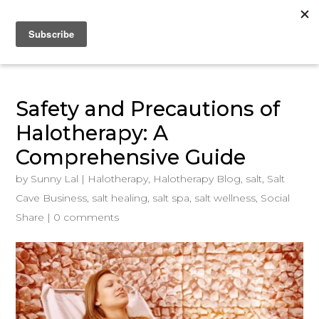
Safety and Precautions of
Halotherapy: A
Comprehensive Guide
by
Sunny Lal
|
Halotherapy
,
Halotherapy Blog
,
salt
,
Salt
Cave Business
,
salt healing
,
salt spa
,
salt wellness
,
Social
Share
|
0 comments