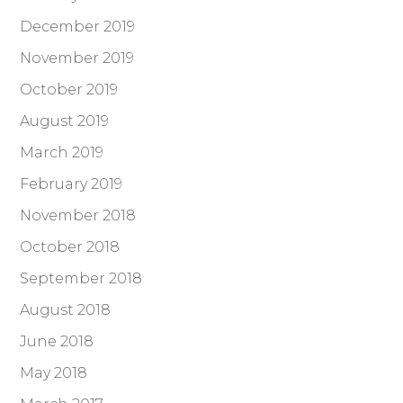
December 2019
November 2019
October 2019
August 2019
March 2019
February 2019
November 2018
October 2018
September 2018
August 2018
June 2018
May 2018