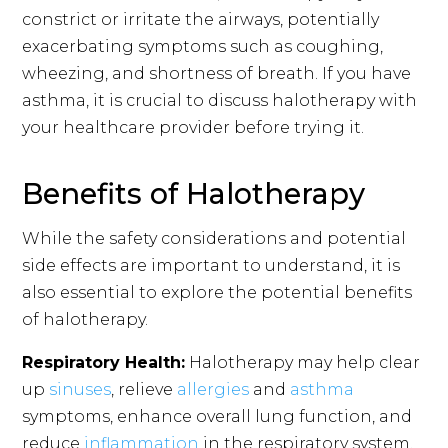
constrict or irritate the airways, potentially
exacerbating symptoms such as coughing,
wheezing, and shortness of breath. If you have
asthma, it is crucial to discuss halotherapy with
your healthcare provider before trying it.
Benefits of Halotherapy
While the safety considerations and potential
side effects are important to understand, it is
also essential to explore the potential benefits
of halotherapy.
Respiratory Health:
Halotherapy may help clear
up
sinuses
, relieve
allergies
and
asthma
symptoms, enhance overall lung function, and
reduce
inflammation
in the respiratory system.