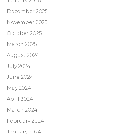
January 2026
December 2025
November 2025
October 2025
March 2025
August 2024
July 2024
June 2024
May 2024
April 2024
March 2024
February 2024
January 2024