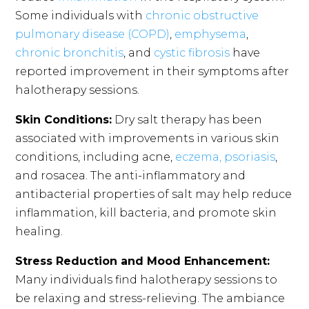
Some individuals with
chronic obstructive
pulmonary disease (COPD)
,
emphysema
,
chronic bronchitis
, and
cystic fibrosis
have
reported improvement in their symptoms after
halotherapy sessions.
Skin Conditions:
Dry salt therapy has been
associated with improvements in various skin
conditions, including acne,
eczema, psoriasis
,
and rosacea. The anti-inflammatory and
antibacterial properties of salt may help reduce
inflammation, kill bacteria, and promote skin
healing.
Stress Reduction and Mood Enhancement:
Many individuals find halotherapy sessions to
be relaxing and stress-relieving. The ambiance