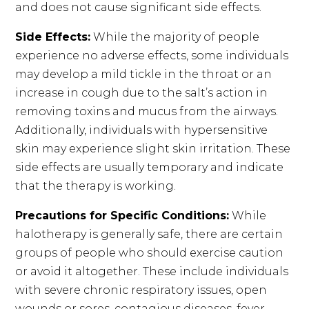
and does not cause significant side effects.
Side Effects:
While the majority of people
experience no adverse effects, some individuals
may develop a mild tickle in the throat or an
increase in cough due to the salt’s action in
removing toxins and mucus from the airways.
Additionally, individuals with hypersensitive
skin may experience slight skin irritation. These
side effects are usually temporary and indicate
that the therapy is working.
Precautions for Specific Conditions:
While
halotherapy is generally safe, there are certain
groups of people who should exercise caution
or avoid it altogether. These include individuals
with severe chronic respiratory issues, open
wounds or sores, contagious diseases, fever,