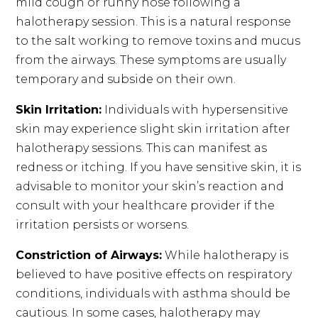
mild cough or runny nose following a
halotherapy session. This is a natural response
to the salt working to remove toxins and mucus
from the airways. These symptoms are usually
temporary and subside on their own.
Skin Irritation:
Individuals with hypersensitive
skin may experience slight skin irritation after
halotherapy sessions. This can manifest as
redness or itching. If you have sensitive skin, it is
advisable to monitor your skin’s reaction and
consult with your healthcare provider if the
irritation persists or worsens.
Constriction of Airways:
While halotherapy is
believed to have positive effects on respiratory
conditions, individuals with asthma should be
cautious. In some cases, halotherapy may