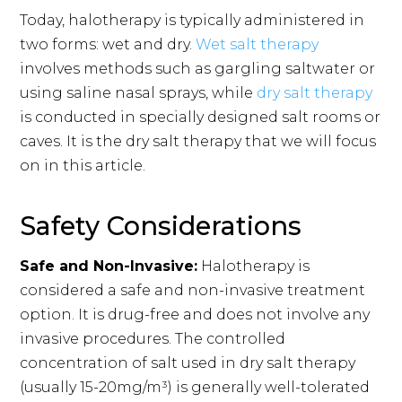
Today, halotherapy is typically administered in
two forms: wet and dry.
Wet salt therapy
involves methods such as gargling saltwater or
using saline nasal sprays, while
dry salt therapy
is conducted in specially designed salt rooms or
caves. It is the dry salt therapy that we will focus
on in this article.
Safety Considerations
Safe and Non-Invasive:
Halotherapy is
considered a safe and non-invasive treatment
option. It is drug-free and does not involve any
invasive procedures. The controlled
concentration of salt used in dry salt therapy
(usually 15-20mg/m³) is generally well-tolerated