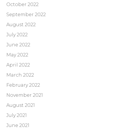
October 2022
September 2022
August 2022
July 2022
June 2022
May 2022
April 2022
March 2022
February 2022
November 2021
August 2021
July 2021
June 2021