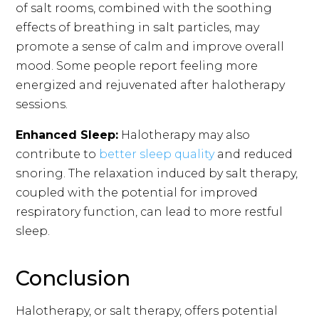
of salt rooms, combined with the soothing
effects of breathing in salt particles, may
promote a sense of calm and improve overall
mood. Some people report feeling more
energized and rejuvenated after halotherapy
sessions.
Enhanced Sleep:
Halotherapy may also
contribute to
better sleep quality
and reduced
snoring. The relaxation induced by salt therapy,
coupled with the potential for improved
respiratory function, can lead to more restful
sleep.
Conclusion
Halotherapy, or salt therapy, offers potential