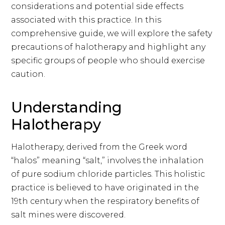
considerations and potential side effects
associated with this practice. In this
comprehensive guide, we will explore the safety
precautions of halotherapy and highlight any
specific groups of people who should exercise
caution.
Understanding
Halotherapy
Halotherapy, derived from the Greek word
“halos” meaning “salt,” involves the inhalation
of pure sodium chloride particles. This holistic
practice is believed to have originated in the
19th century when the respiratory benefits of
salt mines were discovered.