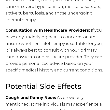
cancer, severe hypertension, mental disorders,
active tuberculosis, and those undergoing
chemotherapy.
Consultation with Healthcare Providers:
If you
have any underlying health concerns or are
unsure whether halotherapy is suitable for you,
it is always best to consult with your primary
care physician or healthcare provider. They can
provide personalized advice based on your
specific medical history and current conditions.
Potential Side Effects
Cough and Runny Nose:
As previously
mentioned, some individuals may experience a