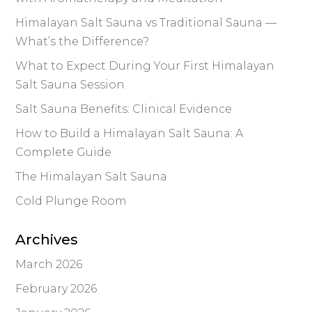
Himalayan Salt Sauna vs Traditional Sauna —
What’s the Difference?
What to Expect During Your First Himalayan
Salt Sauna Session
Salt Sauna Benefits: Clinical Evidence
How to Build a Himalayan Salt Sauna: A
Complete Guide
The Himalayan Salt Sauna
Cold Plunge Room
Archives
March 2026
February 2026