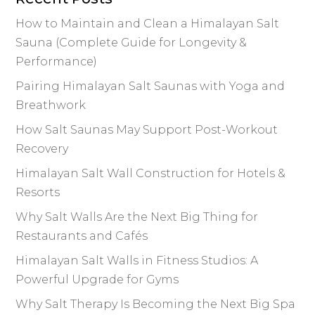
o
k
k
How to Maintain and Clean a Himalayan Salt
Sauna (Complete Guide for Longevity &
Performance)
Pairing Himalayan Salt Saunas with Yoga and
Breathwork
How Salt Saunas May Support Post-Workout
Recovery
Himalayan Salt Wall Construction for Hotels &
Resorts
Why Salt Walls Are the Next Big Thing for
Restaurants and Cafés
Himalayan Salt Walls in Fitness Studios: A
Powerful Upgrade for Gyms
Why Salt Therapy Is Becoming the Next Big Spa