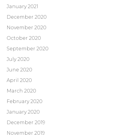
January 2021
December 2020
November 2020
October 2020
September 2020
July 2020
June 2020
April 2020
March 2020
February 2020
January 2020
December 2019
November 2019