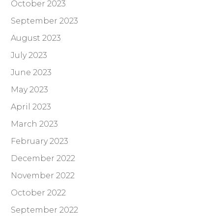
October 2023
September 2023
August 2023
July 2023
June 2023
May 2023
April 2023
March 2023
February 2023
December 2022
November 2022
October 2022
September 2022