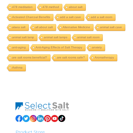
478 meditation
478 method
about salt
Activated Charcoal Benefits
add a salt cave
add a salt room
alaea salt
all about salt
Alternative Medicine
animal salt cave
animal salt lamp
animal salt lamps
animal salt room
anti-aging
Anti-Aging Effects of Salt Therapy
anxiety
are salt rooms beneficial?
are salt rooms safe?
Aromatherapy
Asthma
Product Store