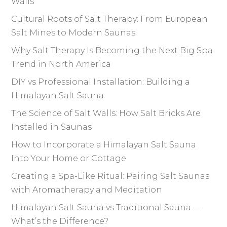
Walls
Cultural Roots of Salt Therapy: From European
Salt Mines to Modern Saunas
Why Salt Therapy Is Becoming the Next Big Spa
Trend in North America
DIY vs Professional Installation: Building a
Himalayan Salt Sauna
The Science of Salt Walls: How Salt Bricks Are
Installed in Saunas
How to Incorporate a Himalayan Salt Sauna
Into Your Home or Cottage
Creating a Spa-Like Ritual: Pairing Salt Saunas
with Aromatherapy and Meditation
Himalayan Salt Sauna vs Traditional Sauna —
What’s the Difference?