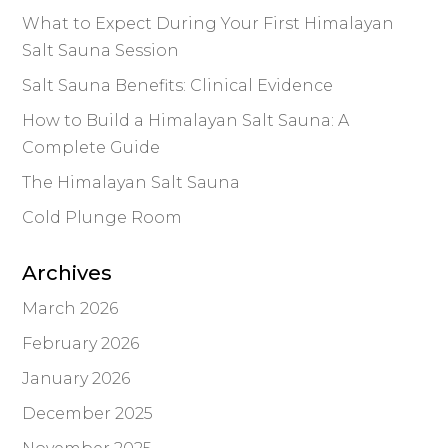
What to Expect During Your First Himalayan
Salt Sauna Session
Salt Sauna Benefits: Clinical Evidence
How to Build a Himalayan Salt Sauna: A
Complete Guide
The Himalayan Salt Sauna
Cold Plunge Room
Archives
March 2026
February 2026
January 2026
December 2025