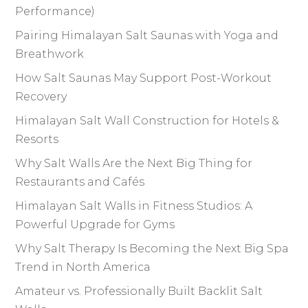
Performance)
Pairing Himalayan Salt Saunas with Yoga and
Breathwork
How Salt Saunas May Support Post-Workout
Recovery
Himalayan Salt Wall Construction for Hotels &
Resorts
Why Salt Walls Are the Next Big Thing for
Restaurants and Cafés
Himalayan Salt Walls in Fitness Studios: A
Powerful Upgrade for Gyms
Why Salt Therapy Is Becoming the Next Big Spa
Trend in North America
Amateur vs. Professionally Built Backlit Salt