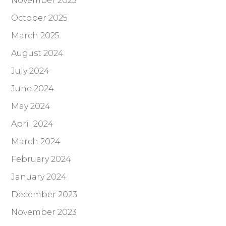
November 2025
October 2025
March 2025
August 2024
July 2024
June 2024
May 2024
April 2024
March 2024
February 2024
January 2024
December 2023
November 2023