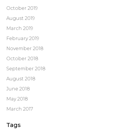
October 2019
August 2019
March 2019
February 2019
November 2018
October 2018
September 2018
August 2018
June 2018
May 2018
March 2017
Tags