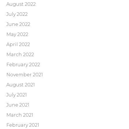
August 2022
July 2022
June 2022
May 2022
April 2022
March 2022
February 2022
November 2021
August 2021
July 2021
June 2021
March 2021
February 2021