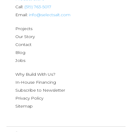
Call:
(519) 763-5017
Email:
info@selectsalt.com
Projects
Our Story
Contact
Blog
Jobs
Why Build With Us?
In-House Financing
Subscribe to Newsletter
Privacy Policy
Sitemap