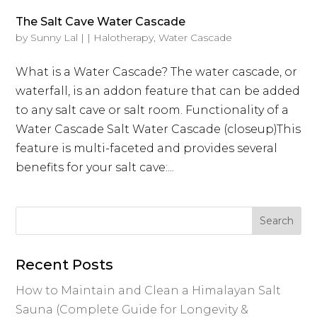
The Salt Cave Water Cascade
by
Sunny Lal
|
|
Halotherapy
,
Water Cascade
What is a Water Cascade? The water cascade, or
waterfall, is an addon feature that can be added
to any salt cave or salt room. Functionality of a
Water Cascade Salt Water Cascade (closeup)This
feature is multi-faceted and provides several
benefits for your salt cave:...
Recent Posts
How to Maintain and Clean a Himalayan Salt
Sauna (Complete Guide for Longevity &