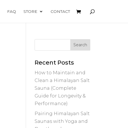
FAQ
STORE
CONTACT
Recent Posts
How to Maintain and
Clean a Himalayan Salt
Sauna (Complete
Guide for Longevity &
Performance)
Pairing Himalayan Salt
Saunas with Yoga and