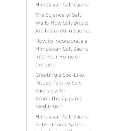
Himalayan Salt Sauna
The Science of Salt
Walls: How Salt Bricks
Are Installed in Saunas
How to Incorporate a
Himalayan Salt Sauna
Into Your Home or
Cottage
Creating a Spa-Like
Ritual: Pairing Salt
Saunas with
Aromatherapy and
Meditation
Himalayan Salt Sauna
vs Traditional Sauna —