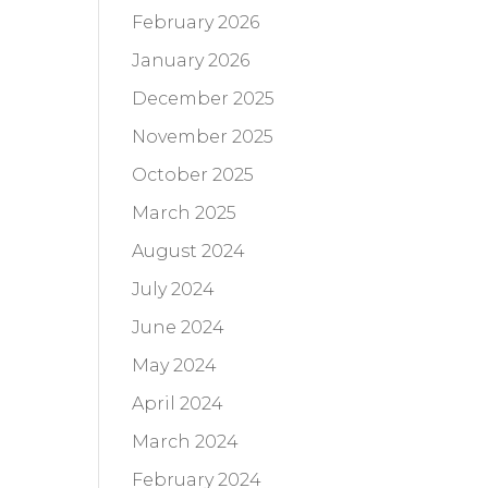
February 2026
January 2026
December 2025
November 2025
October 2025
March 2025
August 2024
July 2024
June 2024
May 2024
April 2024
March 2024
February 2024