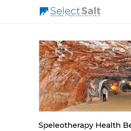
Speleotherapy Health Be