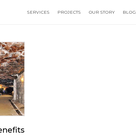
SERVICES
PROJECTS
OUR STORY
BLOG
nefits