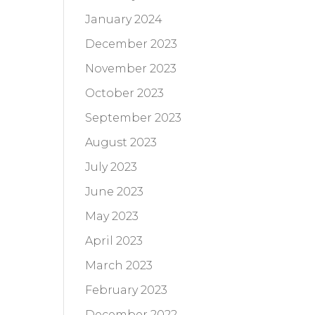
January 2024
December 2023
November 2023
October 2023
September 2023
August 2023
July 2023
June 2023
May 2023
April 2023
March 2023
February 2023
December 2022