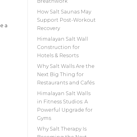
Breathwork
How Salt Saunas May
Support Post-Workout
de a
Recovery
Himalayan Salt Wall
Construction for
Hotels & Resorts
Why Salt Walls Are the
Next Big Thing for
Restaurants and Cafés
Himalayan Salt Walls
in Fitness Studios: A
Powerful Upgrade for
Gyms
Why Salt Therapy Is