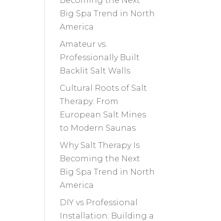
Becoming the Next
Big Spa Trend in North
America
Amateur vs.
Professionally Built
Backlit Salt Walls
Cultural Roots of Salt
Therapy: From
European Salt Mines
to Modern Saunas
Why Salt Therapy Is
Becoming the Next
Big Spa Trend in North
America
DIY vs Professional
Installation: Building a