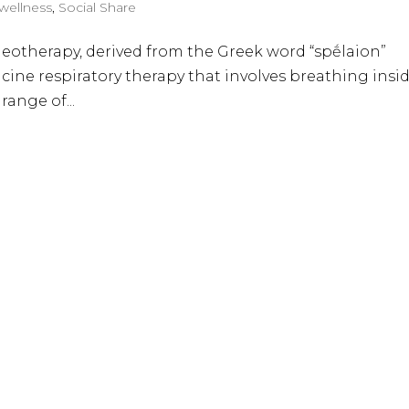
 wellness
,
Social Share
leotherapy, derived from the Greek word “spḗlaion”
cine respiratory therapy that involves breathing insi
 range of...