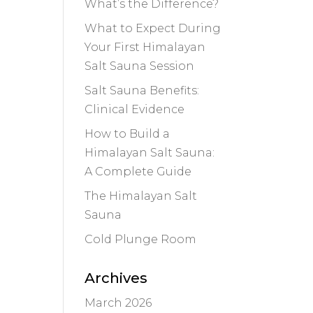
What’s the Difference?
What to Expect During
Your First Himalayan
Salt Sauna Session
Salt Sauna Benefits:
Clinical Evidence
How to Build a
Himalayan Salt Sauna:
A Complete Guide
The Himalayan Salt
Sauna
Cold Plunge Room
Archives
March 2026