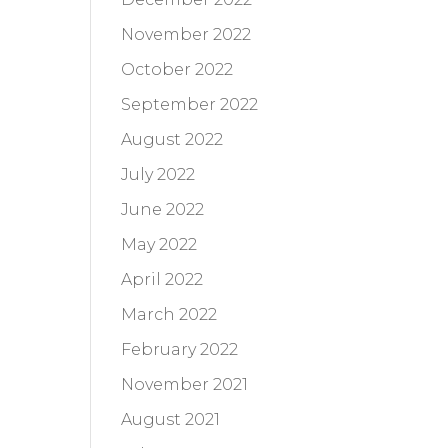
November 2022
October 2022
September 2022
August 2022
July 2022
June 2022
May 2022
April 2022
March 2022
February 2022
November 2021
August 2021