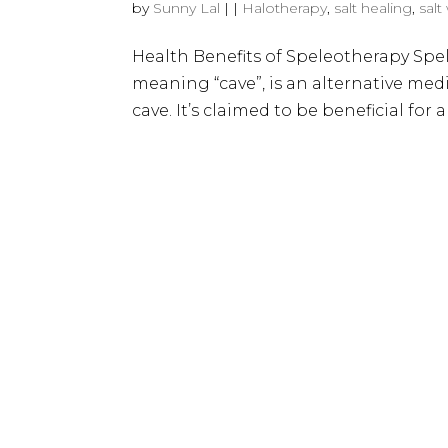
by
Sunny Lal
|
|
Halotherapy
,
salt healing
,
salt
Health Benefits of Speleotherapy Spe
meaning “cave”, is an alternative medi
cave​​. It’s claimed to be beneficial for a