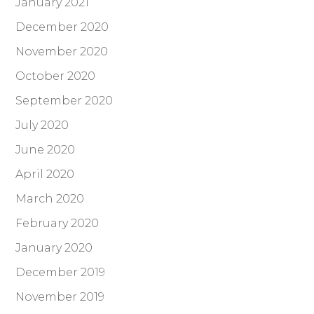
January 2021
December 2020
November 2020
October 2020
September 2020
July 2020
June 2020
April 2020
March 2020
February 2020
January 2020
December 2019
November 2019