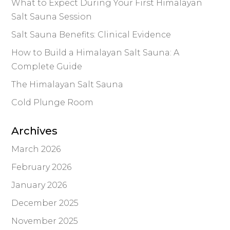
What to Expect During Your First Himalayan
Salt Sauna Session
Salt Sauna Benefits: Clinical Evidence
How to Build a Himalayan Salt Sauna: A
Complete Guide
The Himalayan Salt Sauna
Cold Plunge Room
Archives
March 2026
February 2026
January 2026
December 2025
November 2025