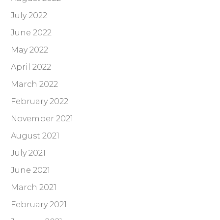
July 2022
June 2022
May 2022
April 2022
March 2022
February 2022
November 2021
August 2021
July 2021
June 2021
March 2021
February 2021