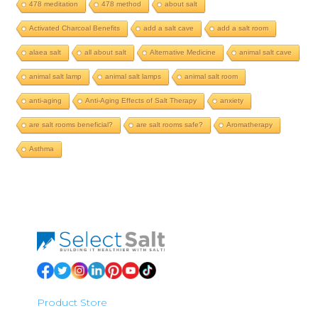
478 meditation
478 method
about salt
Activated Charcoal Benefits
add a salt cave
add a salt room
alaea salt
all about salt
Alternative Medicine
animal salt cave
animal salt lamp
animal salt lamps
animal salt room
anti-aging
Anti-Aging Effects of Salt Therapy
anxiety
are salt rooms beneficial?
are salt rooms safe?
Aromatherapy
Asthma
Product Store