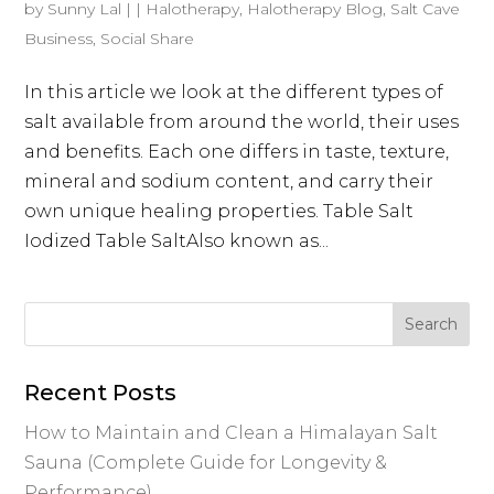
by
Sunny Lal
|
|
Halotherapy
,
Halotherapy Blog
,
Salt Cave
Business
,
Social Share
In this article we look at the different types of
salt available from around the world, their uses
and benefits. Each one differs in taste, texture,
mineral and sodium content, and carry their
own unique healing properties. Table Salt
Iodized Table SaltAlso known as...
Recent Posts
How to Maintain and Clean a Himalayan Salt
Sauna (Complete Guide for Longevity &
Performance)