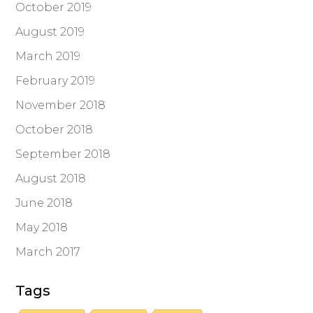
October 2019
August 2019
March 2019
February 2019
November 2018
October 2018
September 2018
August 2018
June 2018
May 2018
March 2017
Tags