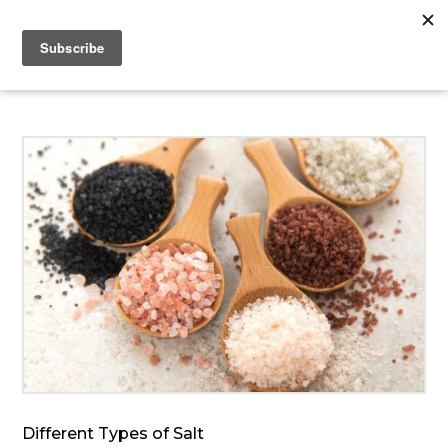
Different Types of Salt