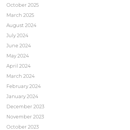
October 2025
March 2025
August 2024
July 2024
June 2024
May 2024
April 2024
March 2024
February 2024
January 2024
December 2023
November 2023
October 2023