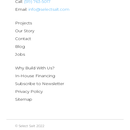
Call:
(519) 763-5017
Email:
info@selectsalt.com
Projects
Our Story
Contact
Blog
Jobs
Why Build With Us?
In-House Financing
Subscribe to Newsletter
Privacy Policy
Sitemap
© Select Salt 2022