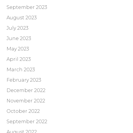
September 2023
August 2023
July 2023
June 2023
May 2023
April 2023
March 2023
February 2023
December 2022
November 2022
October 2022
September 2022
August 2022