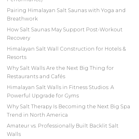
Pairing Himalayan Salt Saunas with Yoga and
Breathwork
How Salt Saunas May Support Post-Workout
Recovery
Himalayan Salt Wall Construction for Hotels &
Resorts
Why Salt Walls Are the Next Big Thing for
Restaurants and Cafés
Himalayan Salt Walls in Fitness Studios: A
Powerful Upgrade for Gyms
Why Salt Therapy Is Becoming the Next Big Spa
Trend in North America
Amateur vs. Professionally Built Backlit Salt
Walls