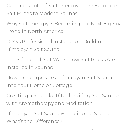
Cultural Roots of Salt Therapy: From European
Salt Mines to Modern Saunas
Why Salt Therapy Is Becoming the Next Big Spa
Trend in North America
DIY vs Professional Installation: Building a
Himalayan Salt Sauna
The Science of Salt Walls: How Salt Bricks Are
Installed in Saunas
How to Incorporate a Himalayan Salt Sauna
Into Your Home or Cottage
Creating a Spa-Like Ritual: Pairing Salt Saunas
with Aromatherapy and Meditation
Himalayan Salt Sauna vs Traditional Sauna —
What’s the Difference?