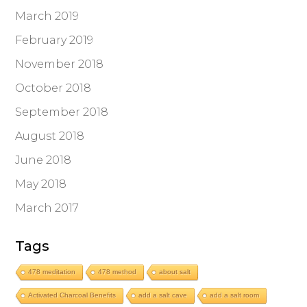
March 2019
February 2019
November 2018
October 2018
September 2018
August 2018
June 2018
May 2018
March 2017
Tags
478 meditation
478 method
about salt
Activated Charcoal Benefits
add a salt cave
add a salt room