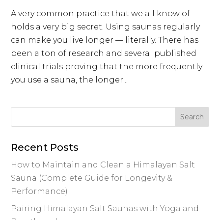
A very common practice that we all know of
holds a very big secret. Using saunas regularly
can make you live longer — literally. There has
been a ton of research and several published
clinical trials proving that the more frequently
you use a sauna, the longer...
Recent Posts
How to Maintain and Clean a Himalayan Salt
Sauna (Complete Guide for Longevity &
Performance)
Pairing Himalayan Salt Saunas with Yoga and