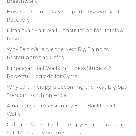
Breathwork
How Salt Saunas May Support Post-Workout
Recovery
Himalayan Salt Wall Construction for Hotels &
Resorts
Why Salt Walls Are the Next Big Thing for
Restaurants and Cafés
Himalayan Salt Walls in Fitness Studios: A
Powerful Upgrade for Gyms
Why Salt Therapy Is Becoming the Next Big Spa
Trend in North America
Amateur vs. Professionally Built Backlit Salt
Walls
Cultural Roots of Salt Therapy: From European
Salt Mines to Modern Saunas