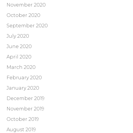
November 2020
October 2020
September 2020
July 2020
June 2020
April 2020
March 2020
February 2020
January 2020
December 2019
November 2019
October 2019
August 2019