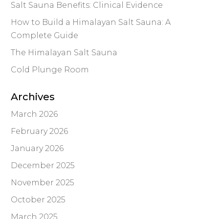
Salt Sauna Benefits: Clinical Evidence
How to Build a Himalayan Salt Sauna: A
Complete Guide
The Himalayan Salt Sauna
Cold Plunge Room
Archives
March 2026
February 2026
January 2026
December 2025
November 2025
October 2025
March 2025