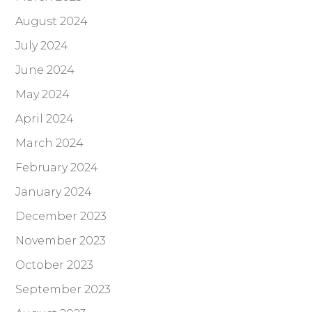
August 2024
July 2024
June 2024
May 2024
April 2024
March 2024
February 2024
January 2024
December 2023
November 2023
October 2023
September 2023