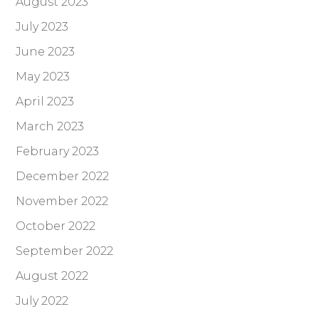
August 2023
July 2023
June 2023
May 2023
April 2023
March 2023
February 2023
December 2022
November 2022
October 2022
September 2022
August 2022
July 2022