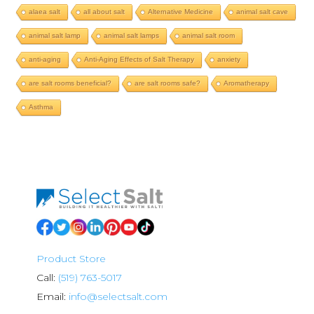
alaea salt
all about salt
Alternative Medicine
animal salt cave
animal salt lamp
animal salt lamps
animal salt room
anti-aging
Anti-Aging Effects of Salt Therapy
anxiety
are salt rooms beneficial?
are salt rooms safe?
Aromatherapy
Asthma
Product Store
Call:
(519) 763-5017
Email:
info@selectsalt.com