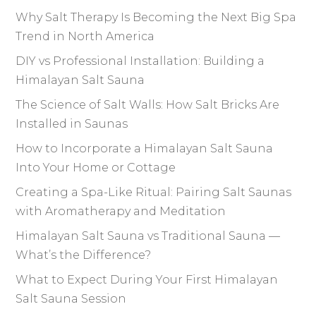
Why Salt Therapy Is Becoming the Next Big Spa
Trend in North America
DIY vs Professional Installation: Building a
Himalayan Salt Sauna
The Science of Salt Walls: How Salt Bricks Are
Installed in Saunas
How to Incorporate a Himalayan Salt Sauna
Into Your Home or Cottage
Creating a Spa-Like Ritual: Pairing Salt Saunas
with Aromatherapy and Meditation
Himalayan Salt Sauna vs Traditional Sauna —
What’s the Difference?
What to Expect During Your First Himalayan
Salt Sauna Session