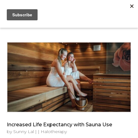
Increased Life Expectancy with Sauna Use
by
Sunny Lal
|
|
Halotherapy