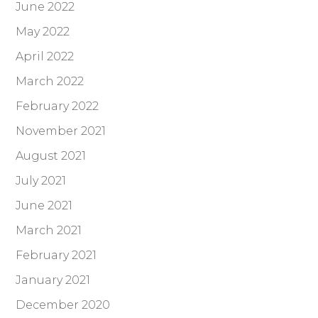
June 2022
May 2022
April 2022
March 2022
February 2022
November 2021
August 2021
July 2021
June 2021
March 2021
February 2021
January 2021
December 2020