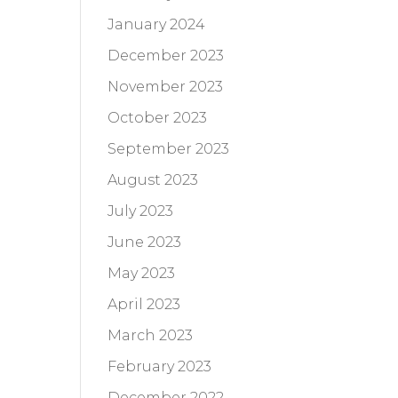
January 2024
December 2023
November 2023
October 2023
September 2023
August 2023
July 2023
June 2023
May 2023
April 2023
March 2023
February 2023
December 2022