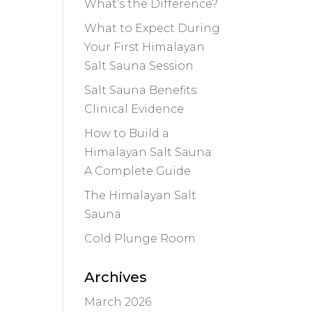
What’s the Difference?
What to Expect During
Your First Himalayan
Salt Sauna Session
Salt Sauna Benefits:
Clinical Evidence
How to Build a
Himalayan Salt Sauna:
A Complete Guide
The Himalayan Salt
Sauna
Cold Plunge Room
Archives
March 2026