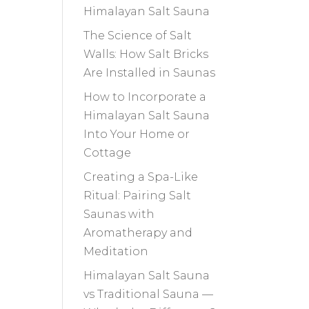
Himalayan Salt Sauna
The Science of Salt
Walls: How Salt Bricks
Are Installed in Saunas
How to Incorporate a
Himalayan Salt Sauna
Into Your Home or
Cottage
Creating a Spa-Like
Ritual: Pairing Salt
Saunas with
Aromatherapy and
Meditation
Himalayan Salt Sauna
vs Traditional Sauna —