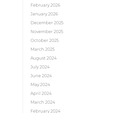
February 2026
January 2026
December 2025
November 2025
October 2025
March 2025
August 2024
July 2024
June 2024
May 2024
April 2024
March 2024
February 2024