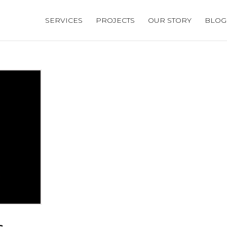
SERVICES
PROJECTS
OUR STORY
BLOG