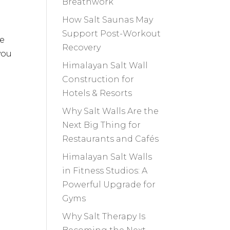
Breathwork
How Salt Saunas May
Support Post-Workout
re
Recovery
you
Himalayan Salt Wall
Construction for
Hotels & Resorts
Why Salt Walls Are the
Next Big Thing for
Restaurants and Cafés
Himalayan Salt Walls
in Fitness Studios: A
Powerful Upgrade for
Gyms
Why Salt Therapy Is