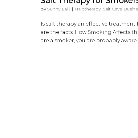
Salt Therapy for Smoker
by
Sunny Lal
|
|
Halotherapy
,
Salt Cave Busin
Is salt therapy an effective treatme
are the facts: How Smoking Affects t
are a smoker, you are probably aware 