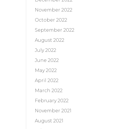
November 2022
October 2022
September 2022
August 2022
July 2022
June 2022
May 2022
April 2022
March 2022
February 2022
November 2021
August 2021