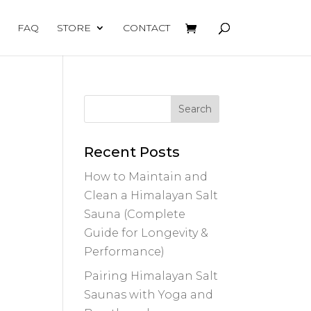
FAQ
STORE
CONTACT
Recent Posts
How to Maintain and
Clean a Himalayan Salt
Sauna (Complete
Guide for Longevity &
Performance)
Pairing Himalayan Salt
Saunas with Yoga and