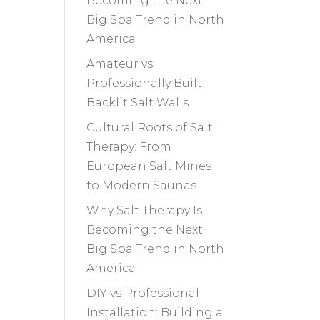
Becoming the Next
Big Spa Trend in North
America
Amateur vs.
Professionally Built
Backlit Salt Walls
Cultural Roots of Salt
Therapy: From
European Salt Mines
to Modern Saunas
Why Salt Therapy Is
Becoming the Next
Big Spa Trend in North
America
DIY vs Professional
Installation: Building a