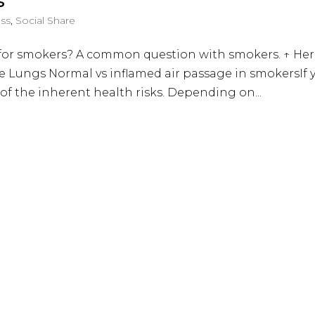
s
ess
,
Social Share
nt for smokers? A common question with smokers. ↑ He
he Lungs Normal vs inflamed air passage in smokersIf 
of the inherent health risks. Depending on...