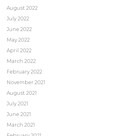
August 2022
July 2022
June 2022
May 2022
April 2022
March 2022
February 2022
November 2021
August 2021
July 2021
June 2021
March 2021
February 2021