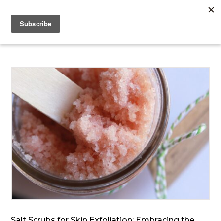
Salt Scrubs for Skin Exfoliation: Embracing the