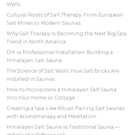
Walls
Cultural Roots of Salt Therapy: From European
Salt Mines to Modern Saunas
Why Salt Therapy Is Becoming the Next Big Spa
Trend in North America
DIY vs Professional Installation: Building a
Himalayan Salt Sauna
The Science of Salt Walls: How Salt Bricks Are
Installed in Saunas
How to Incorporate a Himalayan Salt Sauna
Into Your Home or Cottage
Creating a Spa-Like Ritual: Pairing Salt Saunas
with Aromatherapy and Meditation
Himalayan Salt Sauna vs Traditional Sauna —