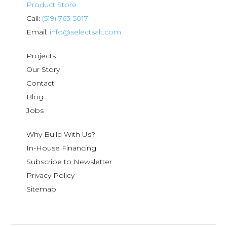
Product Store
Call:
(519) 763-5017
Email:
info@selectsalt.com
Projects
Our Story
Contact
Blog
Jobs
Why Build With Us?
In-House Financing
Subscribe to Newsletter
Privacy Policy
Sitemap