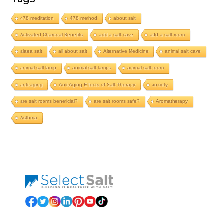
478 meditation
478 method
about salt
Activated Charcoal Benefits
add a salt cave
add a salt room
alaea salt
all about salt
Alternative Medicine
animal salt cave
animal salt lamp
animal salt lamps
animal salt room
anti-aging
Anti-Aging Effects of Salt Therapy
anxiety
are salt rooms beneficial?
are salt rooms safe?
Aromatherapy
Asthma