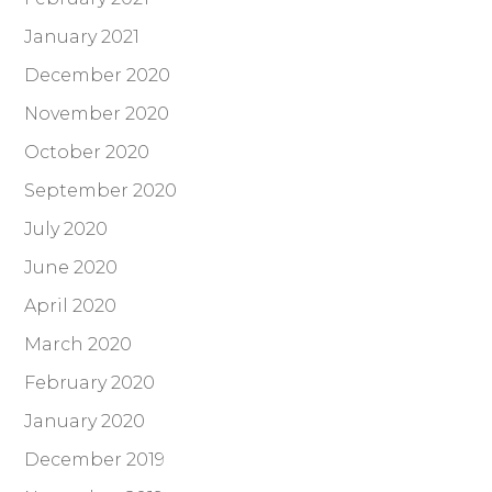
January 2021
December 2020
November 2020
October 2020
September 2020
July 2020
June 2020
April 2020
March 2020
February 2020
January 2020
December 2019