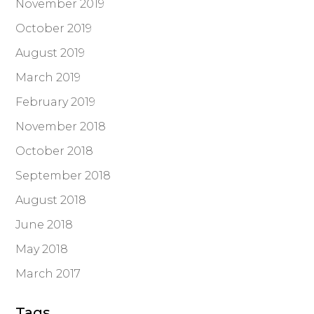
November 2019
October 2019
August 2019
March 2019
February 2019
November 2018
October 2018
September 2018
August 2018
June 2018
May 2018
March 2017
Tags