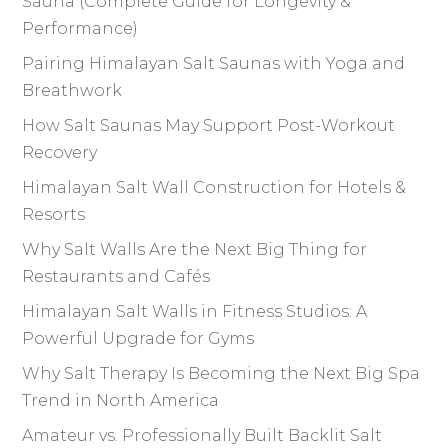
Sauna (Complete Guide for Longevity &
Performance)
Pairing Himalayan Salt Saunas with Yoga and
Breathwork
How Salt Saunas May Support Post-Workout
Recovery
Himalayan Salt Wall Construction for Hotels &
Resorts
Why Salt Walls Are the Next Big Thing for
Restaurants and Cafés
Himalayan Salt Walls in Fitness Studios: A
Powerful Upgrade for Gyms
Why Salt Therapy Is Becoming the Next Big Spa
Trend in North America
Amateur vs. Professionally Built Backlit Salt