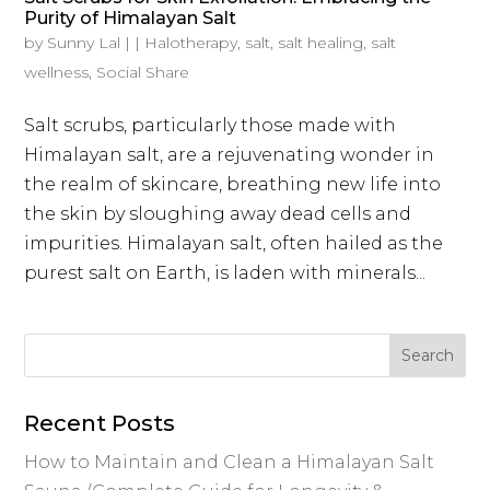
Purity of Himalayan Salt
by
Sunny Lal
|
|
Halotherapy
,
salt
,
salt healing
,
salt
wellness
,
Social Share
Salt scrubs, particularly those made with
Himalayan salt, are a rejuvenating wonder in
the realm of skincare, breathing new life into
the skin by sloughing away dead cells and
impurities. Himalayan salt, often hailed as the
purest salt on Earth, is laden with minerals...
Recent Posts
How to Maintain and Clean a Himalayan Salt