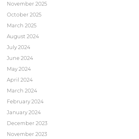
November 2025
October 2025
March 2025
August 2024
July 2024
June 2024
May 2024
April 2024
March 2024
February 2024
January 2024
December 2023
November 2023