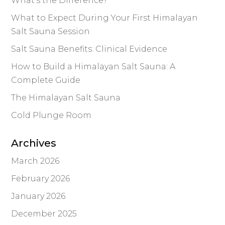
What’s the Difference?
What to Expect During Your First Himalayan
Salt Sauna Session
Salt Sauna Benefits: Clinical Evidence
How to Build a Himalayan Salt Sauna: A
Complete Guide
The Himalayan Salt Sauna
Cold Plunge Room
Archives
March 2026
February 2026
January 2026
December 2025