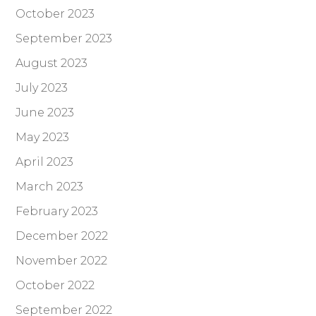
October 2023
September 2023
August 2023
July 2023
June 2023
May 2023
April 2023
March 2023
February 2023
December 2022
November 2022
October 2022
September 2022