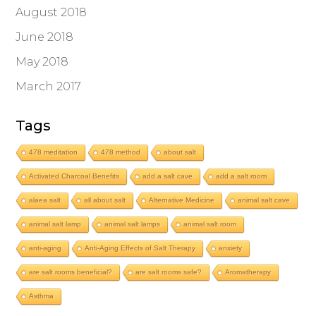
August 2018
June 2018
May 2018
March 2017
Tags
478 meditation
478 method
about salt
Activated Charcoal Benefits
add a salt cave
add a salt room
alaea salt
all about salt
Alternative Medicine
animal salt cave
animal salt lamp
animal salt lamps
animal salt room
anti-aging
Anti-Aging Effects of Salt Therapy
anxiety
are salt rooms beneficial?
are salt rooms safe?
Aromatherapy
Asthma