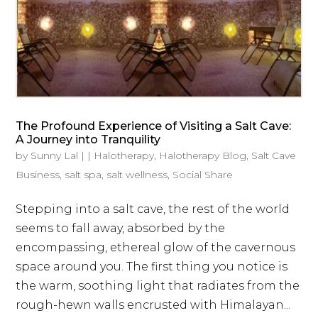
The Profound Experience of Visiting a Salt Cave:
A Journey into Tranquility
by
Sunny Lal
|
|
Halotherapy
,
Halotherapy Blog
,
Salt Cave
Business
,
salt spa
,
salt wellness
,
Social Share
Stepping into a salt cave, the rest of the world
seems to fall away, absorbed by the
encompassing, ethereal glow of the cavernous
space around you. The first thing you notice is
the warm, soothing light that radiates from the
rough-hewn walls encrusted with Himalayan...