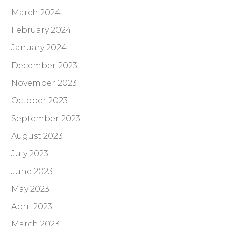
March 2024
February 2024
January 2024
December 2023
November 2023
October 2023
September 2023
August 2023
July 2023
June 2023
May 2023
April 2023
March 2023