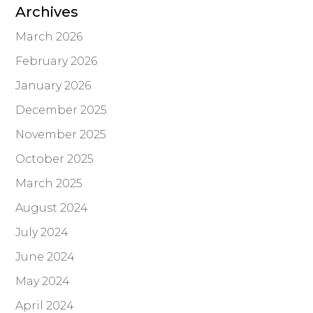
Archives
March 2026
February 2026
January 2026
December 2025
November 2025
October 2025
March 2025
August 2024
July 2024
June 2024
May 2024
April 2024