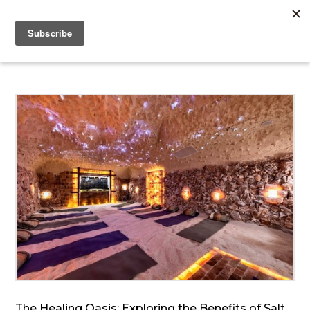
The Healing Oasis: Exploring the Benefits of Salt