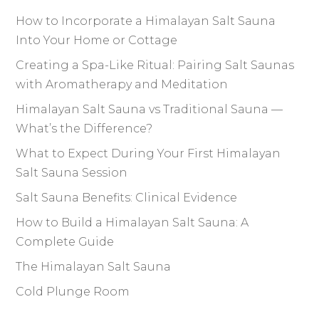
How to Incorporate a Himalayan Salt Sauna
Into Your Home or Cottage
Creating a Spa-Like Ritual: Pairing Salt Saunas
with Aromatherapy and Meditation
Himalayan Salt Sauna vs Traditional Sauna —
What’s the Difference?
What to Expect During Your First Himalayan
Salt Sauna Session
Salt Sauna Benefits: Clinical Evidence
How to Build a Himalayan Salt Sauna: A
Complete Guide
The Himalayan Salt Sauna
Cold Plunge Room