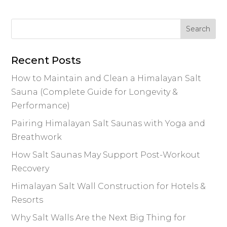
Recent Posts
How to Maintain and Clean a Himalayan Salt
Sauna (Complete Guide for Longevity &
Performance)
Pairing Himalayan Salt Saunas with Yoga and
Breathwork
How Salt Saunas May Support Post-Workout
Recovery
Himalayan Salt Wall Construction for Hotels &
Resorts
Why Salt Walls Are the Next Big Thing for