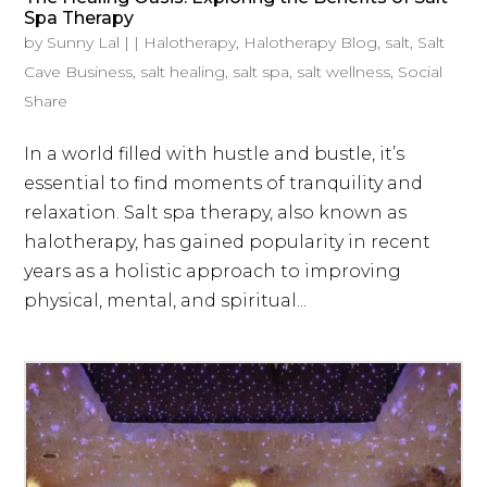
Spa Therapy
by
Sunny Lal
|
|
Halotherapy
,
Halotherapy Blog
,
salt
,
Salt
Cave Business
,
salt healing
,
salt spa
,
salt wellness
,
Social
Share
In a world filled with hustle and bustle, it’s
essential to find moments of tranquility and
relaxation. Salt spa therapy, also known as
halotherapy, has gained popularity in recent
years as a holistic approach to improving
physical, mental, and spiritual...