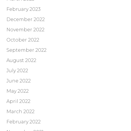
February 2023
December 2022
November 2022
October 2022
September 2022
August 2022
July 2022
June 2022
May 2022
April 2022
March 2022
February 2022