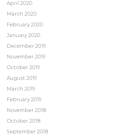
April 2020
March 2020
February 2020
January 2020
December 2019
November 2019
October 2019
August 2019
March 2019
February 2019
November 2018
October 2018
September 2018