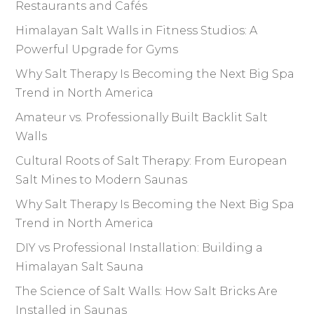
Restaurants and Cafés
Himalayan Salt Walls in Fitness Studios: A
Powerful Upgrade for Gyms
Why Salt Therapy Is Becoming the Next Big Spa
Trend in North America
Amateur vs. Professionally Built Backlit Salt
Walls
Cultural Roots of Salt Therapy: From European
Salt Mines to Modern Saunas
Why Salt Therapy Is Becoming the Next Big Spa
Trend in North America
DIY vs Professional Installation: Building a
Himalayan Salt Sauna
The Science of Salt Walls: How Salt Bricks Are
Installed in Saunas