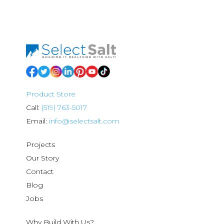
Product Store
Call:
(519) 763-5017
Email:
info@selectsalt.com
Projects
Our Story
Contact
Blog
Jobs
Why Build With Us?