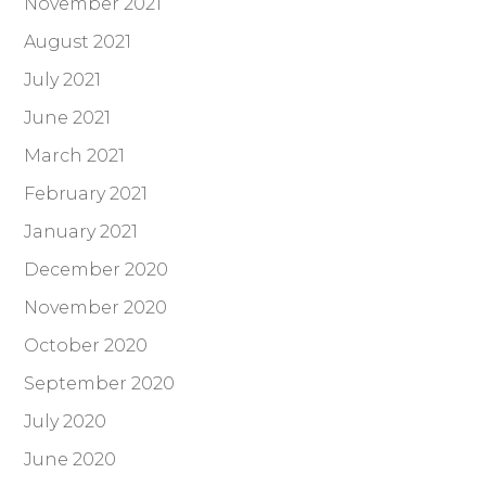
November 2021
August 2021
July 2021
June 2021
March 2021
February 2021
January 2021
December 2020
November 2020
October 2020
September 2020
July 2020
June 2020