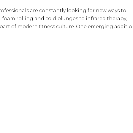
ofessionals are constantly looking for new ways to
foam rolling and cold plunges to infrared therapy,
 part of modern fitness culture. One emerging additi