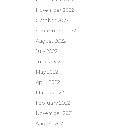
November 2022
October 2022
September 2022
August 2022
July 2022
June 2022
May 2022
April 2022
March 2022
February 2022
November 2021
August 2021