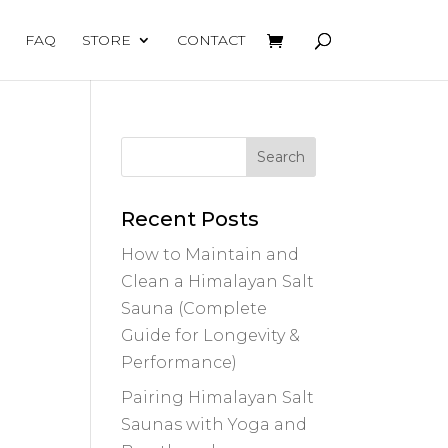
FAQ
STORE
CONTACT
Recent Posts
How to Maintain and
Clean a Himalayan Salt
Sauna (Complete
Guide for Longevity &
Performance)
Pairing Himalayan Salt
Saunas with Yoga and