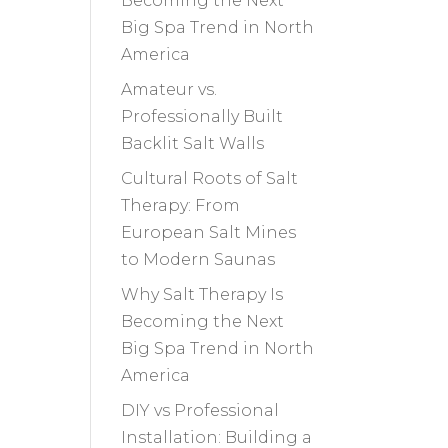
Becoming the Next
Big Spa Trend in North
America
Amateur vs.
Professionally Built
Backlit Salt Walls
Cultural Roots of Salt
Therapy: From
European Salt Mines
to Modern Saunas
Why Salt Therapy Is
Becoming the Next
Big Spa Trend in North
America
DIY vs Professional
Installation: Building a