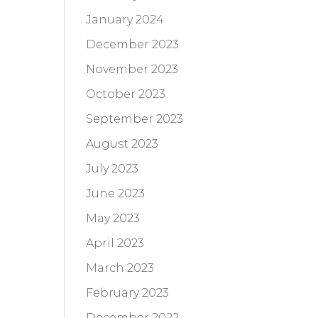
January 2024
December 2023
November 2023
October 2023
September 2023
August 2023
July 2023
June 2023
May 2023
April 2023
March 2023
February 2023
December 2022