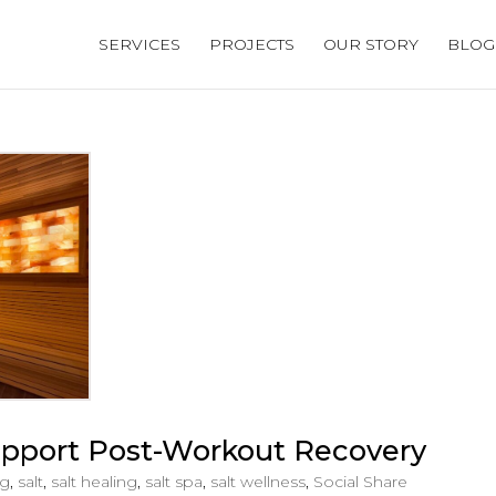
SERVICES
PROJECTS
OUR STORY
BLOG
pport Post-Workout Recovery
og
,
salt
,
salt healing
,
salt spa
,
salt wellness
,
Social Share