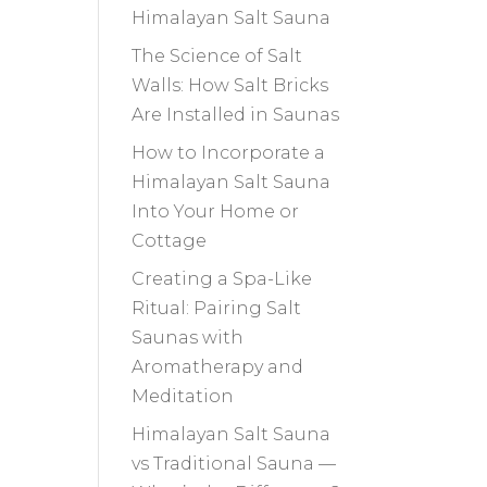
Himalayan Salt Sauna
The Science of Salt
Walls: How Salt Bricks
Are Installed in Saunas
How to Incorporate a
Himalayan Salt Sauna
Into Your Home or
Cottage
Creating a Spa-Like
Ritual: Pairing Salt
Saunas with
Aromatherapy and
Meditation
Himalayan Salt Sauna
vs Traditional Sauna —