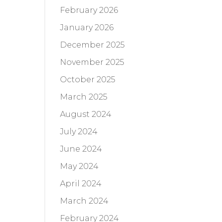
February 2026
January 2026
December 2025
November 2025
October 2025
March 2025
August 2024
July 2024
June 2024
May 2024
April 2024
March 2024
February 2024