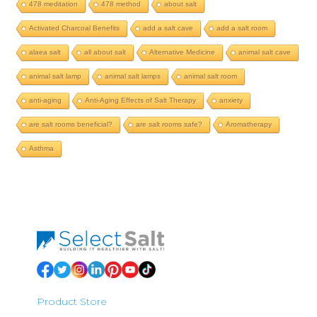
478 meditation
478 method
about salt
Activated Charcoal Benefits
add a salt cave
add a salt room
alaea salt
all about salt
Alternative Medicine
animal salt cave
animal salt lamp
animal salt lamps
animal salt room
anti-aging
Anti-Aging Effects of Salt Therapy
anxiety
are salt rooms beneficial?
are salt rooms safe?
Aromatherapy
Asthma
Product Store