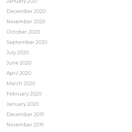
January 2021
December 2020
November 2020
October 2020
September 2020
July 2020
June 2020
April 2020
March 2020
February 2020
January 2020
December 2019
November 2019