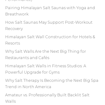
Pairing Himalayan Salt Saunas with Yoga and
Breathwork
How Salt Saunas May Support Post-Workout
Recovery
Himalayan Salt Wall Construction for Hotels &
Resorts
Why Salt Walls Are the Next Big Thing for
Restaurants and Cafés
Himalayan Salt Walls in Fitness Studios: A
Powerful Upgrade for Gyms
Why Salt Therapy Is Becoming the Next Big Spa
Trend in North America
Amateur vs. Professionally Built Backlit Salt
Walls