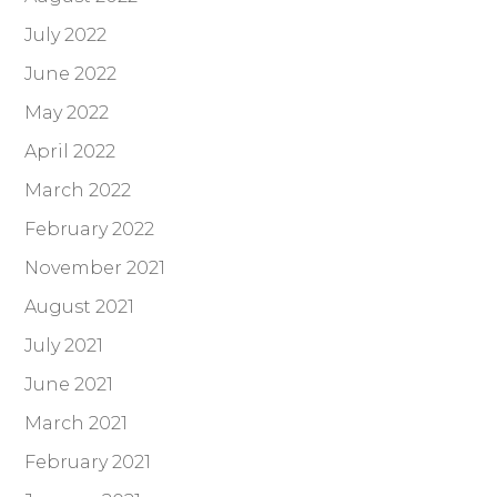
July 2022
June 2022
May 2022
April 2022
March 2022
February 2022
November 2021
August 2021
July 2021
June 2021
March 2021
February 2021