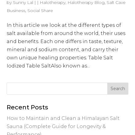
by
Sunny Lal
|
|
Halotherapy
,
Halotherapy Blog
,
Salt Cave
Business
,
Social Share
In this article we look at the different types of
salt available from around the world, their uses
and benefits. Each one differs in taste, texture,
mineral and sodium content, and carry their
own unique healing properties. Table Salt
Iodized Table SaltAlso known as...
Recent Posts
How to Maintain and Clean a Himalayan Salt
Sauna (Complete Guide for Longevity &
Performance)