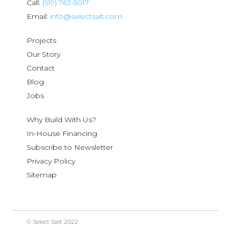
Call:
(519) 763-5017
Email:
info@selectsalt.com
Projects
Our Story
Contact
Blog
Jobs
Why Build With Us?
In-House Financing
Subscribe to Newsletter
Privacy Policy
Sitemap
© Select Salt 2022