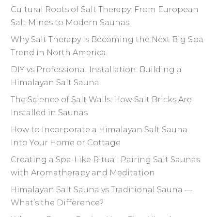
Cultural Roots of Salt Therapy: From European
Salt Mines to Modern Saunas
Why Salt Therapy Is Becoming the Next Big Spa
Trend in North America
DIY vs Professional Installation: Building a
Himalayan Salt Sauna
The Science of Salt Walls: How Salt Bricks Are
Installed in Saunas
How to Incorporate a Himalayan Salt Sauna
Into Your Home or Cottage
Creating a Spa-Like Ritual: Pairing Salt Saunas
with Aromatherapy and Meditation
Himalayan Salt Sauna vs Traditional Sauna —
What’s the Difference?