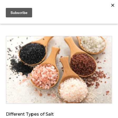
Different Types of Salt