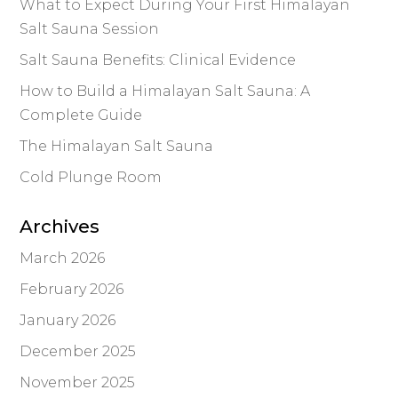
What to Expect During Your First Himalayan
Salt Sauna Session
Salt Sauna Benefits: Clinical Evidence
How to Build a Himalayan Salt Sauna: A
Complete Guide
The Himalayan Salt Sauna
Cold Plunge Room
Archives
March 2026
February 2026
January 2026
December 2025
November 2025