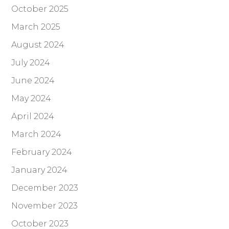
October 2025
March 2025
August 2024
July 2024
June 2024
May 2024
April 2024
March 2024
February 2024
January 2024
December 2023
November 2023
October 2023