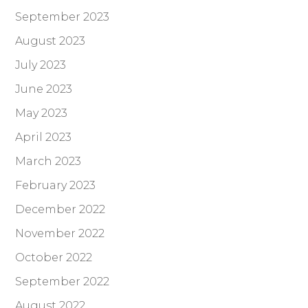
September 2023
August 2023
July 2023
June 2023
May 2023
April 2023
March 2023
February 2023
December 2022
November 2022
October 2022
September 2022
August 2022