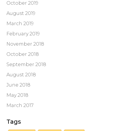
October 2019
August 2019
March 2019
February 2019
November 2018
October 2018
September 2018
August 2018
June 2018
May 2018
March 2017
Tags