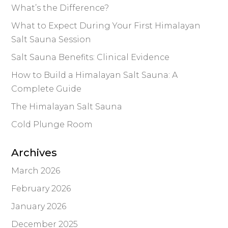
What’s the Difference?
What to Expect During Your First Himalayan
Salt Sauna Session
Salt Sauna Benefits: Clinical Evidence
How to Build a Himalayan Salt Sauna: A
Complete Guide
The Himalayan Salt Sauna
Cold Plunge Room
Archives
March 2026
February 2026
January 2026
December 2025