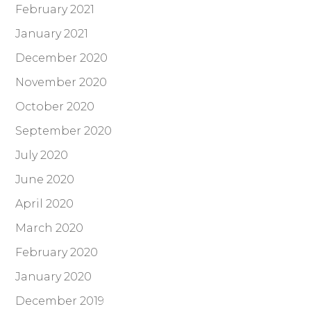
February 2021
January 2021
December 2020
November 2020
October 2020
September 2020
July 2020
June 2020
April 2020
March 2020
February 2020
January 2020
December 2019