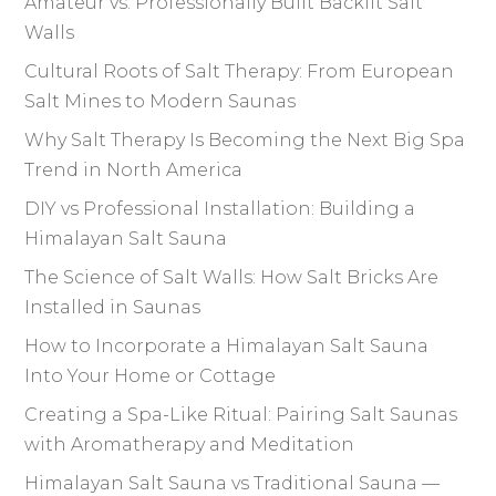
Amateur vs. Professionally Built Backlit Salt
Walls
Cultural Roots of Salt Therapy: From European
Salt Mines to Modern Saunas
Why Salt Therapy Is Becoming the Next Big Spa
Trend in North America
DIY vs Professional Installation: Building a
Himalayan Salt Sauna
The Science of Salt Walls: How Salt Bricks Are
Installed in Saunas
How to Incorporate a Himalayan Salt Sauna
Into Your Home or Cottage
Creating a Spa-Like Ritual: Pairing Salt Saunas
with Aromatherapy and Meditation
Himalayan Salt Sauna vs Traditional Sauna —