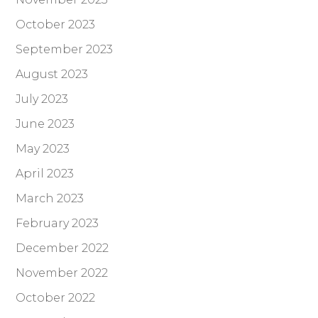
October 2023
September 2023
August 2023
July 2023
June 2023
May 2023
April 2023
March 2023
February 2023
December 2022
November 2022
October 2022