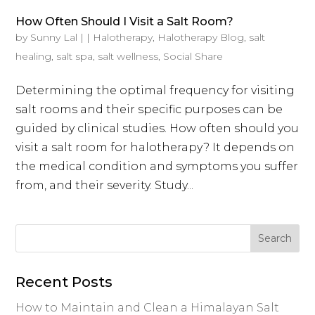
How Often Should I Visit a Salt Room?
by
Sunny Lal
|
|
Halotherapy
,
Halotherapy Blog
,
salt
healing
,
salt spa
,
salt wellness
,
Social Share
Determining the optimal frequency for visiting
salt rooms and their specific purposes can be
guided by clinical studies. How often should you
visit a salt room for halotherapy? It depends on
the medical condition and symptoms you suffer
from, and their severity. Study...
Recent Posts
How to Maintain and Clean a Himalayan Salt