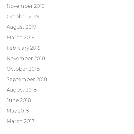
November 2019
October 2019
August 2019
March 2019
February 2019
November 2018
October 2018
September 2018
August 2018
June 2018
May 2018
March 2017