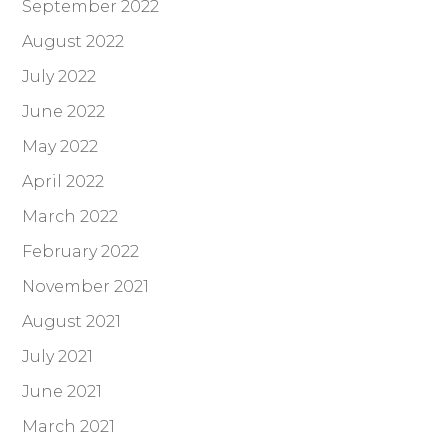
September 2022
August 2022
July 2022
June 2022
May 2022
April 2022
March 2022
February 2022
November 2021
August 2021
July 2021
June 2021
March 2021