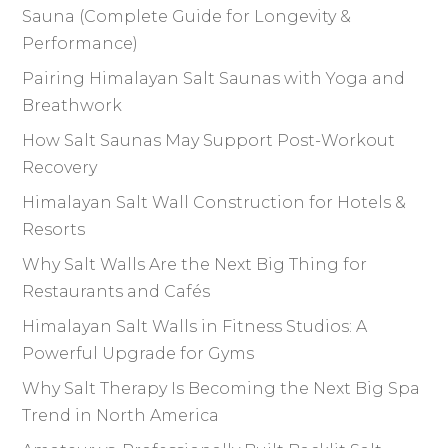
Sauna (Complete Guide for Longevity &
Performance)
Pairing Himalayan Salt Saunas with Yoga and
Breathwork
How Salt Saunas May Support Post-Workout
Recovery
Himalayan Salt Wall Construction for Hotels &
Resorts
Why Salt Walls Are the Next Big Thing for
Restaurants and Cafés
Himalayan Salt Walls in Fitness Studios: A
Powerful Upgrade for Gyms
Why Salt Therapy Is Becoming the Next Big Spa
Trend in North America