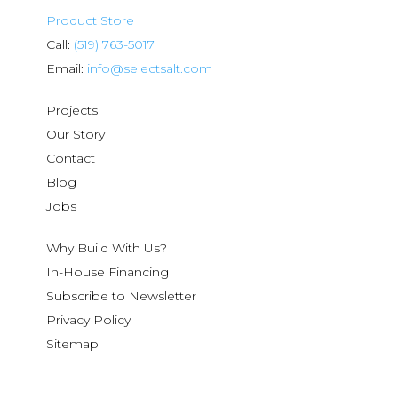
Product Store
Call:
(519) 763-5017
Email:
info@selectsalt.com
Projects
Our Story
Contact
Blog
Jobs
Why Build With Us?
In-House Financing
Subscribe to Newsletter
Privacy Policy
Sitemap