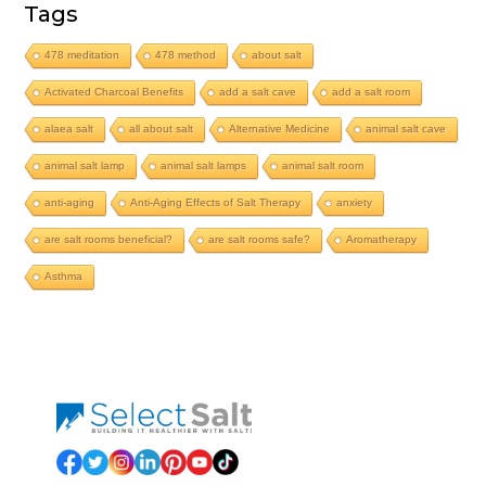
Tags
478 meditation
478 method
about salt
Activated Charcoal Benefits
add a salt cave
add a salt room
alaea salt
all about salt
Alternative Medicine
animal salt cave
animal salt lamp
animal salt lamps
animal salt room
anti-aging
Anti-Aging Effects of Salt Therapy
anxiety
are salt rooms beneficial?
are salt rooms safe?
Aromatherapy
Asthma