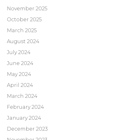
November 2025
October 2025
March 2025
August 2024
July 2024
June 2024
May 2024
April 2024
March 2024
February 2024
January 2024
December 2023
November 2023