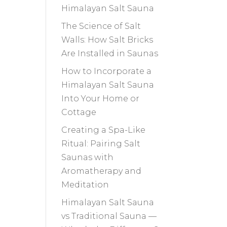
Himalayan Salt Sauna
The Science of Salt
Walls: How Salt Bricks
Are Installed in Saunas
How to Incorporate a
Himalayan Salt Sauna
Into Your Home or
Cottage
Creating a Spa-Like
Ritual: Pairing Salt
Saunas with
Aromatherapy and
Meditation
Himalayan Salt Sauna
vs Traditional Sauna —