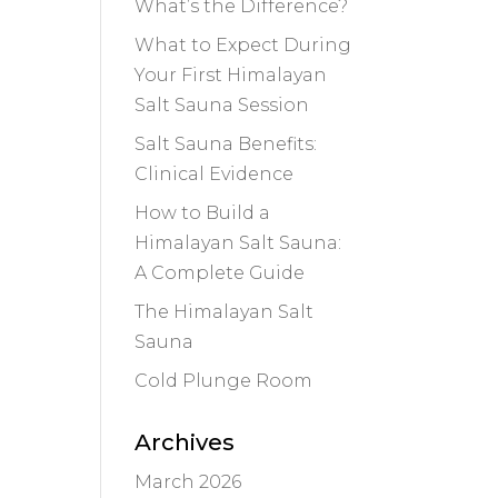
What’s the Difference?
What to Expect During
Your First Himalayan
Salt Sauna Session
Salt Sauna Benefits:
Clinical Evidence
How to Build a
Himalayan Salt Sauna:
A Complete Guide
The Himalayan Salt
Sauna
Cold Plunge Room
Archives
March 2026