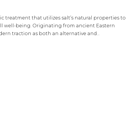
tic treatment that utilizes salt’s natural properties to
ll well-being. Originating from ancient Eastern
ern traction as both an alternative and...