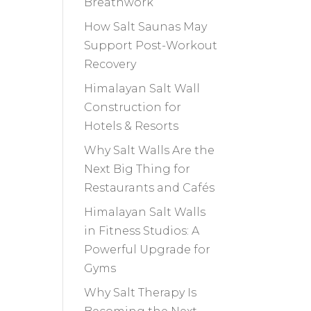
Breathwork
How Salt Saunas May
Support Post-Workout
Recovery
Himalayan Salt Wall
Construction for
Hotels & Resorts
Why Salt Walls Are the
Next Big Thing for
Restaurants and Cafés
Himalayan Salt Walls
in Fitness Studios: A
Powerful Upgrade for
Gyms
Why Salt Therapy Is