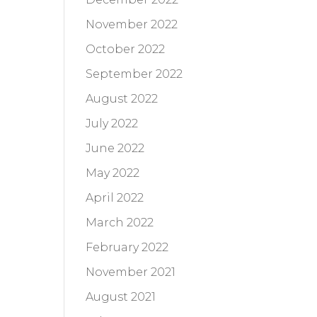
November 2022
October 2022
September 2022
August 2022
July 2022
June 2022
May 2022
April 2022
March 2022
February 2022
November 2021
August 2021