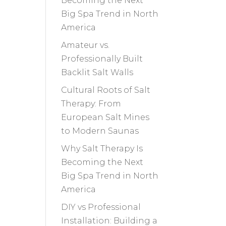
Becoming the Next
Big Spa Trend in North
America
Amateur vs.
Professionally Built
Backlit Salt Walls
Cultural Roots of Salt
Therapy: From
European Salt Mines
to Modern Saunas
Why Salt Therapy Is
Becoming the Next
Big Spa Trend in North
America
DIY vs Professional
Installation: Building a