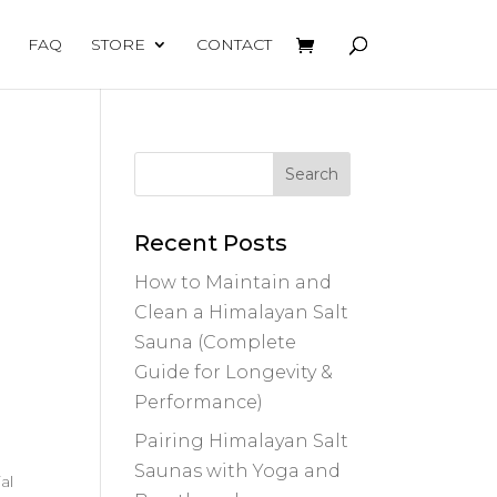
FAQ
STORE
CONTACT
Recent Posts
How to Maintain and
Clean a Himalayan Salt
Sauna (Complete
Guide for Longevity &
Performance)
Pairing Himalayan Salt
Saunas with Yoga and
al