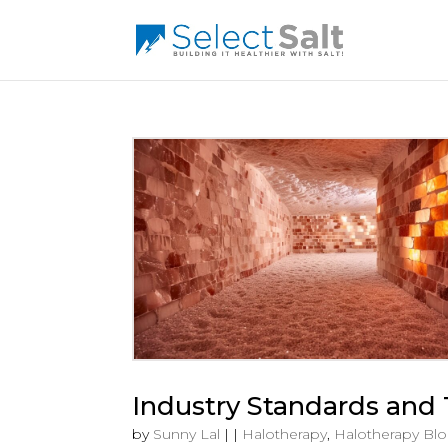
Industry Standards and 
by
Sunny Lal
|
|
Halotherapy
,
Halotherapy Bl