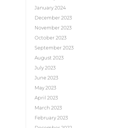
January 2024
December 2023
November 2023
October 2023
September 2023
August 2023
July 2023
June 2023
May 2023
April 2023
March 2023
February 2023
December 2022