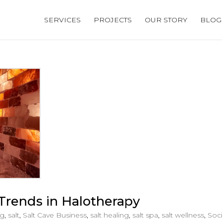
SERVICES
PROJECTS
OUR STORY
BLOG
Trends in Halotherapy
og
,
salt
,
Salt Cave Business
,
salt healing
,
salt spa
,
salt wellness
,
Soci