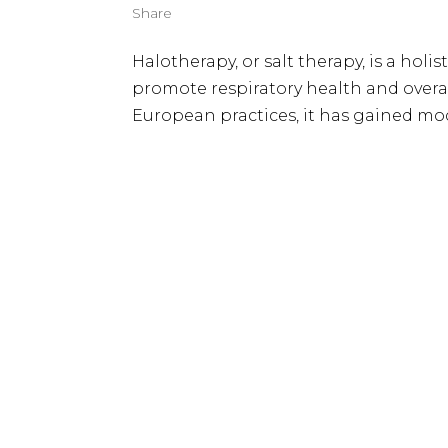
Share
Halotherapy, or salt therapy, is a holis
promote respiratory health and overa
European practices, it has gained mod