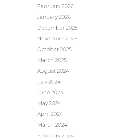
February 2026
January 2026
December 2025
November 2025
October 2025
March 2025
August 2024
July 2024
June 2024
May 2024
April 2024
March 2024
February 2024