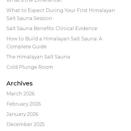
What’s the Difference?
What to Expect During Your First Himalayan
Salt Sauna Session
Salt Sauna Benefits: Clinical Evidence
How to Build a Himalayan Salt Sauna: A
Complete Guide
The Himalayan Salt Sauna
Cold Plunge Room
Archives
March 2026
February 2026
January 2026
December 2025