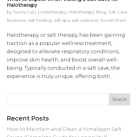
Halotherapy
by
Sunny Lal
|
|
Halotherapy
,
Halotherapy Blog
,
Salt Cave
Business
,
salt healing
,
salt spa
,
salt wellness
,
Social Share
Halotherapy, or salt therapy, has been gaining
traction as a popular wellness treatment,
designed to alleviate respiratory conditions,
improve skin health, and boost overall well-
being. Typically conducted in a salt cave, the
experience is truly unique, offering both...
Recent Posts
How to Maintain and Clean a Himalayan Salt