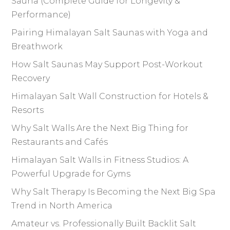
Sauna (Complete Guide for Longevity &
Performance)
Pairing Himalayan Salt Saunas with Yoga and
Breathwork
How Salt Saunas May Support Post-Workout
Recovery
Himalayan Salt Wall Construction for Hotels &
Resorts
Why Salt Walls Are the Next Big Thing for
Restaurants and Cafés
Himalayan Salt Walls in Fitness Studios: A
Powerful Upgrade for Gyms
Why Salt Therapy Is Becoming the Next Big Spa
Trend in North America
Amateur vs. Professionally Built Backlit Salt