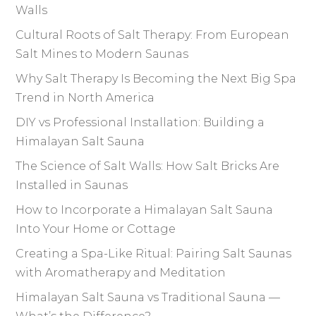
Walls
Cultural Roots of Salt Therapy: From European
Salt Mines to Modern Saunas
Why Salt Therapy Is Becoming the Next Big Spa
Trend in North America
DIY vs Professional Installation: Building a
Himalayan Salt Sauna
The Science of Salt Walls: How Salt Bricks Are
Installed in Saunas
How to Incorporate a Himalayan Salt Sauna
Into Your Home or Cottage
Creating a Spa-Like Ritual: Pairing Salt Saunas
with Aromatherapy and Meditation
Himalayan Salt Sauna vs Traditional Sauna —