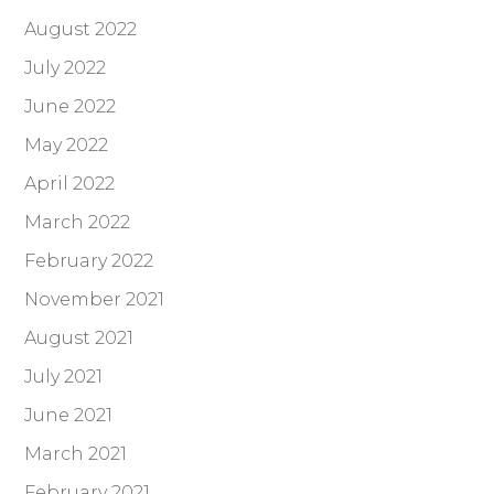
August 2022
July 2022
June 2022
May 2022
April 2022
March 2022
February 2022
November 2021
August 2021
July 2021
June 2021
March 2021
February 2021