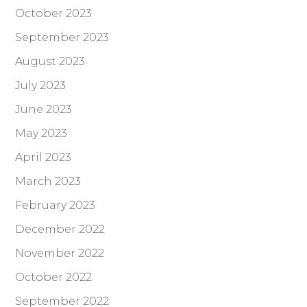
October 2023
September 2023
August 2023
July 2023
June 2023
May 2023
April 2023
March 2023
February 2023
December 2022
November 2022
October 2022
September 2022