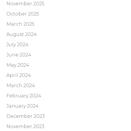
November 2025
October 2025
March 2025
August 2024
July 2024
June 2024
May 2024
April 2024
March 2024
February 2024
January 2024
December 2023
November 2023