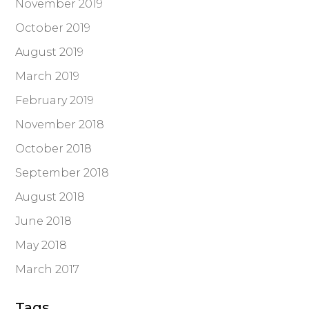
November 2019
October 2019
August 2019
March 2019
February 2019
November 2018
October 2018
September 2018
August 2018
June 2018
May 2018
March 2017
Tags