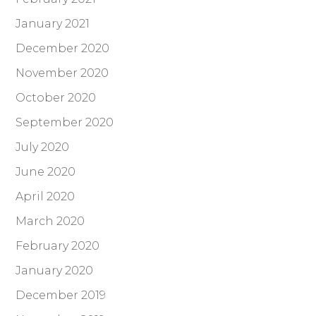
January 2021
December 2020
November 2020
October 2020
September 2020
July 2020
June 2020
April 2020
March 2020
February 2020
January 2020
December 2019