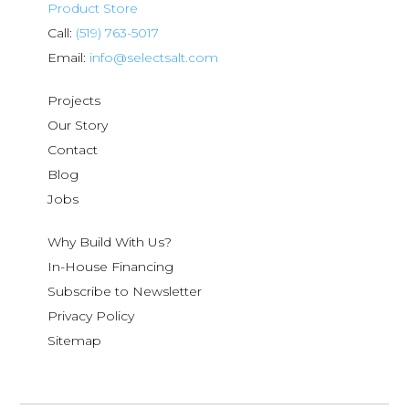
Product Store
Call:
(519) 763-5017
Email:
info@selectsalt.com
Projects
Our Story
Contact
Blog
Jobs
Why Build With Us?
In-House Financing
Subscribe to Newsletter
Privacy Policy
Sitemap