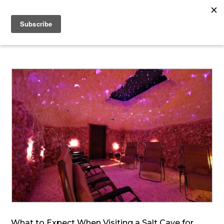
What to Expect When Visiting a Salt Cave for