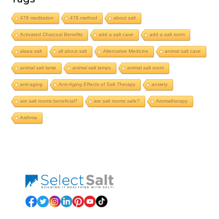
478 meditation
478 method
about salt
Activated Charcoal Benefits
add a salt cave
add a salt room
alaea salt
all about salt
Alternative Medicine
animal salt cave
animal salt lamp
animal salt lamps
animal salt room
anti-aging
Anti-Aging Effects of Salt Therapy
anxiety
are salt rooms beneficial?
are salt rooms safe?
Aromatherapy
Asthma