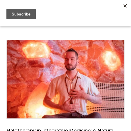
Halotherapy in Integrative Medicine: A Natural