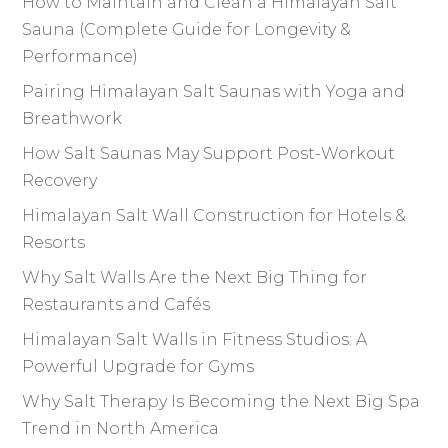
How to Maintain and Clean a Himalayan Salt
Sauna (Complete Guide for Longevity &
Performance)
Pairing Himalayan Salt Saunas with Yoga and
Breathwork
How Salt Saunas May Support Post-Workout
Recovery
Himalayan Salt Wall Construction for Hotels &
Resorts
Why Salt Walls Are the Next Big Thing for
Restaurants and Cafés
Himalayan Salt Walls in Fitness Studios: A
Powerful Upgrade for Gyms
Why Salt Therapy Is Becoming the Next Big Spa
Trend in North America