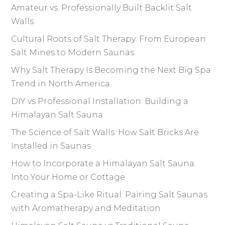
Amateur vs. Professionally Built Backlit Salt
Walls
Cultural Roots of Salt Therapy: From European
Salt Mines to Modern Saunas
Why Salt Therapy Is Becoming the Next Big Spa
Trend in North America
DIY vs Professional Installation: Building a
Himalayan Salt Sauna
The Science of Salt Walls: How Salt Bricks Are
Installed in Saunas
How to Incorporate a Himalayan Salt Sauna
Into Your Home or Cottage
Creating a Spa-Like Ritual: Pairing Salt Saunas
with Aromatherapy and Meditation