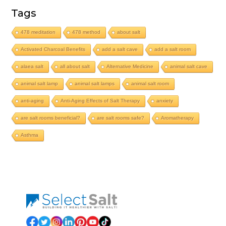
Tags
478 meditation
478 method
about salt
Activated Charcoal Benefits
add a salt cave
add a salt room
alaea salt
all about salt
Alternative Medicine
animal salt cave
animal salt lamp
animal salt lamps
animal salt room
anti-aging
Anti-Aging Effects of Salt Therapy
anxiety
are salt rooms beneficial?
are salt rooms safe?
Aromatherapy
Asthma