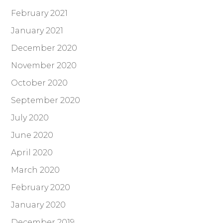
February 2021
January 2021
December 2020
November 2020
October 2020
September 2020
July 2020
June 2020
April 2020
March 2020
February 2020
January 2020
December 2019