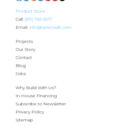
Product Store
Call:
(519) 763-5017
Email:
info@selectsalt.com
Projects
Our Story
Contact
Blog
Jobs
Why Build With Us?
In-House Financing
Subscribe to Newsletter
Privacy Policy
Sitemap