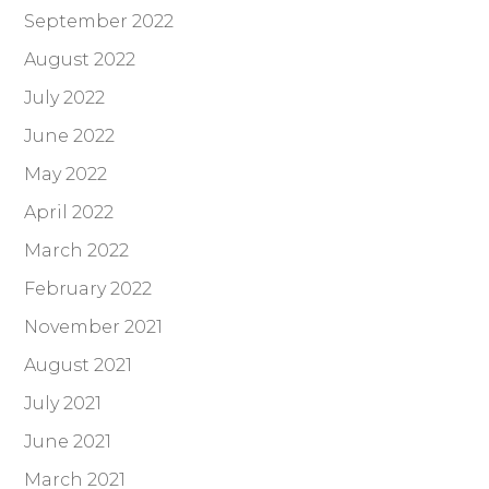
September 2022
August 2022
July 2022
June 2022
May 2022
April 2022
March 2022
February 2022
November 2021
August 2021
July 2021
June 2021
March 2021