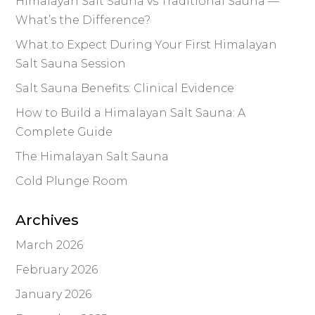
Himalayan Salt Sauna vs Traditional Sauna —
What’s the Difference?
What to Expect During Your First Himalayan
Salt Sauna Session
Salt Sauna Benefits: Clinical Evidence
How to Build a Himalayan Salt Sauna: A
Complete Guide
The Himalayan Salt Sauna
Cold Plunge Room
Archives
March 2026
February 2026
January 2026