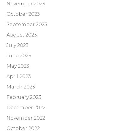
November 2023
October 2023
September 2023
August 2023
July 2023
June 2023
May 2023
April 2023
March 2023
February 2023
December 2022
November 2022
October 2022