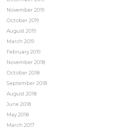
November 2019
October 2019
August 2019
March 2019
February 2019
November 2018
October 2018
September 2018
August 2018
June 2018
May 2018
March 2017