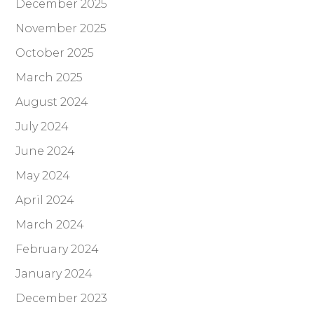
December 2025
November 2025
October 2025
March 2025
August 2024
July 2024
June 2024
May 2024
April 2024
March 2024
February 2024
January 2024
December 2023