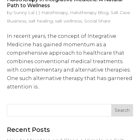
Path to Wellness
by
Sunny Lal
|
|
Halotherapy
,
Halotherapy Blog
,
Salt Cave
Business
,
salt healing
,
salt wellness
,
Social Share
In recent years, the concept of Integrative
Medicine has gained momentum as a
comprehensive approach to healthcare that
combines conventional medical treatments
with complementary and alternative therapies.
One such alternative therapy that has garnered
attention is...
Recent Posts