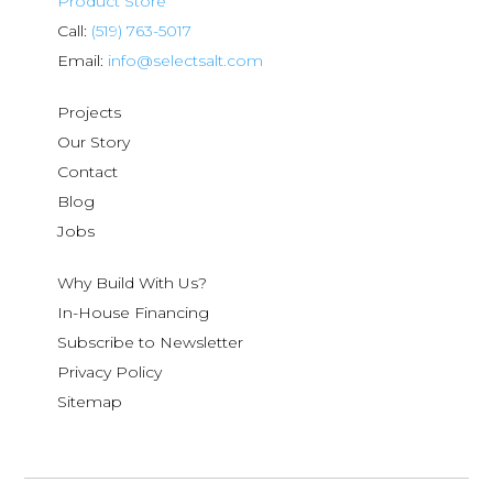
Product Store
Call:
(519) 763-5017
Email:
info@selectsalt.com
Projects
Our Story
Contact
Blog
Jobs
Why Build With Us?
In-House Financing
Subscribe to Newsletter
Privacy Policy
Sitemap