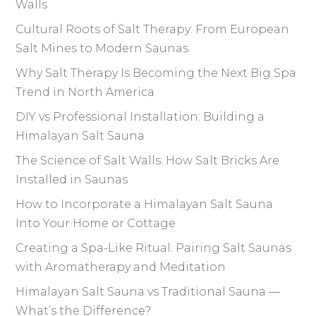
Walls
Cultural Roots of Salt Therapy: From European
Salt Mines to Modern Saunas
Why Salt Therapy Is Becoming the Next Big Spa
Trend in North America
DIY vs Professional Installation: Building a
Himalayan Salt Sauna
The Science of Salt Walls: How Salt Bricks Are
Installed in Saunas
How to Incorporate a Himalayan Salt Sauna
Into Your Home or Cottage
Creating a Spa-Like Ritual: Pairing Salt Saunas
with Aromatherapy and Meditation
Himalayan Salt Sauna vs Traditional Sauna —
What’s the Difference?