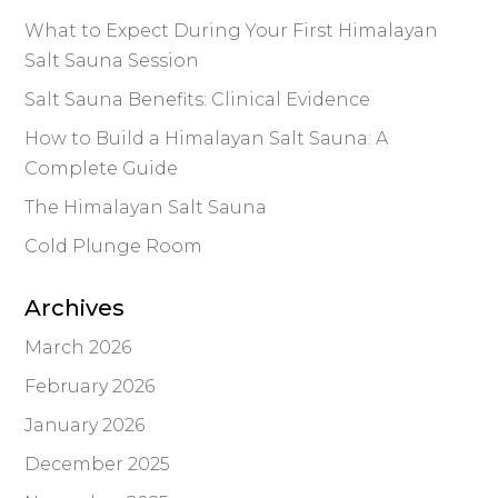
What to Expect During Your First Himalayan
Salt Sauna Session
Salt Sauna Benefits: Clinical Evidence
How to Build a Himalayan Salt Sauna: A
Complete Guide
The Himalayan Salt Sauna
Cold Plunge Room
Archives
March 2026
February 2026
January 2026
December 2025