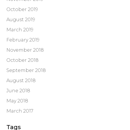
October 2019
August 2019
March 2019
February 2019
November 2018
October 2018
September 2018
August 2018
June 2018
May 2018
March 2017
Tags