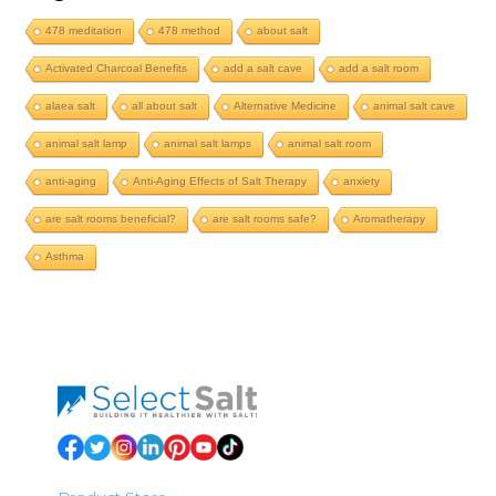
478 meditation
478 method
about salt
Activated Charcoal Benefits
add a salt cave
add a salt room
alaea salt
all about salt
Alternative Medicine
animal salt cave
animal salt lamp
animal salt lamps
animal salt room
anti-aging
Anti-Aging Effects of Salt Therapy
anxiety
are salt rooms beneficial?
are salt rooms safe?
Aromatherapy
Asthma