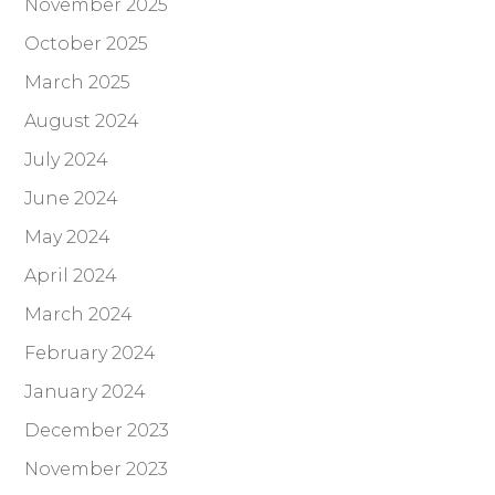
November 2025
October 2025
March 2025
August 2024
July 2024
June 2024
May 2024
April 2024
March 2024
February 2024
January 2024
December 2023
November 2023