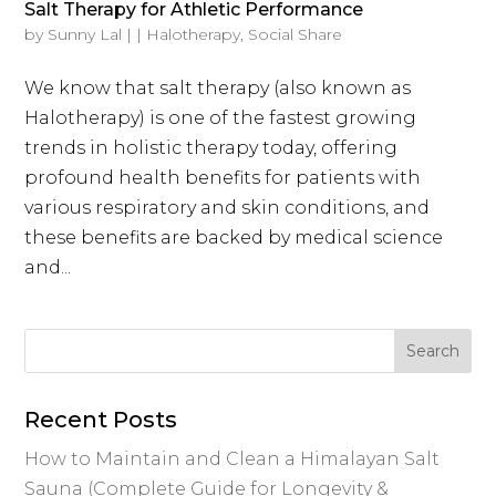
Salt Therapy for Athletic Performance
by
Sunny Lal
|
|
Halotherapy
,
Social Share
We know that salt therapy (also known as
Halotherapy) is one of the fastest growing
trends in holistic therapy today, offering
profound health benefits for patients with
various respiratory and skin conditions, and
these benefits are backed by medical science
and...
Recent Posts
How to Maintain and Clean a Himalayan Salt
Sauna (Complete Guide for Longevity &