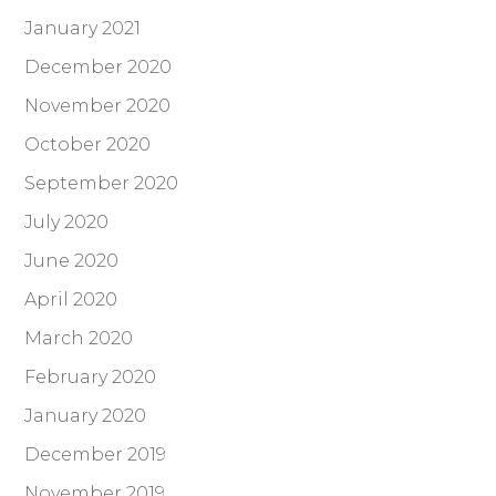
January 2021
December 2020
November 2020
October 2020
September 2020
July 2020
June 2020
April 2020
March 2020
February 2020
January 2020
December 2019
November 2019