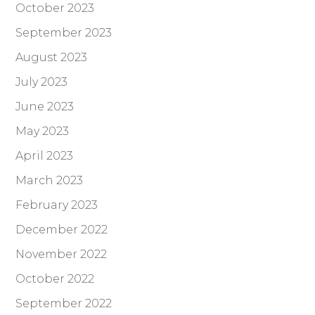
October 2023
September 2023
August 2023
July 2023
June 2023
May 2023
April 2023
March 2023
February 2023
December 2022
November 2022
October 2022
September 2022