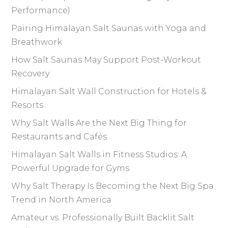
Performance)
Pairing Himalayan Salt Saunas with Yoga and
Breathwork
How Salt Saunas May Support Post-Workout
Recovery
Himalayan Salt Wall Construction for Hotels &
Resorts
Why Salt Walls Are the Next Big Thing for
Restaurants and Cafés
Himalayan Salt Walls in Fitness Studios: A
Powerful Upgrade for Gyms
Why Salt Therapy Is Becoming the Next Big Spa
Trend in North America
Amateur vs. Professionally Built Backlit Salt