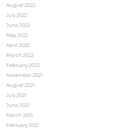
August 2022
July 2022
June 2022
May 2022
April 2022
March 2022
February 2022
November 2021
August 2021
July 2021
June 2021
March 2021
February 2021