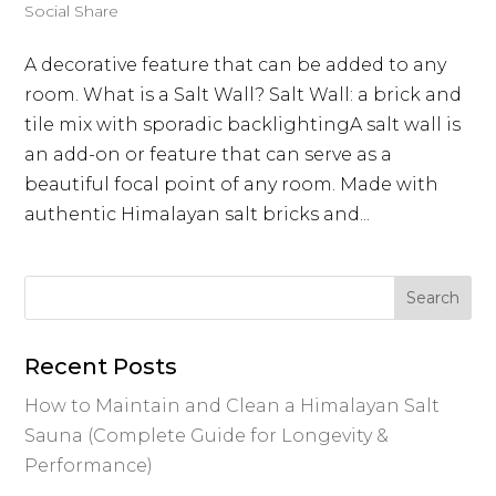
Social Share
A decorative feature that can be added to any
room. What is a Salt Wall? Salt Wall: a brick and
tile mix with sporadic backlightingA salt wall is
an add-on or feature that can serve as a
beautiful focal point of any room. Made with
authentic Himalayan salt bricks and...
Recent Posts
How to Maintain and Clean a Himalayan Salt
Sauna (Complete Guide for Longevity &
Performance)