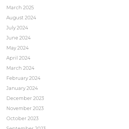
March 2025
August 2024
July 2024
June 2024
May 2024
April 2024
March 2024
February 2024
January 2024
December 2023
November 2023
October 2023
September 2023