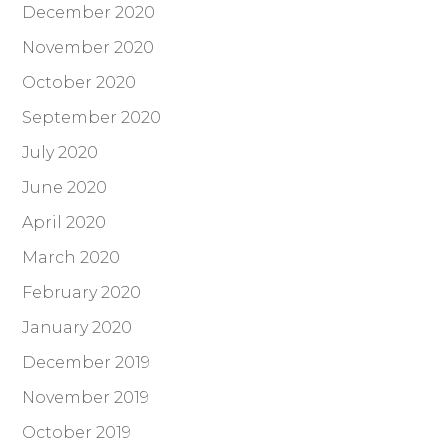
December 2020
November 2020
October 2020
September 2020
July 2020
June 2020
April 2020
March 2020
February 2020
January 2020
December 2019
November 2019
October 2019