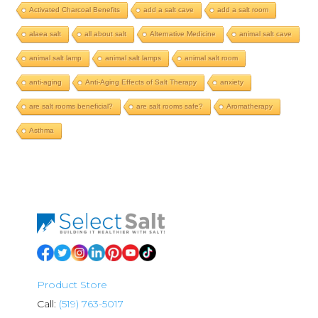
Activated Charcoal Benefits
add a salt cave
add a salt room
alaea salt
all about salt
Alternative Medicine
animal salt cave
animal salt lamp
animal salt lamps
animal salt room
anti-aging
Anti-Aging Effects of Salt Therapy
anxiety
are salt rooms beneficial?
are salt rooms safe?
Aromatherapy
Asthma
Product Store
Call:
(519) 763-5017