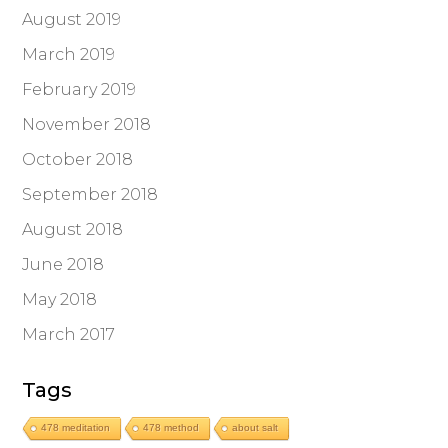
August 2019
March 2019
February 2019
November 2018
October 2018
September 2018
August 2018
June 2018
May 2018
March 2017
Tags
478 meditation
478 method
about salt