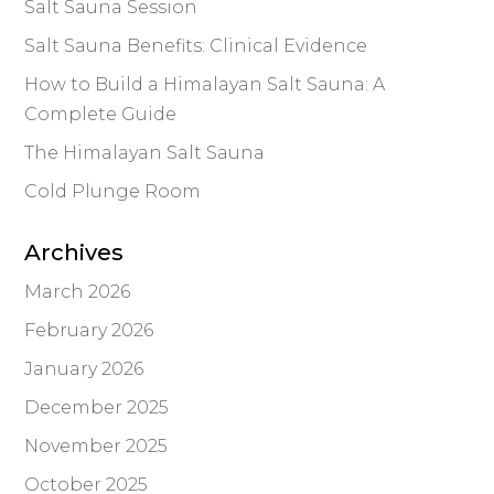
Salt Sauna Session
Salt Sauna Benefits: Clinical Evidence
How to Build a Himalayan Salt Sauna: A
Complete Guide
The Himalayan Salt Sauna
Cold Plunge Room
Archives
March 2026
February 2026
January 2026
December 2025
November 2025
October 2025