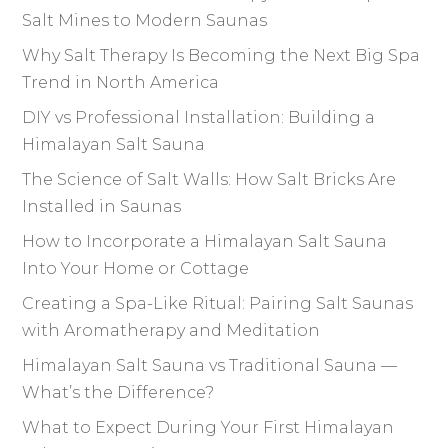
Salt Mines to Modern Saunas
Why Salt Therapy Is Becoming the Next Big Spa
Trend in North America
DIY vs Professional Installation: Building a
Himalayan Salt Sauna
The Science of Salt Walls: How Salt Bricks Are
Installed in Saunas
How to Incorporate a Himalayan Salt Sauna
Into Your Home or Cottage
Creating a Spa-Like Ritual: Pairing Salt Saunas
with Aromatherapy and Meditation
Himalayan Salt Sauna vs Traditional Sauna —
What’s the Difference?
What to Expect During Your First Himalayan