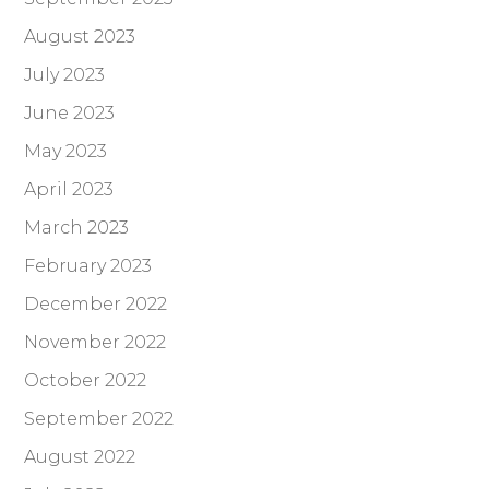
August 2023
July 2023
June 2023
May 2023
April 2023
March 2023
February 2023
December 2022
November 2022
October 2022
September 2022
August 2022