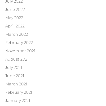
July 2022
June 2022
May 2022
April 2022
March 2022
February 2022
November 2021
August 2021
July 2021
June 2021
March 2021
February 2021
January 2021