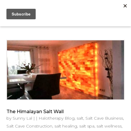
The Himalayan Salt Wall
by
Sunny Lal
|
|
Halotherapy Blog
,
salt
,
Salt Cave Business
,
Salt Cave Construction
,
salt healing
,
salt spa
,
salt wellness
,