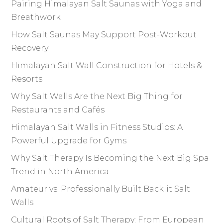
Pairing Himalayan Salt Saunas with Yoga and
Breathwork
How Salt Saunas May Support Post-Workout
Recovery
Himalayan Salt Wall Construction for Hotels &
Resorts
Why Salt Walls Are the Next Big Thing for
Restaurants and Cafés
Himalayan Salt Walls in Fitness Studios: A
Powerful Upgrade for Gyms
Why Salt Therapy Is Becoming the Next Big Spa
Trend in North America
Amateur vs. Professionally Built Backlit Salt
Walls
Cultural Roots of Salt Therapy: From European