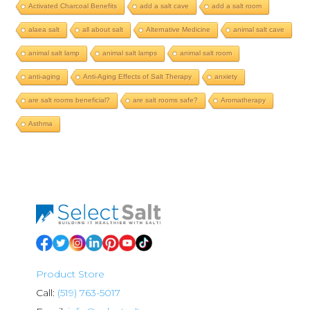
Activated Charcoal Benefits
add a salt cave
add a salt room
alaea salt
all about salt
Alternative Medicine
animal salt cave
animal salt lamp
animal salt lamps
animal salt room
anti-aging
Anti-Aging Effects of Salt Therapy
anxiety
are salt rooms beneficial?
are salt rooms safe?
Aromatherapy
Asthma
Product Store
Call:
(519) 763-5017