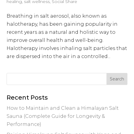
healing
,
salt wellness
,
Social Share
Breathing in salt aerosol, also known as
halotherapy, has been gaining popularity in
recent years as a natural and holistic way to
improve overall health and well-being.
Halotherapy involves inhaling salt particles that
are dispersed into the air in a controlled...
Recent Posts
How to Maintain and Clean a Himalayan Salt
Sauna (Complete Guide for Longevity &
Performance)