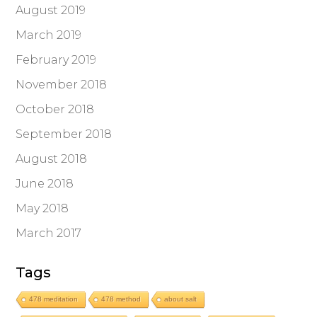
August 2019
March 2019
February 2019
November 2018
October 2018
September 2018
August 2018
June 2018
May 2018
March 2017
Tags
478 meditation
478 method
about salt