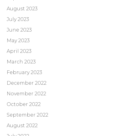
August 2023
July 2023
June 2023
May 2023
April 2023
March 2023
February 2023
December 2022
November 2022
October 2022
September 2022
August 2022