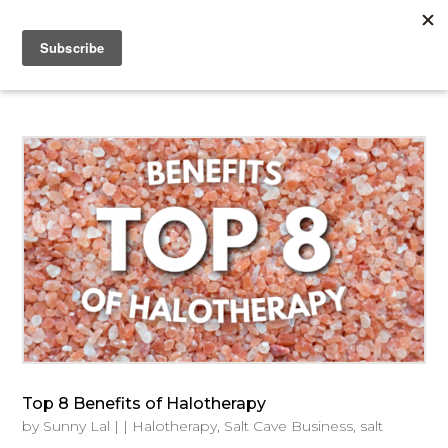
Top 8 Benefits of Halotherapy
by
Sunny Lal
|
|
Halotherapy
,
Salt Cave Business
,
salt