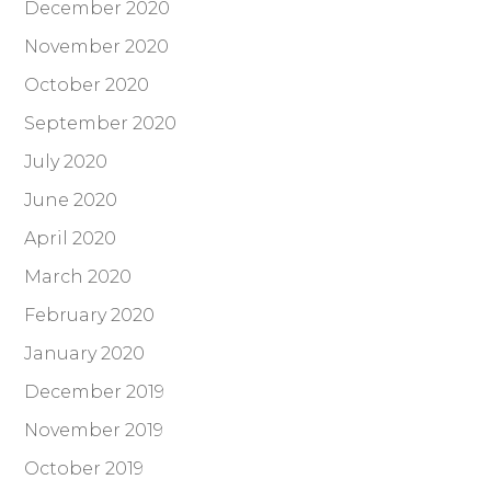
December 2020
November 2020
October 2020
September 2020
July 2020
June 2020
April 2020
March 2020
February 2020
January 2020
December 2019
November 2019
October 2019