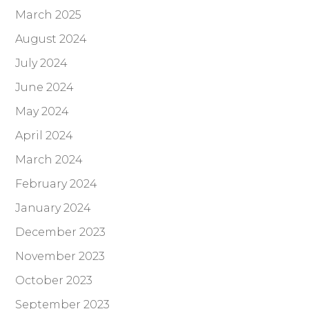
March 2025
August 2024
July 2024
June 2024
May 2024
April 2024
March 2024
February 2024
January 2024
December 2023
November 2023
October 2023
September 2023