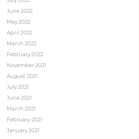
July 2022
June 2022
May 2022
April 2022
March 2022
February 2022
November 2021
August 2021
July 2021
June 2021
March 2021
February 2021
January 2021