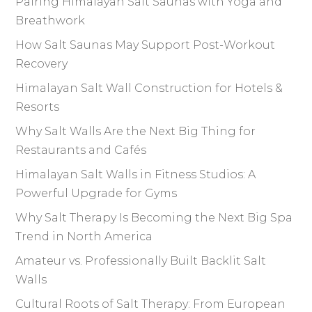
Pairing Himalayan Salt Saunas with Yoga and
Breathwork
How Salt Saunas May Support Post-Workout
Recovery
Himalayan Salt Wall Construction for Hotels &
Resorts
Why Salt Walls Are the Next Big Thing for
Restaurants and Cafés
Himalayan Salt Walls in Fitness Studios: A
Powerful Upgrade for Gyms
Why Salt Therapy Is Becoming the Next Big Spa
Trend in North America
Amateur vs. Professionally Built Backlit Salt
Walls
Cultural Roots of Salt Therapy: From European