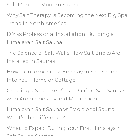
Salt Mines to Modern Saunas
Why Salt Therapy Is Becoming the Next Big Spa
Trend in North America
DIY vs Professional Installation: Building a
Himalayan Salt Sauna
The Science of Salt Walls: How Salt Bricks Are
Installed in Saunas
How to Incorporate a Himalayan Salt Sauna
Into Your Home or Cottage
Creating a Spa-Like Ritual: Pairing Salt Saunas
with Aromatherapy and Meditation
Himalayan Salt Sauna vs Traditional Sauna —
What’s the Difference?
What to Expect During Your First Himalayan