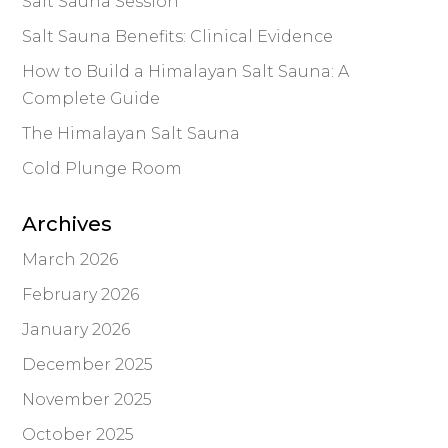
Salt Sauna Session
Salt Sauna Benefits: Clinical Evidence
How to Build a Himalayan Salt Sauna: A
Complete Guide
The Himalayan Salt Sauna
Cold Plunge Room
Archives
March 2026
February 2026
January 2026
December 2025
November 2025
October 2025