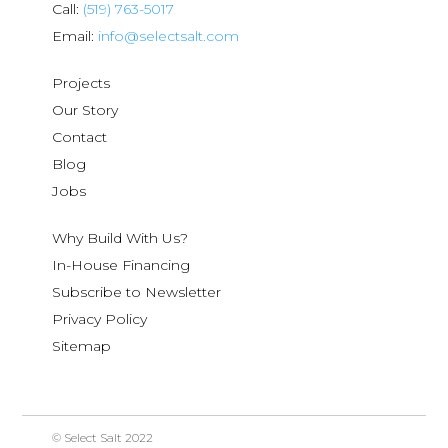
Call:
(519) 763-5017
Email:
info@selectsalt.com
Projects
Our Story
Contact
Blog
Jobs
Why Build With Us?
In-House Financing
Subscribe to Newsletter
Privacy Policy
Sitemap
© Select Salt 2022