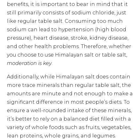
benefits, it is important to bear in mind that it
still primarily consists of sodium chloride, just
like regular table salt. Consuming too much
sodium can lead to hypertension (high blood
pressure), heart disease, stroke, kidney disease,
and other health problems. Therefore, whether
you choose to use Himalayan salt or table salt,
moderation is key
.
Additionally, while Himalayan salt does contain
more trace minerals than regular table salt, the
amounts are minute and not enough to make a
significant difference in most people’s diets. To
ensure a well-rounded intake of these minerals,
it’s better to rely on a balanced diet filled with a
variety of whole foods such as fruits, vegetables,
lean proteins, whole grains, and legumes.