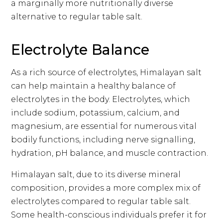
a marginally more nutritionally diverse
alternative to regular table salt.
Electrolyte Balance
As a rich source of electrolytes, Himalayan salt
can help maintain a healthy balance of
electrolytes in the body. Electrolytes, which
include sodium, potassium, calcium, and
magnesium, are essential for numerous vital
bodily functions, including nerve signalling,
hydration, pH balance, and muscle contraction.
Himalayan salt, due to its diverse mineral
composition, provides a more complex mix of
electrolytes compared to regular table salt.
Some health-conscious individuals prefer it for