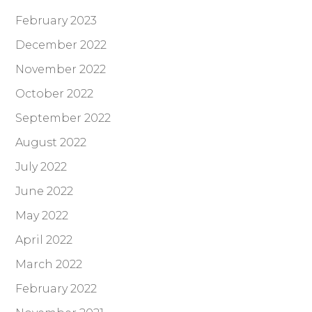
February 2023
December 2022
November 2022
October 2022
September 2022
August 2022
July 2022
June 2022
May 2022
April 2022
March 2022
February 2022