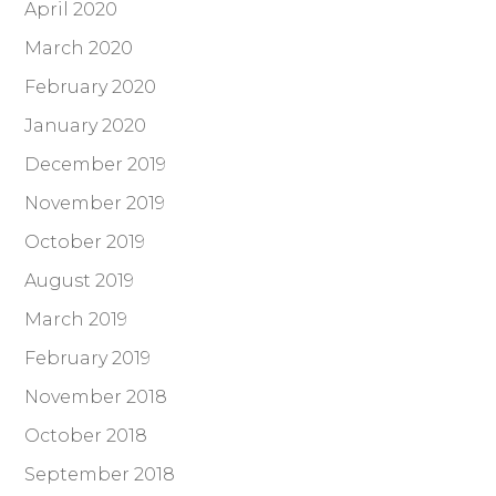
April 2020
March 2020
February 2020
January 2020
December 2019
November 2019
October 2019
August 2019
March 2019
February 2019
November 2018
October 2018
September 2018