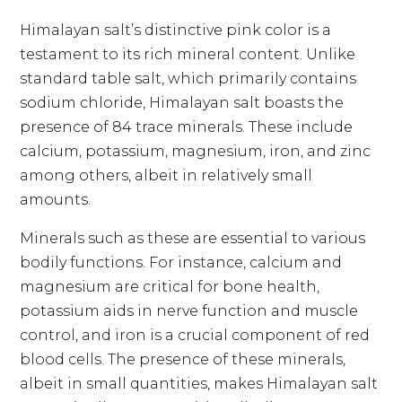
Himalayan salt’s distinctive pink color is a
testament to its rich mineral content. Unlike
standard table salt, which primarily contains
sodium chloride, Himalayan salt boasts the
presence of 84 trace minerals. These include
calcium, potassium, magnesium, iron, and zinc
among others, albeit in relatively small
amounts.
Minerals such as these are essential to various
bodily functions. For instance, calcium and
magnesium are critical for bone health,
potassium aids in nerve function and muscle
control, and iron is a crucial component of red
blood cells. The presence of these minerals,
albeit in small quantities, makes Himalayan salt