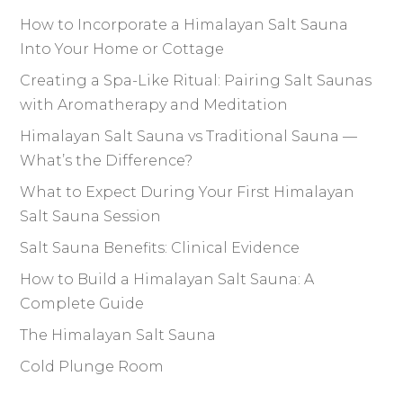
How to Incorporate a Himalayan Salt Sauna
Into Your Home or Cottage
Creating a Spa-Like Ritual: Pairing Salt Saunas
with Aromatherapy and Meditation
Himalayan Salt Sauna vs Traditional Sauna —
What’s the Difference?
What to Expect During Your First Himalayan
Salt Sauna Session
Salt Sauna Benefits: Clinical Evidence
How to Build a Himalayan Salt Sauna: A
Complete Guide
The Himalayan Salt Sauna
Cold Plunge Room