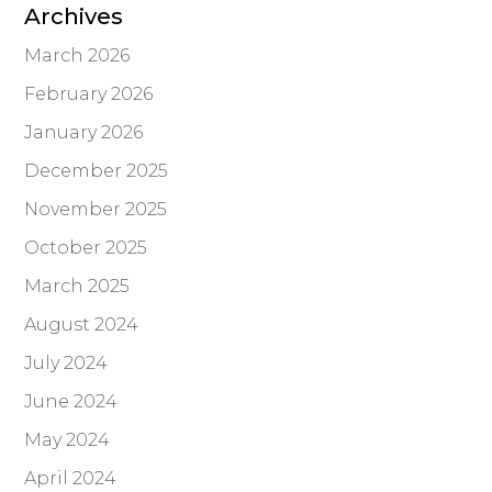
Archives
March 2026
February 2026
January 2026
December 2025
November 2025
October 2025
March 2025
August 2024
July 2024
June 2024
May 2024
April 2024