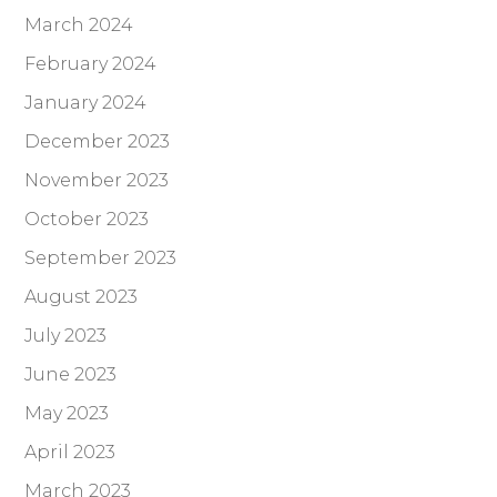
March 2024
February 2024
January 2024
December 2023
November 2023
October 2023
September 2023
August 2023
July 2023
June 2023
May 2023
April 2023
March 2023