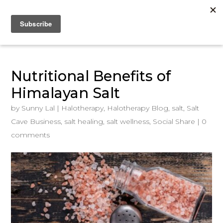
Nutritional Benefits of
Himalayan Salt
by
Sunny Lal
|
Halotherapy
,
Halotherapy Blog
,
salt
,
Salt
Cave Business
,
salt healing
,
salt wellness
,
Social Share
|
0
comments