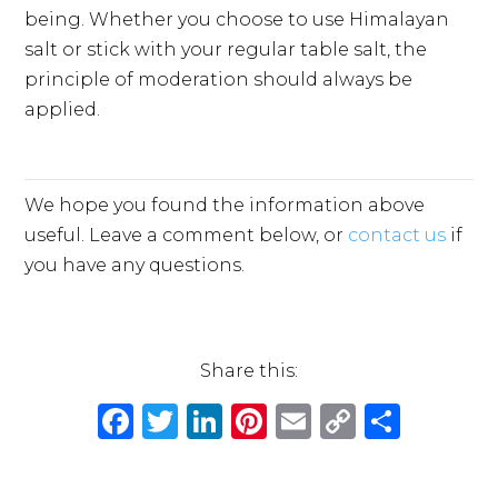
being. Whether you choose to use Himalayan
salt or stick with your regular table salt, the
principle of moderation should always be
applied.
We hope you found the information above
useful. Leave a comment below, or
contact us
if
you have any questions.
Share this:
F
T
Li
Pi
E
C
S
a
w
n
n
m
o
h
c
it
k
te
ai
p
ar