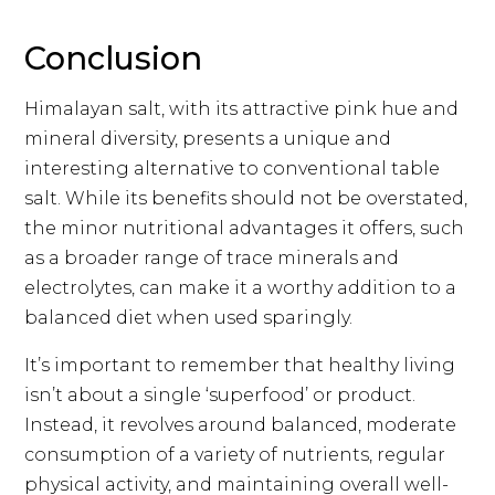
Conclusion
Himalayan salt, with its attractive pink hue and
mineral diversity, presents a unique and
interesting alternative to conventional table
salt. While its benefits should not be overstated,
the minor nutritional advantages it offers, such
as a broader range of trace minerals and
electrolytes, can make it a worthy addition to a
balanced diet when used sparingly.
It’s important to remember that healthy living
isn’t about a single ‘superfood’ or product.
Instead, it revolves around balanced, moderate
consumption of a variety of nutrients, regular
physical activity, and maintaining overall well-