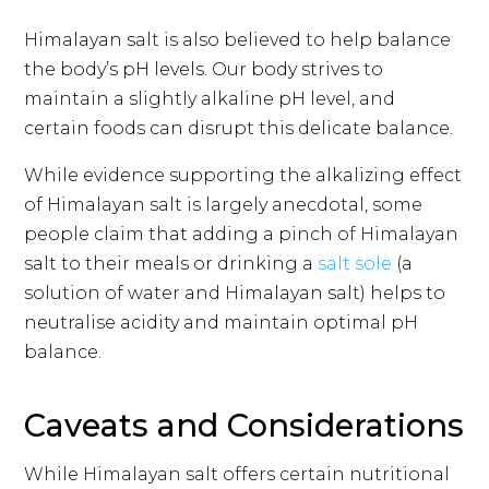
Himalayan salt is also believed to help balance
the body’s pH levels. Our body strives to
maintain a slightly alkaline pH level, and
certain foods can disrupt this delicate balance.
While evidence supporting the alkalizing effect
of Himalayan salt is largely anecdotal, some
people claim that adding a pinch of Himalayan
salt to their meals or drinking a
salt sole
(a
solution of water and Himalayan salt) helps to
neutralise acidity and maintain optimal pH
balance.
Caveats and Considerations
While Himalayan salt offers certain nutritional