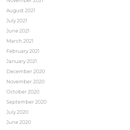
November 2021
August 2021
July 2021
June 2021
March 2021
February 2021
January 2021
December 2020
November 2020
October 2020
September 2020
July 2020
June 2020