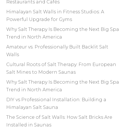
Restaurants and Cafés
Himalayan Salt Walls in Fitness Studios: A
Powerful Upgrade for Gyms
Why Salt Therapy Is Becoming the Next Big Spa
Trend in North America
Amateur vs. Professionally Built Backlit Salt
Walls
Cultural Roots of Salt Therapy: From European
Salt Mines to Modern Saunas
Why Salt Therapy Is Becoming the Next Big Spa
Trend in North America
DIY vs Professional Installation: Building a
Himalayan Salt Sauna
The Science of Salt Walls: How Salt Bricks Are
Installed in Saunas