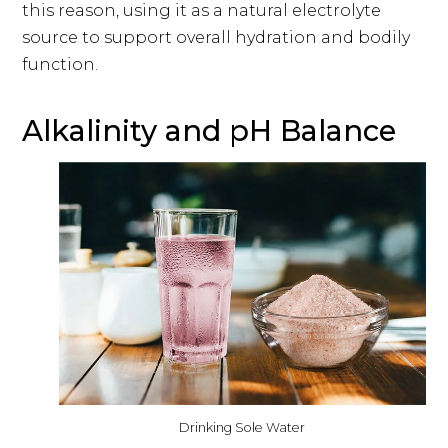
this reason, using it as a natural electrolyte
source to support overall hydration and bodily
function.
Alkalinity and pH Balance
Drinking Sole Water