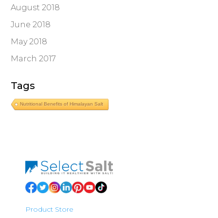
August 2018
June 2018
May 2018
March 2017
Tags
Nutritional Benefits of Himalayan Salt
Product Store