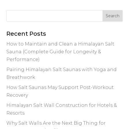
e
te
e
re
l
y
e
b
r
dI
st
Li
o
n
n
o
k
Recent Posts
k
How to Maintain and Clean a Himalayan Salt
Sauna (Complete Guide for Longevity &
Performance)
Pairing Himalayan Salt Saunas with Yoga and
Breathwork
How Salt Saunas May Support Post-Workout
Recovery
Himalayan Salt Wall Construction for Hotels &
Resorts
Why Salt Walls Are the Next Big Thing for