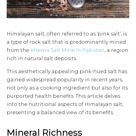
Himalayan salt, often referred to as ‘pink salt’, is
a type of rock salt that is predominantly mined
from the
Khewra Salt Mine in Pakistan
, a region
rich in natural salt deposits.
This aesthetically appealing pink-hued salt has
gained widespread popularity in recent years,
not only as a cooking ingredient but also for its
purported health benefits. This article delves
into the nutritional aspects of Himalayan salt,
presenting a balanced view of its benefits.
Mineral Richness