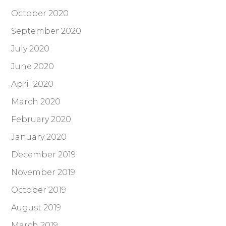
October 2020
September 2020
July 2020
June 2020
April 2020
March 2020
February 2020
January 2020
December 2019
November 2019
October 2019
August 2019
March 2019