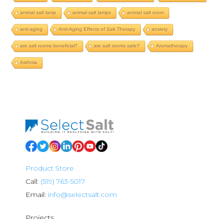
animal salt lamp
animal salt lamps
animal salt room
anti-aging
Anti-Aging Effects of Salt Therapy
anxiety
are salt rooms beneficial?
are salt rooms safe?
Aromatherapy
Asthma
Product Store
Call:
(519) 763-5017
Email:
info@selectsalt.com
Projects