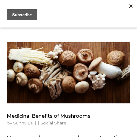
Medicinal Benefits of Mushrooms
by
Sunny Lal
|
|
Social Share