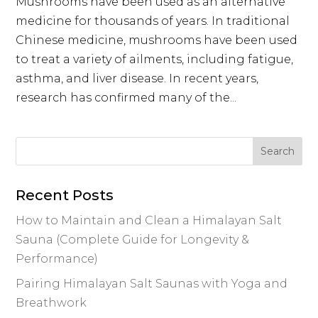
Mushrooms have been used as an alternative
medicine for thousands of years. In traditional
Chinese medicine, mushrooms have been used
to treat a variety of ailments, including fatigue,
asthma, and liver disease. In recent years,
research has confirmed many of the...
Recent Posts
How to Maintain and Clean a Himalayan Salt
Sauna (Complete Guide for Longevity &
Performance)
Pairing Himalayan Salt Saunas with Yoga and
Breathwork