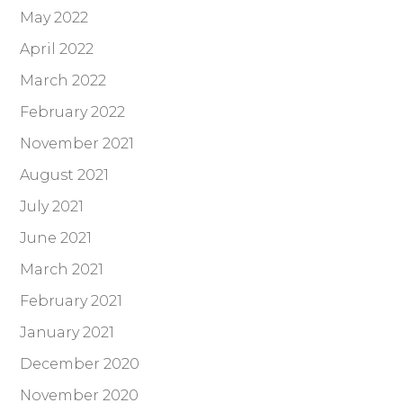
May 2022
April 2022
March 2022
February 2022
November 2021
August 2021
July 2021
June 2021
March 2021
February 2021
January 2021
December 2020
November 2020