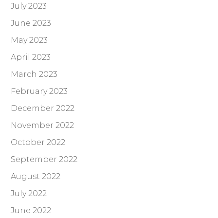
July 2023
June 2023
May 2023
April 2023
March 2023
February 2023
December 2022
November 2022
October 2022
September 2022
August 2022
July 2022
June 2022