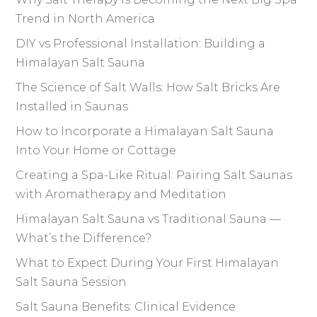
Trend in North America
DIY vs Professional Installation: Building a
Himalayan Salt Sauna
The Science of Salt Walls: How Salt Bricks Are
Installed in Saunas
How to Incorporate a Himalayan Salt Sauna
Into Your Home or Cottage
Creating a Spa-Like Ritual: Pairing Salt Saunas
with Aromatherapy and Meditation
Himalayan Salt Sauna vs Traditional Sauna —
What’s the Difference?
What to Expect During Your First Himalayan
Salt Sauna Session
Salt Sauna Benefits: Clinical Evidence