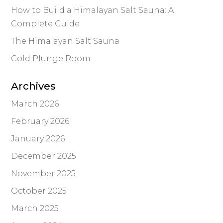
How to Build a Himalayan Salt Sauna: A
Complete Guide
The Himalayan Salt Sauna
Cold Plunge Room
Archives
March 2026
February 2026
January 2026
December 2025
November 2025
October 2025
March 2025