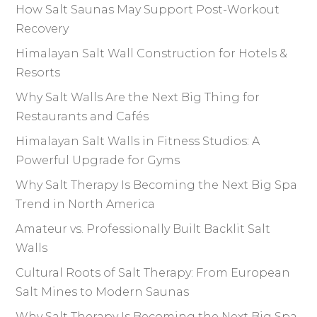
How Salt Saunas May Support Post-Workout
Recovery
Himalayan Salt Wall Construction for Hotels &
Resorts
Why Salt Walls Are the Next Big Thing for
Restaurants and Cafés
Himalayan Salt Walls in Fitness Studios: A
Powerful Upgrade for Gyms
Why Salt Therapy Is Becoming the Next Big Spa
Trend in North America
Amateur vs. Professionally Built Backlit Salt
Walls
Cultural Roots of Salt Therapy: From European
Salt Mines to Modern Saunas
Why Salt Therapy Is Becoming the Next Big Spa