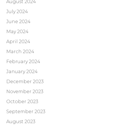
August 2024
July 2024
June 2024
May 2024
April 2024
March 2024
February 2024
January 2024
December 2023
November 2023
October 2023
September 2023
August 2023