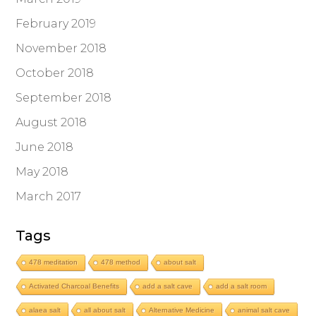
February 2019
November 2018
October 2018
September 2018
August 2018
June 2018
May 2018
March 2017
Tags
478 meditation
478 method
about salt
Activated Charcoal Benefits
add a salt cave
add a salt room
alaea salt
all about salt
Alternative Medicine
animal salt cave