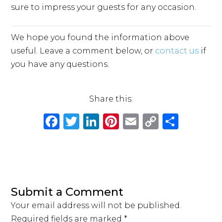
sure to impress your guests for any occasion.
We hope you found the information above
useful. Leave a comment below, or
contact us
if
you have any questions.
Share this:
F
T
Li
Pi
E
C
S
a
w
n
n
m
o
h
c
it
k
te
ai
p
ar
e
te
e
re
l
y
e
b
r
dI
st
Li
Submit a Comment
o
n
n
Your email address will not be published.
o
k
Required fields are marked
*