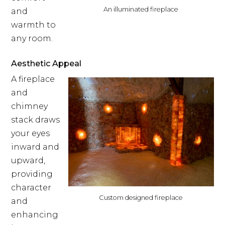
An illuminated fireplace
and
warmth to
any room.
Aesthetic Appeal
A fireplace
and
chimney
stack draws
your eyes
inward and
upward,
providing
character
Custom designed fireplace
and
enhancing