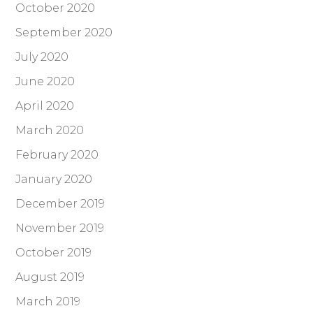
October 2020
September 2020
July 2020
June 2020
April 2020
March 2020
February 2020
January 2020
December 2019
November 2019
October 2019
August 2019
March 2019