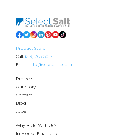
Product Store
Call:
(519) 763-5017
Email:
info@selectsalt.com
Projects
Our Story
Contact
Blog
Jobs
Why Build With Us?
In-House Financing