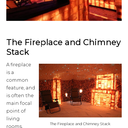
The Fireplace and Chimney
Stack
A fireplace
is a
common
feature, and
is often the
main focal
point of
living
The Fireplace and Chimney Stack
rooms,