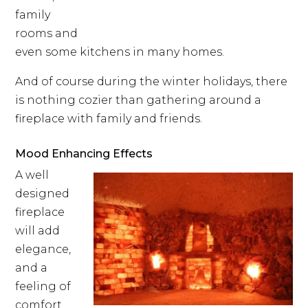
family
rooms and
even some kitchens in many homes.
And of course during the winter holidays, there
is nothing cozier than gathering around a
fireplace with family and friends.
Mood Enhancing Effects
A well
designed
fireplace
will add
elegance,
and a
feeling of
comfort