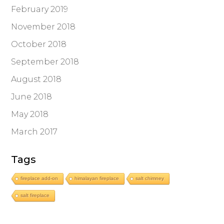
February 2019
November 2018
October 2018
September 2018
August 2018
June 2018
May 2018
March 2017
Tags
fireplace add-on
himalayan fireplace
salt chimney
salt fireplace