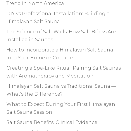
Trend in North America
DIY vs Professional Installation: Building a
Himalayan Salt Sauna
The Science of Salt Walls: How Salt Bricks Are
Installed in Saunas
How to Incorporate a Himalayan Salt Sauna
Into Your Home or Cottage
Creating a Spa-Like Ritual: Pairing Salt Saunas
with Aromatherapy and Meditation
Himalayan Salt Sauna vs Traditional Sauna —
What’s the Difference?
What to Expect During Your First Himalayan
Salt Sauna Session
Salt Sauna Benefits: Clinical Evidence