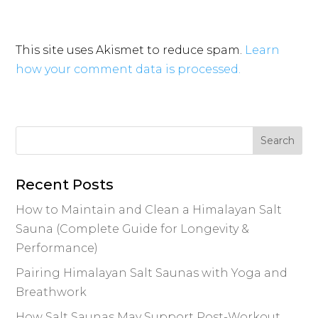
This site uses Akismet to reduce spam.
Learn
how your comment data is processed.
Recent Posts
How to Maintain and Clean a Himalayan Salt
Sauna (Complete Guide for Longevity &
Performance)
Pairing Himalayan Salt Saunas with Yoga and
Breathwork
How Salt Saunas May Support Post-Workout