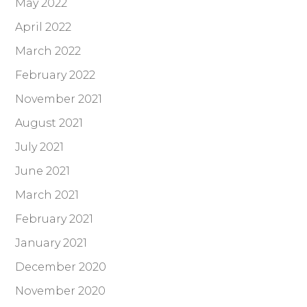
May 2022
April 2022
March 2022
February 2022
November 2021
August 2021
July 2021
June 2021
March 2021
February 2021
January 2021
December 2020
November 2020