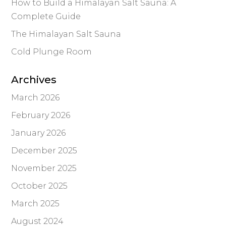
How to Build a Himalayan Salt Sauna: A
Complete Guide
The Himalayan Salt Sauna
Cold Plunge Room
Archives
March 2026
February 2026
January 2026
December 2025
November 2025
October 2025
March 2025
August 2024