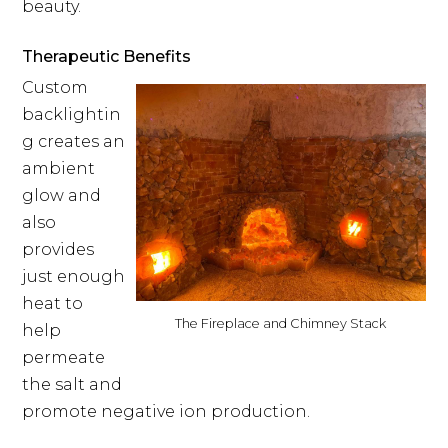
beauty.
Therapeutic Benefits
Custom
backlightin
g creates an
ambient
glow and
also
provides
just enough
heat to
The Fireplace and Chimney Stack
help
permeate
the salt and
promote negative ion production.