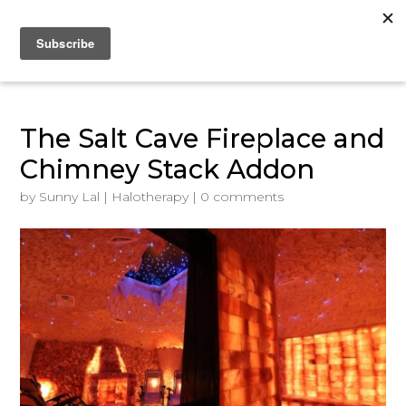
The Salt Cave Fireplace and
Chimney Stack Addon
by
Sunny Lal
|
Halotherapy
|
0 comments