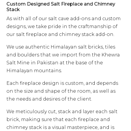
Custom Designed Salt Fireplace and Chimney
Stack
As with all of our salt cave add-ons and custom
designs, we take pride in the craftmanship of
our salt fireplace and chimney stack add-on.
We use authentic Himalayan salt bricks, tiles
and boulders that we import from the Khewra
Salt Mine in Pakistan at the base of the
Himalayan mountains.
Each fireplace design is custom, and depends
on the size and shape of the room, as well as
the needs and desires of the client.
We meticulously cut, stack and layer each salt
brick, making sure that each fireplace and
chimney stack is a visual masterpiece, and is