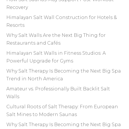
Recovery
Himalayan Salt Wall Construction for Hotels &
Resorts
Why Salt Walls Are the Next Big Thing for
Restaurants and Cafés
Himalayan Salt Walls in Fitness Studios: A
Powerful Upgrade for Gyms
Why Salt Therapy Is Becoming the Next Big Spa
Trend in North America
Amateur vs. Professionally Built Backlit Salt
Walls
Cultural Roots of Salt Therapy: From European
Salt Mines to Modern Saunas
Why Salt Therapy Is Becoming the Next Big Spa