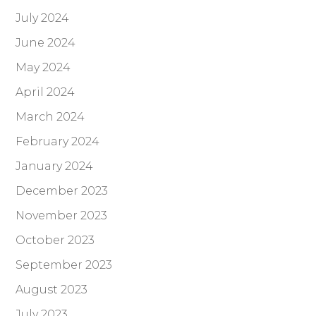
July 2024
June 2024
May 2024
April 2024
March 2024
February 2024
January 2024
December 2023
November 2023
October 2023
September 2023
August 2023
July 2023