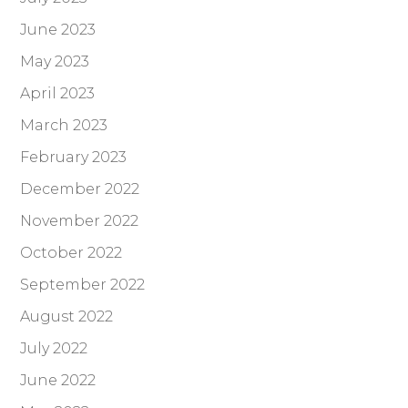
June 2023
May 2023
April 2023
March 2023
February 2023
December 2022
November 2022
October 2022
September 2022
August 2022
July 2022
June 2022