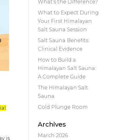
What’s the Difference?
What to Expect During
Your First Himalayan
Salt Sauna Session
Salt Sauna Benefits:
Clinical Evidence
How to Build a
Himalayan Salt Sauna:
A Complete Guide
The Himalayan Salt
Sauna
Cold Plunge Room
ial
Archives
March 2026
y is