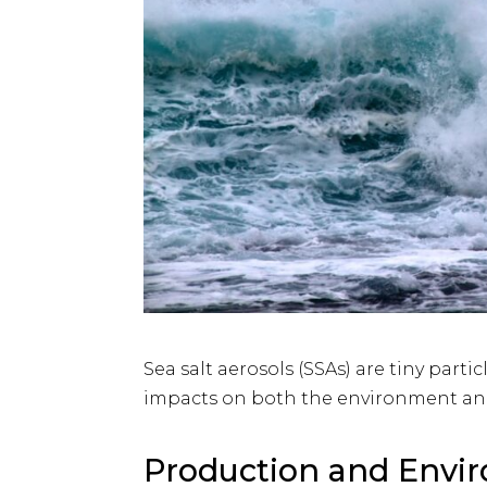
Sea salt aerosols (SSAs) are tiny part
impacts on both the environment an
Production and Envi