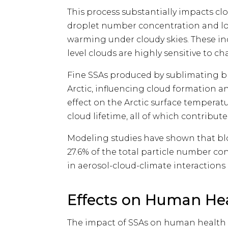
This process substantially impacts cl
droplet number concentration and lon
warming under cloudy skies. These indi
level clouds are highly sensitive to ch
Fine SSAs produced by sublimating b
Arctic, influencing cloud formation a
effect on the Arctic surface temperatu
cloud lifetime, all of which contribu
Modeling studies have shown that b
27.6% of the total particle number con
in aerosol-cloud-climate interactions 
Effects on Human He
The impact of SSAs on human health 