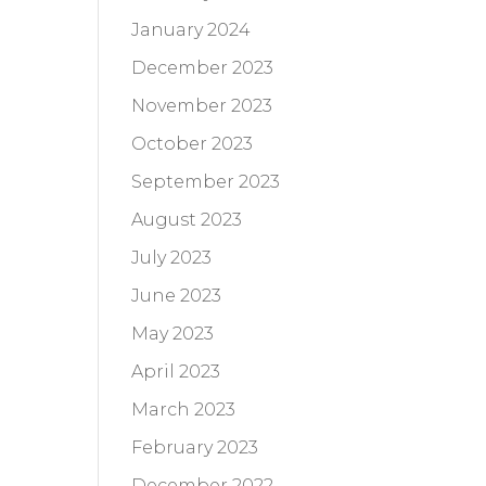
January 2024
December 2023
November 2023
October 2023
September 2023
August 2023
July 2023
June 2023
May 2023
April 2023
March 2023
February 2023
December 2022