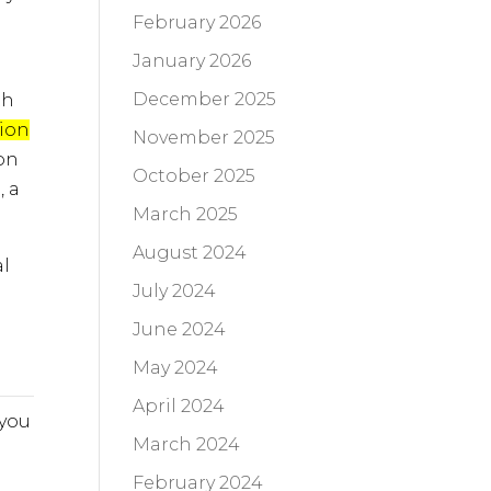
February 2026
January 2026
December 2025
th
ion
November 2025
on
October 2025
, a
March 2025
August 2024
al
July 2024
o
June 2024
May 2024
April 2024
 you
March 2024
February 2024