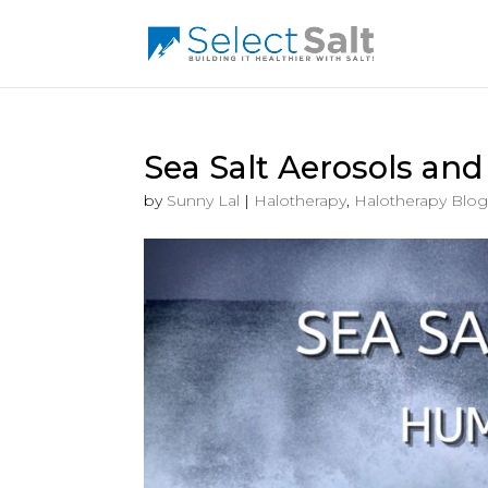
Sea Salt Aerosols an
by
Sunny Lal
|
Halotherapy
,
Halotherapy Blog