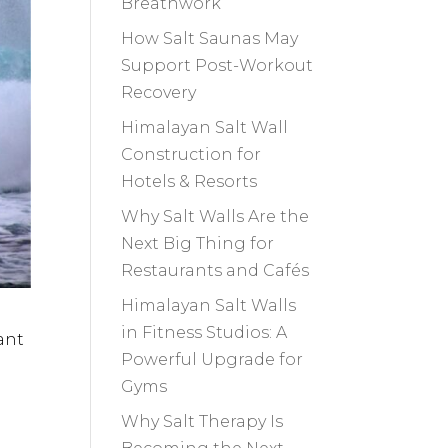
Breathwork
How Salt Saunas May
Support Post-Workout
Recovery
Himalayan Salt Wall
Construction for
Hotels & Resorts
Why Salt Walls Are the
Next Big Thing for
Restaurants and Cafés
Himalayan Salt Walls
in Fitness Studios: A
ant
Powerful Upgrade for
Gyms
Why Salt Therapy Is