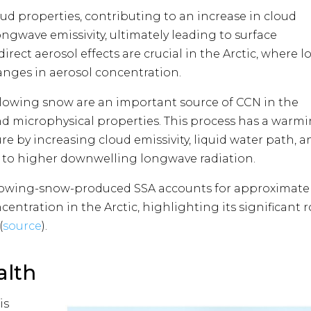
oud properties, contributing to an increase in cloud
gwave emissivity, ultimately leading to surface
rect aerosol effects are crucial in the Arctic, where l
anges in aerosol concentration​​.
lowing snow are an important source of CCN in the
nd microphysical properties. This process has a warm
re by increasing cloud emissivity, liquid water path, a
te to higher downwelling longwave radiation.
lowing-snow-produced SSA accounts for approximate
centration in the Arctic, highlighting its significant r
(
source
)​​.
alth
is