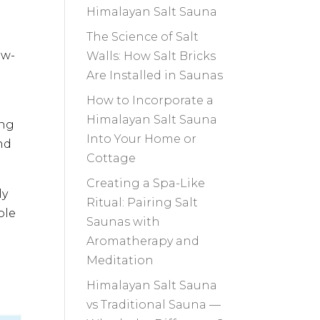
Himalayan Salt Sauna
The Science of Salt
ow-
Walls: How Salt Bricks
Are Installed in Saunas
How to Incorporate a
Himalayan Salt Sauna
ing
Into Your Home or
nd
Cottage
Creating a Spa-Like
ly
Ritual: Pairing Salt
ole
Saunas with
Aromatherapy and
Meditation
Himalayan Salt Sauna
vs Traditional Sauna —