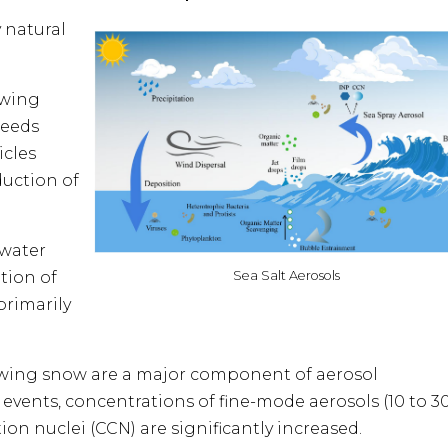
 natural
owing
peeds
icles
uction of
 water
Sea Salt Aerosols
tion of
primarily
lowing snow are a major component of aerosol
vents, concentrations of fine-mode aerosols (10 to 3
n nuclei (CCN) are significantly increased.