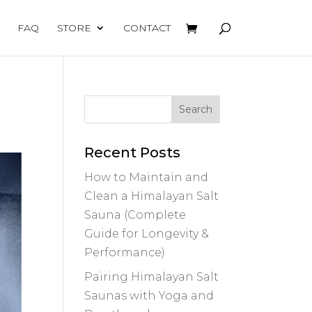
FAQ
STORE
CONTACT
Recent Posts
How to Maintain and
Clean a Himalayan Salt
Sauna (Complete
Guide for Longevity &
Performance)
Pairing Himalayan Salt
Saunas with Yoga and