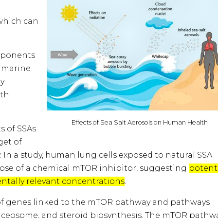
which can
omponents
y marine
ry
ith
Effects of Sea Salt Aerosols on Human Health
 of SSAs
get of
In a study, human lung cells exposed to natural SSA
 those of a chemical mTOR inhibitor, suggesting
potent
entally relevant concentrations
.
n of genes linked to the mTOR pathway and pathways
pliceosome, and steroid biosynthesis. The mTOR pathwa