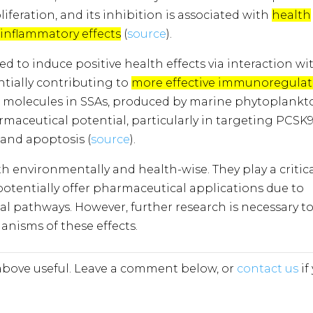
liferation, and its inhibition is associated with
health
-inflammatory effects
​​ (
source
).
 to induce positive health effects via interaction wi
ntially contributing to
more effective immunoregulat
c molecules in SSAs, produced by marine phytoplankt
aceutical potential, particularly in targeting PCSK9
 and apoptosis (
source
)​​​​.
th environmentally and health-wise. They play a critic
 potentially offer pharmaceutical applications due to
ical pathways. However, further research is necessary t
anisms of these effects.
bove useful. Leave a comment below, or
contact us
if