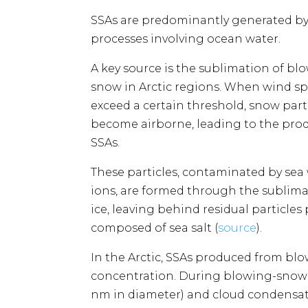
SSAs are predominantly generated by
processes involving ocean water.
A key source is the sublimation of bl
snow in Arctic regions. When wind s
exceed a certain threshold, snow part
become airborne, leading to the prod
SSAs.
These particles, contaminated by sea
ions, are formed through the sublima
ice, leaving behind residual particles 
composed of sea salt​​ (
source
).
In the Arctic, SSAs produced from b
concentration. During blowing-snow e
nm in diameter) and cloud condensatio