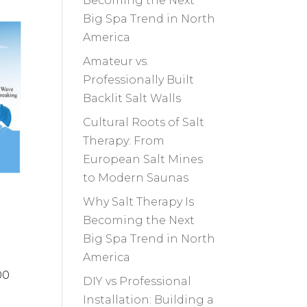
Becoming the Next
Big Spa Trend in North
America
Amateur vs.
Professionally Built
Backlit Salt Walls
Cultural Roots of Salt
Therapy: From
European Salt Mines
to Modern Saunas
Why Salt Therapy Is
Becoming the Next
Big Spa Trend in North
America
00
DIY vs Professional
Installation: Building a