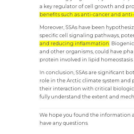
a key regulator of cell growth and pro
benefits such as anti-cancer and anti
Moreover, SSAs have been hypothesized
specific cell signaling pathways, pote
and reducing inflammation
. Biogeni
and other organisms, could have pharm
protein involved in lipid homeostasis
In conclusion, SSAs are significant bo
role in the Arctic climate system and
their interaction with critical biolog
fully understand the extent and mech
We hope you found the information a
have any questions.