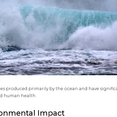
icles produced primarily by the ocean and have signific
d human health.
ronmental Impact