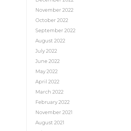
November 2022
October 2022
September 2022
August 2022
July 2022
June 2022
May 2022
April 2022
March 2022
February 2022
November 2021
August 2021