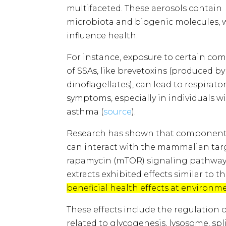
multifaceted. These aerosols contain
microbiota and biogenic molecules, 
influence health.
For instance, exposure to certain c
of SSAs, like brevetoxins (produced b
dinoflagellates), can lead to respirato
symptoms, especially in individuals w
asthma (
source
​​).
Research has shown that components
can interact with the mammalian tar
rapamycin (mTOR) signaling pathway. 
extracts exhibited effects similar to
beneficial health effects at environm
These effects include the regulatio
related to glycogenesis, lysosome, s