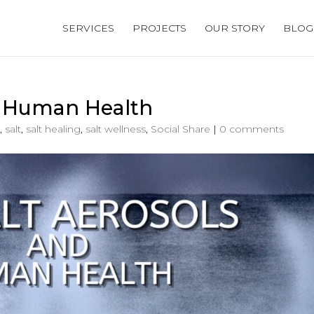
SERVICES
PROJECTS
OUR STORY
BLOG
d Human Health
,
salt
,
salt healing
,
salt wellness
,
Social Share
|
0 comments