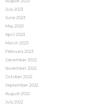
August 2023
July 2023
June 2023
May 2023
April 2023
March 2023
February 2023
December 2022
November 2022
October 2022
September 2022
August 2022
July 2022