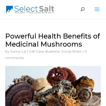
Powerful Health Benefits of
Medicinal Mushrooms
by
Sunny Lal
|
Salt Cave Business
,
Social Share
|
0
comments