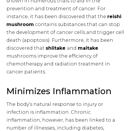
shown in numerous trials to aid in the
prevention and treatment of cancer. For
instance, it has been discovered that the
reishi
mushroom
contains substances that can stop
the development of cancer cells and trigger cell
death (apoptosis). Furthermore, it has been
discovered that
shiitake
and
maitake
mushrooms improve the efficiency of
chemotherapy and radiation treatment in
cancer patients.
Minimizes Inflammation
The body’s natural response to injury or
infection is inflammation. Chronic
inflammation, however, has been linked to a
number of illnesses, including diabetes,