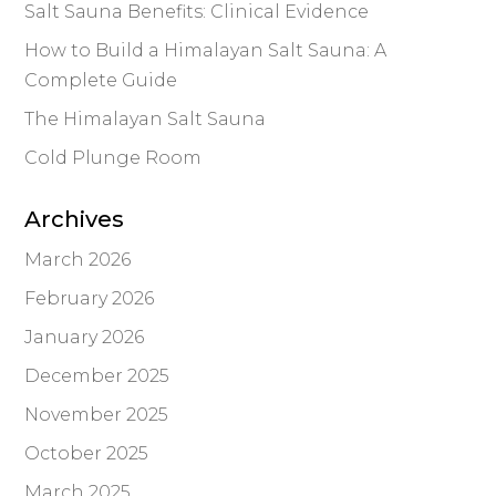
Salt Sauna Benefits: Clinical Evidence
How to Build a Himalayan Salt Sauna: A
Complete Guide
The Himalayan Salt Sauna
Cold Plunge Room
Archives
March 2026
February 2026
January 2026
December 2025
November 2025
October 2025
March 2025