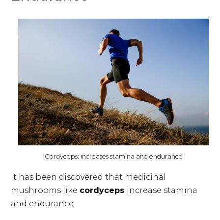
Cordyceps: increases stamina and endurance
It has been discovered that medicinal
mushrooms like
cordyceps
increase stamina
and endurance.