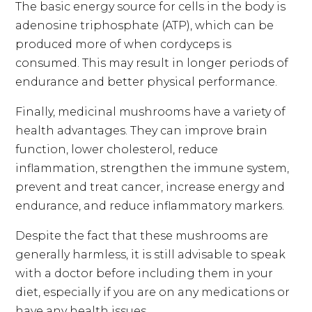
The basic energy source for cells in the body is
adenosine triphosphate (ATP), which can be
produced more of when cordyceps is
consumed. This may result in longer periods of
endurance and better physical performance.
Finally, medicinal mushrooms have a variety of
health advantages. They can improve brain
function, lower cholesterol, reduce
inflammation, strengthen the immune system,
prevent and treat cancer, increase energy and
endurance, and reduce inflammatory markers.
Despite the fact that these mushrooms are
generally harmless, it is still advisable to speak
with a doctor before including them in your
diet, especially if you are on any medications or
have any health issues.