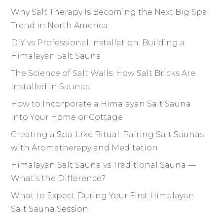
Why Salt Therapy Is Becoming the Next Big Spa
Trend in North America
DIY vs Professional Installation: Building a
Himalayan Salt Sauna
The Science of Salt Walls: How Salt Bricks Are
Installed in Saunas
How to Incorporate a Himalayan Salt Sauna
Into Your Home or Cottage
Creating a Spa-Like Ritual: Pairing Salt Saunas
with Aromatherapy and Meditation
Himalayan Salt Sauna vs Traditional Sauna —
What’s the Difference?
What to Expect During Your First Himalayan
Salt Sauna Session