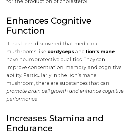
for the production of cholesterol.
Enhances Cognitive
Function
It has been discovered that medicinal
mushrooms like
cordyceps
and
lion’s mane
have neuroprotective qualities. They can
improve concentration, memory, and cognitive
ability. Particularly in the lion’s mane
mushroom, there are substances that can
promote brain cell growth and enhance cognitive
performance
.
Increases Stamina and
Endurance