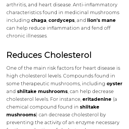
arthritis, and heart disease. Anti-inflammatory
characteristics found in medicinal mushrooms
including
chaga
,
cordyceps
, and
lion’s mane
can help reduce inflammation and fend off
chronic illnesses.
Reduces Cholesterol
One of the main risk factors for heart disease is
high cholesterol levels. Compounds found in
some therapeutic mushrooms, including
oyster
and
shiitake mushrooms
, can help decrease
cholesterol levels. For instance,
eritadenine
(a
chemical compound found in
shiitake
mushrooms
) can decrease cholesterol by
preventing the activity of an enzyme necessary