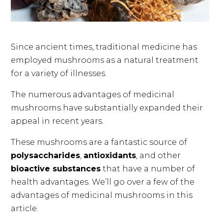
Since ancient times, traditional medicine has
employed mushrooms as a natural treatment
for a variety of illnesses.
The numerous advantages of medicinal
mushrooms have substantially expanded their
appeal in recent years.
These mushrooms are a fantastic source of
polysaccharides
,
antioxidants
, and other
bioactive substances
that have a number of
health advantages. We’ll go over a few of the
advantages of medicinal mushrooms in this
article.