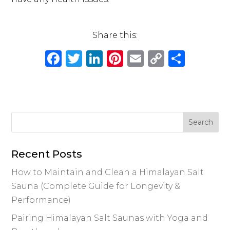
Share this:
F
T
Li
Pi
E
C
S
a
w
n
n
m
o
h
c
it
k
te
ai
p
ar
e
te
e
re
l
y
e
b
r
dI
st
Li
o
n
n
o
k
Recent Posts
k
How to Maintain and Clean a Himalayan Salt
Sauna (Complete Guide for Longevity &
Performance)
Pairing Himalayan Salt Saunas with Yoga and