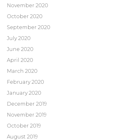
November 2020
October 2020
September 2020
July 2020
June 2020
April 2020
March 2020
February 2020
January 2020
December 2019
November 2019
October 2019
August 2019