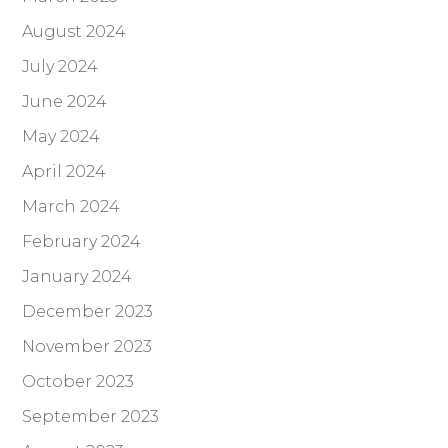
August 2024
July 2024
June 2024
May 2024
April 2024
March 2024
February 2024
January 2024
December 2023
November 2023
October 2023
September 2023