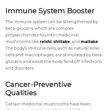
Immune System Booster
The immune system can be strengthened by
beta-glucans, which are complex
polysaccharides found in medicinal
mushrooms like
reishi
,
shiitake
, and
maitake
.
The body’s immune cells, such as natural killer
cells and macrophages, are stimulated by beta-
glucans and assist the body fend off infections
and disorders.
Cancer-Preventive
Qualities
Certain medicinal mushrooms have been