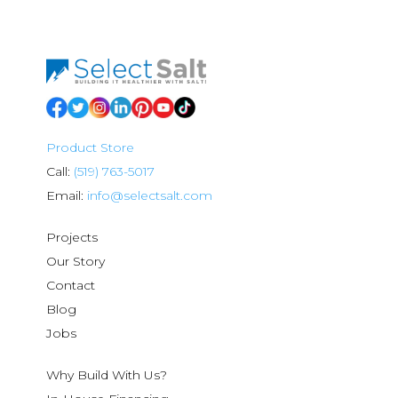
Product Store
Call:
(519) 763-5017
Email:
info@selectsalt.com
Projects
Our Story
Contact
Blog
Jobs
Why Build With Us?