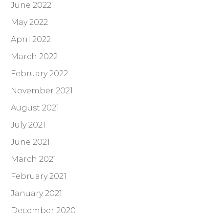
June 2022
May 2022
April 2022
March 2022
February 2022
November 2021
August 2021
July 2021
June 2021
March 2021
February 2021
January 2021
December 2020