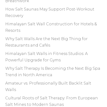
Breathwork
How Salt Saunas May Support Post-Workout
Recovery
Himalayan Salt Wall Construction for Hotels &
Resorts
Why Salt Walls Are the Next Big Thing for
Restaurants and Cafés
Himalayan Salt Walls in Fitness Studios: A
Powerful Upgrade for Gyms
Why Salt Therapy Is Becoming the Next Big Spa
Trend in North America
Amateur vs. Professionally Built Backlit Salt
Walls
Cultural Roots of Salt Therapy: From European
Salt Mines to Modern Saunas