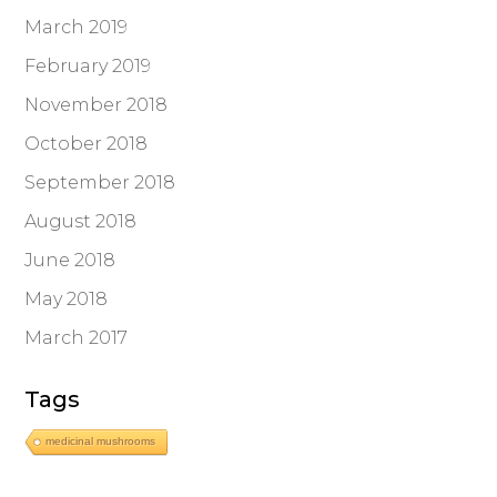
March 2019
February 2019
November 2018
October 2018
September 2018
August 2018
June 2018
May 2018
March 2017
Tags
medicinal mushrooms