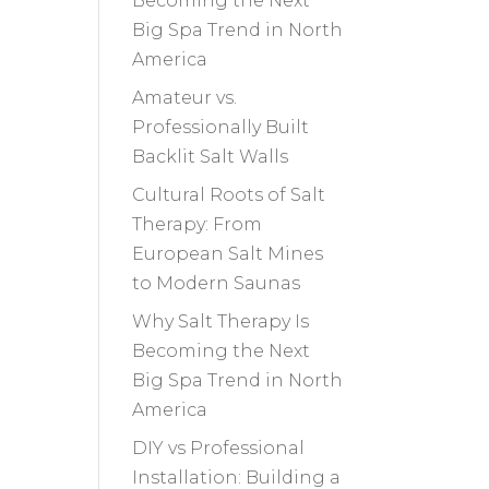
Becoming the Next
Big Spa Trend in North
America
Amateur vs.
Professionally Built
Backlit Salt Walls
Cultural Roots of Salt
Therapy: From
European Salt Mines
to Modern Saunas
Why Salt Therapy Is
Becoming the Next
Big Spa Trend in North
America
DIY vs Professional
Installation: Building a