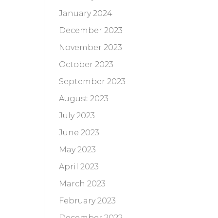
January 2024
December 2023
November 2023
October 2023
September 2023
August 2023
July 2023
June 2023
May 2023
April 2023
March 2023
February 2023
December 2022