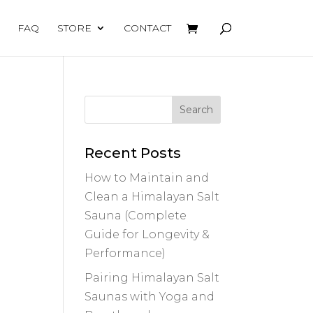
FAQ
STORE
CONTACT
Recent Posts
How to Maintain and
Clean a Himalayan Salt
Sauna (Complete
Guide for Longevity &
Performance)
Pairing Himalayan Salt
Saunas with Yoga and