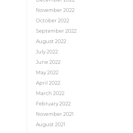
November 2022
October 2022
September 2022
August 2022
July 2022
June 2022
May 2022
April 2022
March 2022
February 2022
November 2021
August 2021