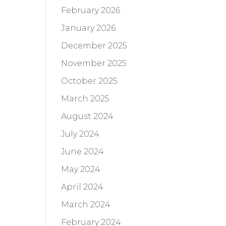
February 2026
January 2026
December 2025
November 2025
October 2025
March 2025
August 2024
July 2024
June 2024
May 2024
April 2024
March 2024
February 2024