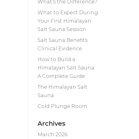
What’s the Difference?
What to Expect During
Your First Himalayan
Salt Sauna Session
Salt Sauna Benefits:
Clinical Evidence
How to Build a
Himalayan Salt Sauna:
A Complete Guide
The Himalayan Salt
Sauna
Cold Plunge Room
Archives
March 2026