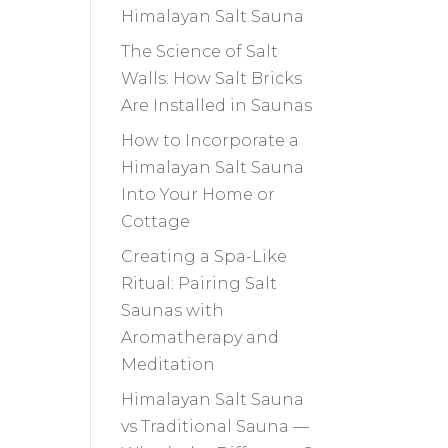
Himalayan Salt Sauna
The Science of Salt
Walls: How Salt Bricks
Are Installed in Saunas
How to Incorporate a
Himalayan Salt Sauna
Into Your Home or
Cottage
Creating a Spa-Like
Ritual: Pairing Salt
Saunas with
Aromatherapy and
Meditation
Himalayan Salt Sauna
vs Traditional Sauna —