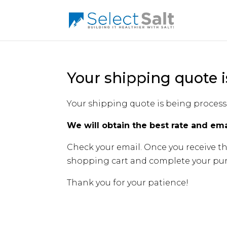
Your shipping quote i
Your shipping quote is being process
We will obtain the best rate and ema
Check your email. Once you receive th
shopping cart and complete your pur
Thank you for your patience!