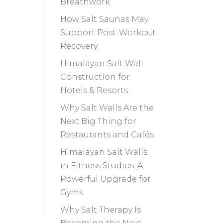
Breathwork
How Salt Saunas May
Support Post-Workout
Recovery
Himalayan Salt Wall
Construction for
Hotels & Resorts
Why Salt Walls Are the
Next Big Thing for
Restaurants and Cafés
Himalayan Salt Walls
in Fitness Studios: A
Powerful Upgrade for
Gyms
Why Salt Therapy Is