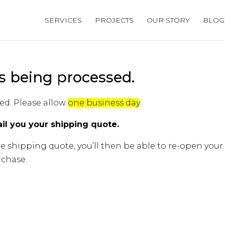
SERVICES
PROJECTS
OUR STORY
BLOG
s being processed.
ed. Please allow
one business day
.
il you your shipping quote.
e shipping quote, you’ll then be able to re-open your
chase.