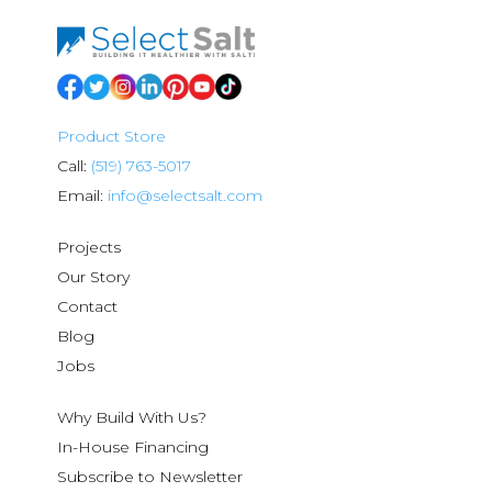
Product Store
Call:
(519) 763-5017
Email:
info@selectsalt.com
Projects
Our Story
Contact
Blog
Jobs
Why Build With Us?
In-House Financing
Subscribe to Newsletter