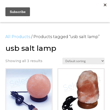
All Products
/ Products tagged “usb salt lamp”
usb salt lamp
Showing all 3 results