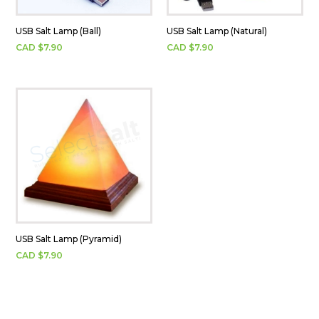
USB Salt Lamp (Ball)
USB Salt Lamp (Natural)
CAD $
7.90
CAD $
7.90
USB Salt Lamp (Pyramid)
CAD $
7.90