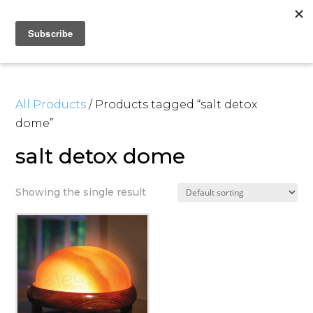
All Products
/ Products tagged “salt detox
dome”
salt detox dome
Showing the single result