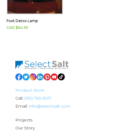
Foot Detox Lamp
CAD $
64.95
Product Store
Call:
(519) 763-5017
Email:
info@selectsalt.com
Projects
Our Story