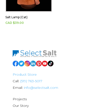
Salt Lamp (Cat)
CAD $
39.00
Product Store
Call:
(519) 763-5017
Email:
info@selectsalt.com
Projects
Our Story