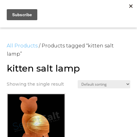
All Products
/ Products tagged “kitten salt
lamp”
kitten salt lamp
Showing the single result