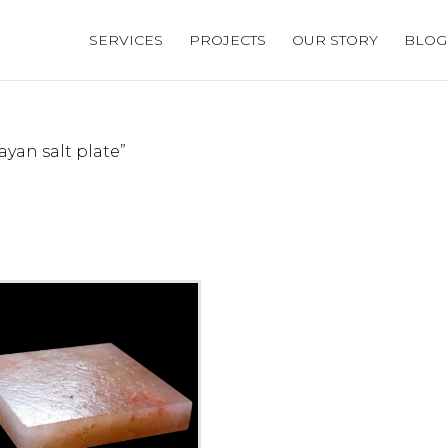
SERVICES
PROJECTS
OUR STORY
BLOG
yan salt plate”