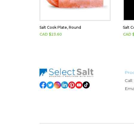
Salt Cook Plate, Round
Salt C
CAD $
23.60
CAD 
Prod
Call:
Emai