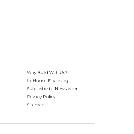
Why Build With Us?
In-House Financing
Subscribe to Newsletter
Privacy Policy
Sitemap