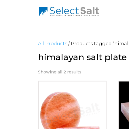
All Products
/ Products tagged “himala
himalayan salt plate
Showing all 2 results