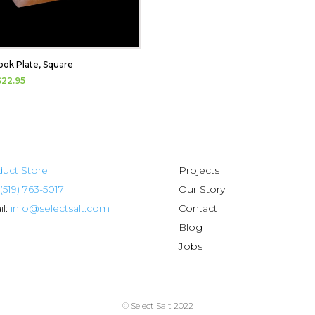
ook Plate, Square
$
22.95
uct Store
Projects
(519) 763-5017
Our Story
l:
info@selectsalt.com
Contact
Blog
Jobs
© Select Salt 2022