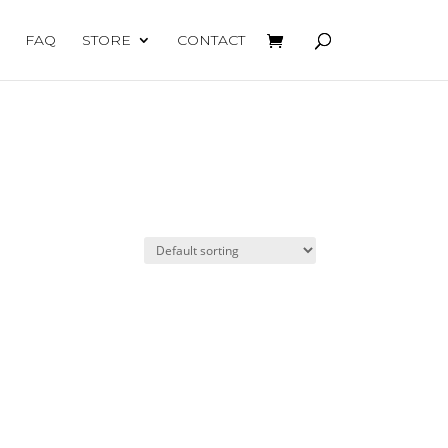
FAQ
STORE
CONTACT