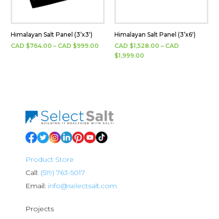
Himalayan Salt Panel (3’x3′)
Himalayan Salt Panel (3’x6′)
Price
CAD $
764.00
–
CAD $
999.00
CAD $
1,528.00
–
CAD
range:
Price
$
1,999.00
CAD
range:
$764.00
CAD
through
$1,528.00
CAD
through
$999.00
CAD
$1,999.00
Product Store
Call:
(519) 763-5017
Email:
info@selectsalt.com
Projects