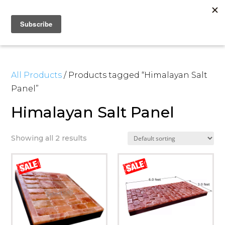
All Products
/ Products tagged “Himalayan Salt
Panel”
Himalayan Salt Panel
Showing all 2 results