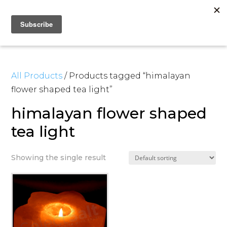
All Products
/ Products tagged “himalayan
flower shaped tea light”
himalayan flower shaped
tea light
Showing the single result