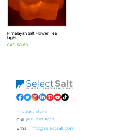
Himalayan Salt Flower Tea
Light
CAD $
8.60
Product Store
Call:
(519) 763-5017
Email:
info@selectsalt.com